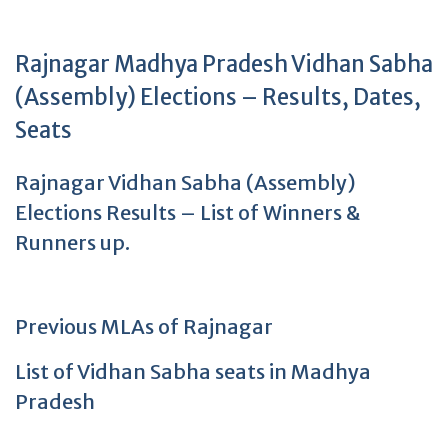
Rajnagar Madhya Pradesh Vidhan Sabha
(Assembly) Elections – Results, Dates,
Seats
Rajnagar Vidhan Sabha (Assembly)
Elections Results – List of Winners &
Runners up.
Previous MLAs of Rajnagar
List of Vidhan Sabha seats in Madhya
Pradesh