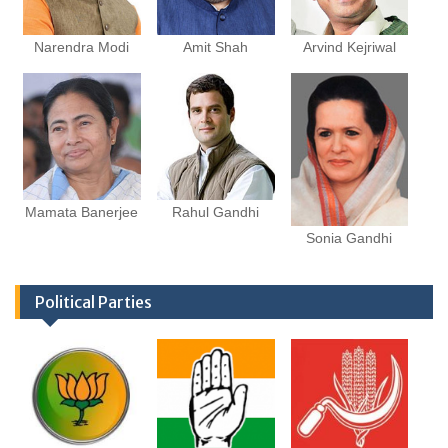
Narendra Modi
Amit Shah
Arvind Kejriwal
Mamata Banerjee
Rahul Gandhi
Sonia Gandhi
Political Parties