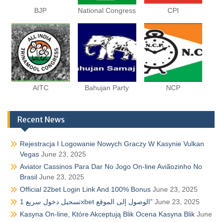
BJP
National Congress
CPI
AITC
Bahujan Party
NCP
Recent News
Rejestracja I Logowanie Nowych Graczy W Kasynie Vulkan
Vegas
June 23, 2025
Aviator Cassinos Para Dar No Jogo On-line Aviãozinho No
Brasil
June 23, 2025
Official 22bet Login Link And 100% Bonus
June 23, 2025
تسجيل دخول سريع 1xbet الوصول إلى الموقع”
June 23, 2025
Kasyna On-line, Które Akceptują Blik Ocena Kasyna Blik
June