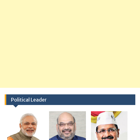
Political Leader