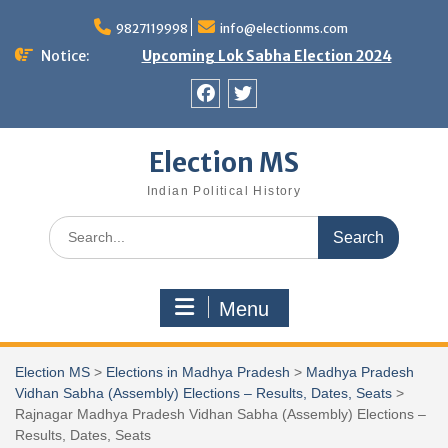
Skip
9827119998
info@electionms.com
to
content
Notice:
Upcoming Lok Sabha Election 2024
Facebook
Twitter
Election MS
Indian Political History
Search
for:
Menu
Election MS
>
Elections in Madhya Pradesh
>
Madhya Pradesh
Vidhan Sabha (Assembly) Elections – Results, Dates, Seats
>
Rajnagar Madhya Pradesh Vidhan Sabha (Assembly) Elections –
Results, Dates, Seats