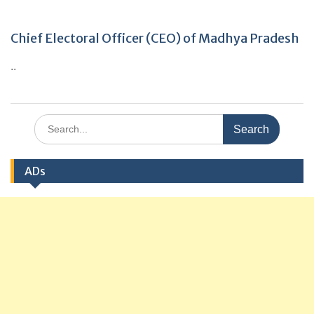
Chief Electoral Officer (CEO) of Madhya Pradesh
..
Search
for:
ADs