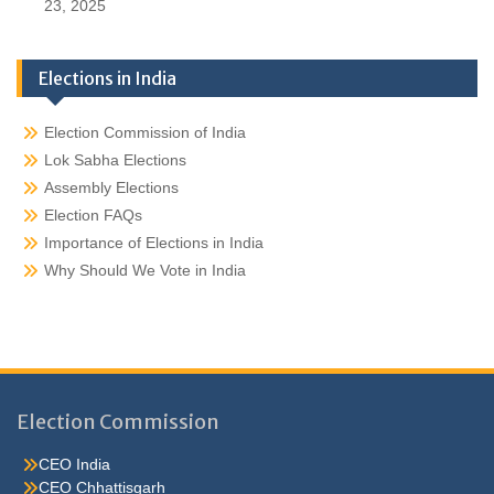
23, 2025
Elections in India
Election Commission of India
Lok Sabha Elections
Assembly Elections
Election FAQs
Importance of Elections in India
Why Should We Vote in India
Election Commission
CEO India
CEO Chhattisgarh