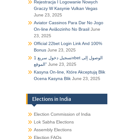
Rejestracja I Logowanie Nowych
Graczy W Kasynie Vulkan Vegas
June 23, 2025
Aviator Cassinos Para Dar No Jogo
On-line Aviãozinho No Brasil
June
23, 2025
Official 22bet Login Link And 100%
Bonus
June 23, 2025
تسجيل دخول سريع 1xbet الوصول إلى
الموقع”
June 23, 2025
Kasyna On-line, Które Akceptują Blik
Ocena Kasyna Blik
June 23, 2025
Elections in India
Election Commission of India
Lok Sabha Elections
Assembly Elections
Election FAQs