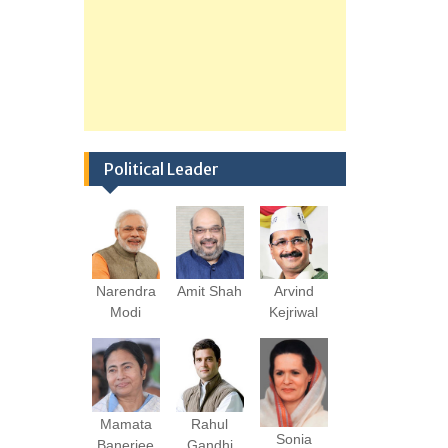
Political Leader
Narendra
Amit Shah
Arvind
Modi
Kejriwal
Mamata
Rahul
Sonia
Banerjee
Gandhi