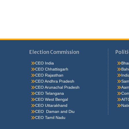
Election Commission
Politi
CEO India
Bhar
CEO Chhattisgarh
Bah
CEO Rajasthan
Indi
CEO Andhra Pradesh
Sam
CEO Arunachal Pradesh
Aam
CEO Telangana
Comm
CEO West Bengal
AIT
CEO Uttarakhand
Nati
CEO Daman and Diu
CEO Tamil Nadu