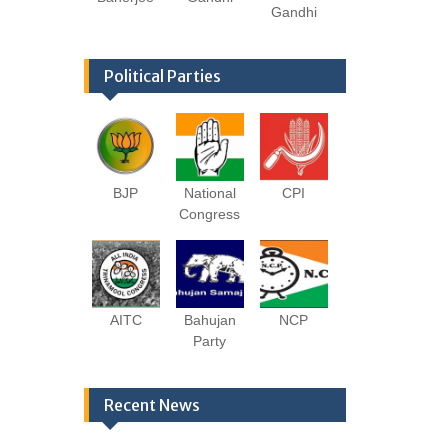
Gandhi
Political Parties
BJP
National
CPI
Congress
AITC
Bahujan
NCP
Party
Recent News