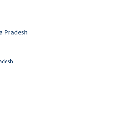
ya Pradesh
radesh