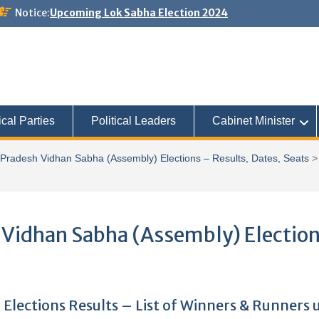
Notice:
Upcoming Lok Sabha Election 2024
ical Parties
Political Leaders
Cabinet Minister
radesh Vidhan Sabha (Assembly) Elections – Results, Dates, Seats
 Vidhan Sabha (Assembly) Electio
lections Results – List of Winners & Runners 