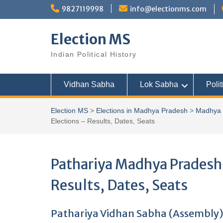
Skip
9827119998
info@electionms.com
to
content
Election MS
Indian Political History
Vidhan Sabha
Lok Sabha
Polit
Election MS
>
Elections in Madhya Pradesh
>
Madhya P
Elections – Results, Dates, Seats
Pathariya Madhya Pradesh
Results, Dates, Seats
Pathariya Vidhan Sabha (Assembly) E