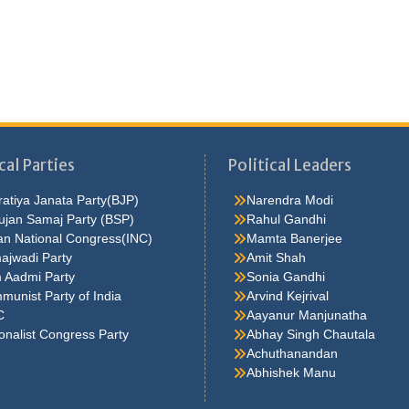
cal Parties
Political Leaders
atiya Janata Party(BJP)
Narendra Modi
ujan Samaj Party (BSP)
Rahul Gandhi
an National Congress(INC)
Mamta Banerjee
ajwadi Party
Amit Shah
 Aadmi Party
Sonia Gandhi
unist Party of India
Arvind Kejrival
C
Aayanur Manjunatha
onalist Congress Party
Abhay Singh Chautala
Achuthanandan
Abhishek Manu