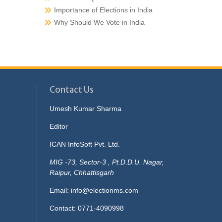
Importance of Elections in India
Why Should We Vote in India
Contact Us
Umesh Kumar Sharma
Editor
ICAN InfoSoft Pvt. Ltd.
MIG -73, Sector-3 , Pt.D.D.U. Nagar,
Raipur, Chhattisgarh
Email:
info@electionms.com
Contact: 0771-4090998