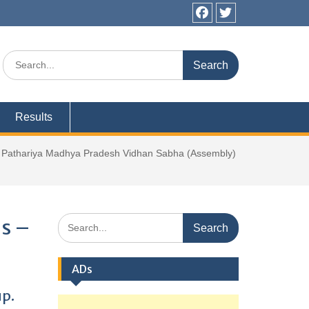
Facebook
Twitter
Search
for:
Results
>
Pathariya Madhya Pradesh Vidhan Sabha (Assembly)
Search
ns –
for:
ADs
up.