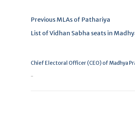
Previous MLAs of Pathariya
List of Vidhan Sabha seats in Madh
Chief Electoral Officer (CEO) of Madhya P
..