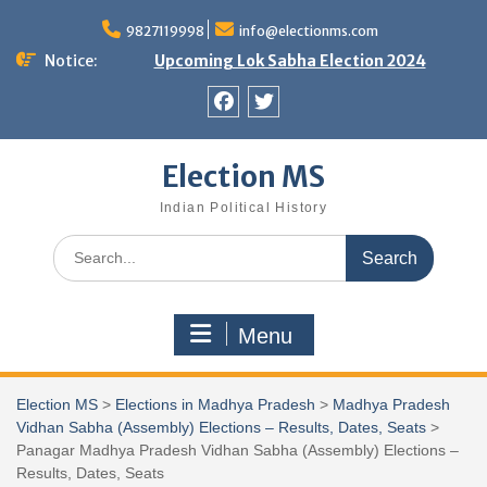
Skip
9827119998
info@electionms.com
to
content
Notice:
Upcoming Lok Sabha Election 2024
Facebook
Twitter
Election MS
Indian Political History
Search
for:
Menu
Election MS
>
Elections in Madhya Pradesh
>
Madhya Pradesh
Vidhan Sabha (Assembly) Elections – Results, Dates, Seats
>
Panagar Madhya Pradesh Vidhan Sabha (Assembly) Elections –
Results, Dates, Seats