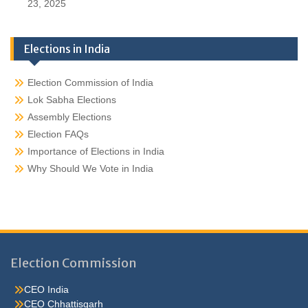
23, 2025
Elections in India
Election Commission of India
Lok Sabha Elections
Assembly Elections
Election FAQs
Importance of Elections in India
Why Should We Vote in India
Election Commission
CEO India
CEO Chhattisgarh