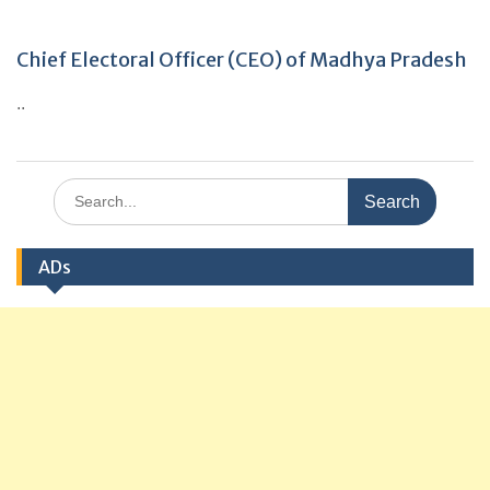
Chief Electoral Officer (CEO) of Madhya Pradesh
..
Search
for:
ADs