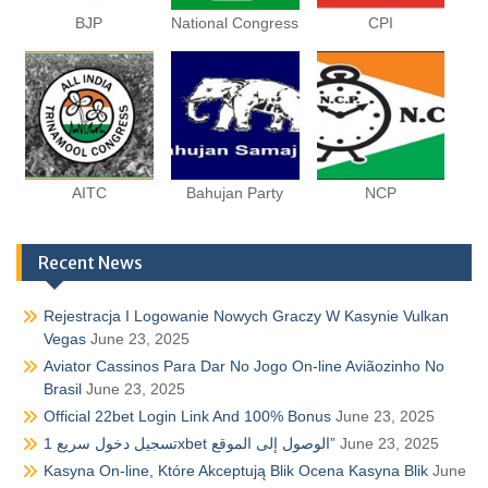
BJP
National Congress
CPI
AITC
Bahujan Party
NCP
Recent News
Rejestracja I Logowanie Nowych Graczy W Kasynie Vulkan
Vegas
June 23, 2025
Aviator Cassinos Para Dar No Jogo On-line Aviãozinho No
Brasil
June 23, 2025
Official 22bet Login Link And 100% Bonus
June 23, 2025
تسجيل دخول سريع 1xbet الوصول إلى الموقع”
June 23, 2025
Kasyna On-line, Które Akceptują Blik Ocena Kasyna Blik
June