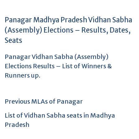
Panagar Madhya Pradesh Vidhan Sabha
(Assembly) Elections – Results, Dates,
Seats
Panagar Vidhan Sabha (Assembly)
Elections Results – List of Winners &
Runners up.
Previous MLAs of Panagar
List of Vidhan Sabha seats in Madhya
Pradesh