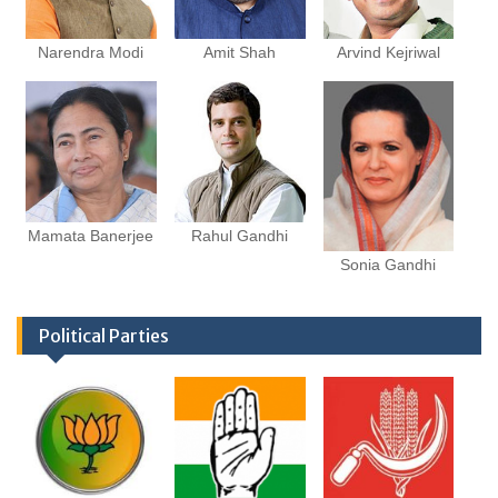
Narendra Modi
Amit Shah
Arvind Kejriwal
Mamata Banerjee
Rahul Gandhi
Sonia Gandhi
Political Parties