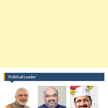
Political Leader