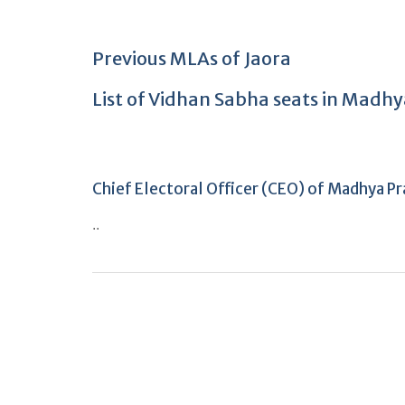
Previous MLAs of Jaora
List of Vidhan Sabha seats in Madh
Chief Electoral Officer (CEO) of Madhya P
..