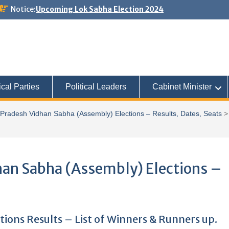
Notice:
Upcoming Lok Sabha Election 2024
ical Parties
Political Leaders
Cabinet Minister
radesh Vidhan Sabha (Assembly) Elections – Results, Dates, Seats
han Sabha (Assembly) Elections –
ions Results – List of Winners & Runners up.