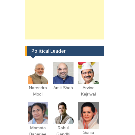
Political Leader
Narendra
Amit Shah
Arvind
Modi
Kejriwal
Mamata
Rahul
Sonia
Banerjee
Gandhi