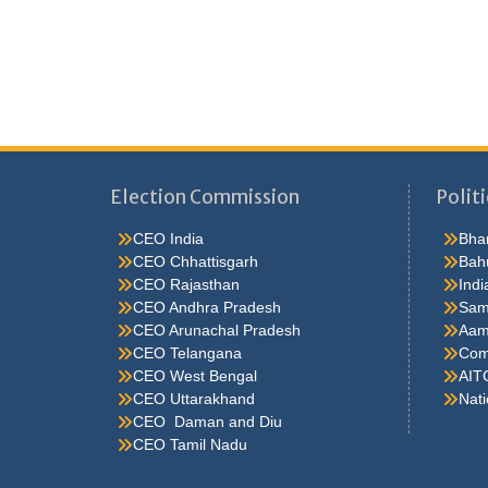
Election Commission
Politi
CEO India
Bhar
CEO Chhattisgarh
Bah
CEO Rajasthan
Indi
CEO Andhra Pradesh
Sam
CEO Arunachal Pradesh
Aam
CEO Telangana
Comm
CEO West Bengal
AIT
CEO Uttarakhand
Nati
CEO Daman and Diu
CEO Tamil Nadu