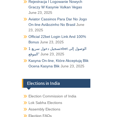
Rejestracja I Logowanie Nowych
Graczy W Kasynie Vulkan Vegas
June 23, 2025
Aviator Cassinos Para Dar No Jogo
On-line Aviãozinho No Brasil
June
23, 2025
Official 22bet Login Link And 100%
Bonus
June 23, 2025
تسجيل دخول سريع 1xbet الوصول إلى
الموقع”
June 23, 2025
Kasyna On-line, Które Akceptują Blik
Ocena Kasyna Blik
June 23, 2025
Elections in India
Election Commission of India
Lok Sabha Elections
Assembly Elections
Election FAQs