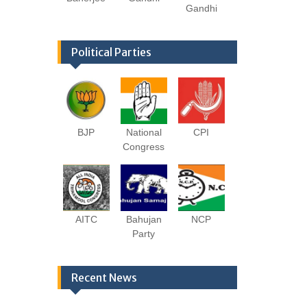
Gandhi
Political Parties
BJP
National
CPI
Congress
AITC
Bahujan
NCP
Party
Recent News