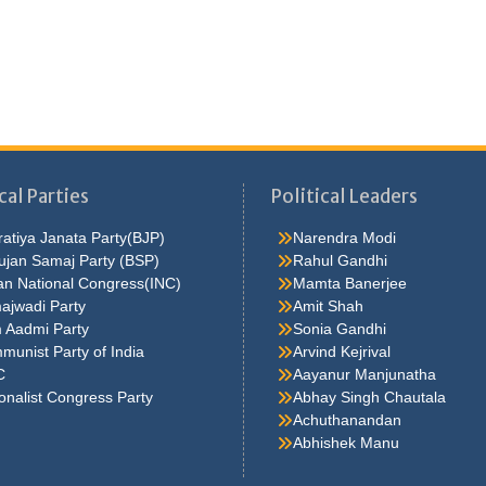
cal Parties
Political Leaders
atiya Janata Party(BJP)
Narendra Modi
ujan Samaj Party (BSP)
Rahul Gandhi
an National Congress(INC)
Mamta Banerjee
ajwadi Party
Amit Shah
 Aadmi Party
Sonia Gandhi
unist Party of India
Arvind Kejrival
C
Aayanur Manjunatha
onalist Congress Party
Abhay Singh Chautala
Achuthanandan
Abhishek Manu