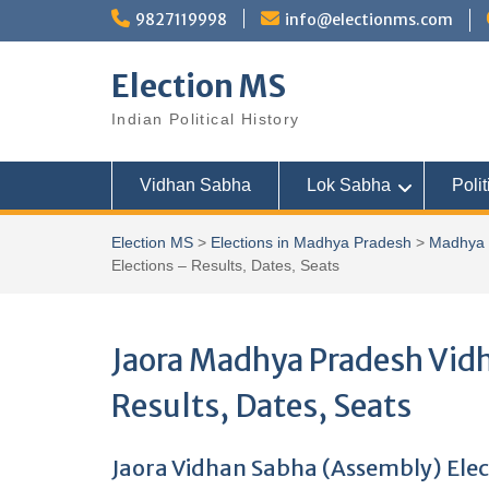
Skip
9827119998
info@electionms.com
to
content
Election MS
Indian Political History
Vidhan Sabha
Lok Sabha
Polit
Election MS
>
Elections in Madhya Pradesh
>
Madhya P
Elections – Results, Dates, Seats
Jaora Madhya Pradesh Vid
Results, Dates, Seats
Jaora Vidhan Sabha (Assembly) Elect