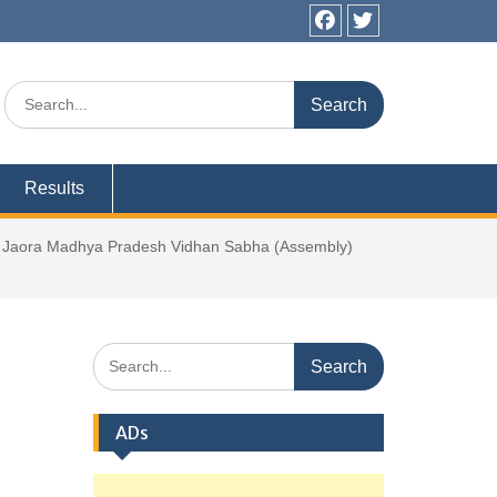
Facebook
Twitter
Search
for:
Results
>
Jaora Madhya Pradesh Vidhan Sabha (Assembly)
Search
for:
ADs