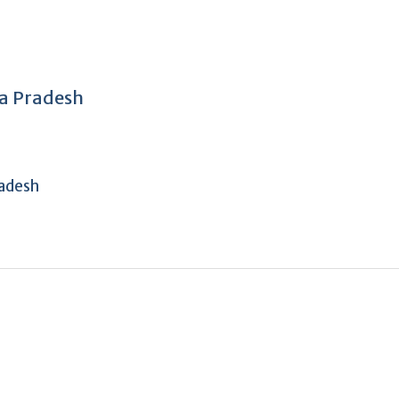
ya Pradesh
radesh