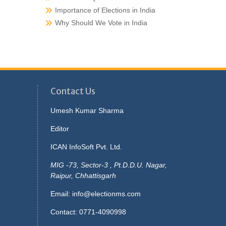
Importance of Elections in India
Why Should We Vote in India
Contact Us
Umesh Kumar Sharma
Editor
ICAN InfoSoft Pvt. Ltd.
MIG -73, Sector-3 , Pt.D.D.U. Nagar,
Raipur, Chhattisgarh
Email:
info@electionms.com
Contact: 0771-4090998