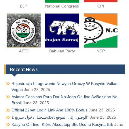
BJP
National Congress
CPI
AITC
Bahujan Party
NCP
Recent News
Rejestracja I Logowanie Nowych Graczy W Kasynie Vulkan
Vegas
June 23, 2025
Aviator Cassinos Para Dar No Jogo On-line Aviãozinho No
Brasil
June 23, 2025
Official 22bet Login Link And 100% Bonus
June 23, 2025
تسجيل دخول سريع 1xbet الوصول إلى الموقع”
June 23, 2025
Kasyna On-line, Które Akceptują Blik Ocena Kasyna Blik
June