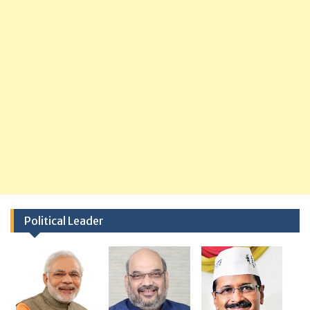
Political Leader