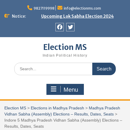
Skip
9827119998
info@electionms.com
to
content
Notice:
Upcoming Lok Sabha Election 2024
Facebook
Twitter
Election MS
Indian Political History
Search
for:
Menu
Election MS
>
Elections in Madhya Pradesh
>
Madhya Pradesh
Vidhan Sabha (Assembly) Elections – Results, Dates, Seats
>
Indore 5 Madhya Pradesh Vidhan Sabha (Assembly) Elections –
Results, Dates, Seats