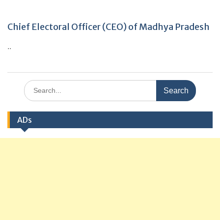
Chief Electoral Officer (CEO) of Madhya Pradesh
..
Search
for:
ADs