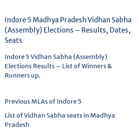
Indore 5 Madhya Pradesh Vidhan Sabha
(Assembly) Elections – Results, Dates,
Seats
Indore 5 Vidhan Sabha (Assembly)
Elections Results – List of Winners &
Runners up.
Previous MLAs of Indore 5
List of Vidhan Sabha seats in Madhya
Pradesh