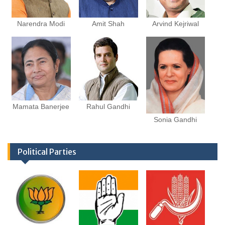
Narendra Modi
Amit Shah
Arvind Kejriwal
Mamata Banerjee
Rahul Gandhi
Sonia Gandhi
Political Parties