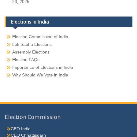
23, 2025
Elections in India
Election Commission of India
Lok Sabha Elections
Assembly Elections
Election FAQs
Importance of Elections in India
Why Should We Vote in India
Election Commission
CEO India
CEO Chhattisgarh