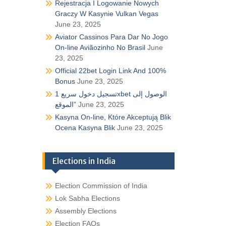
Rejestracja I Logowanie Nowych
Graczy W Kasynie Vulkan Vegas
June 23, 2025
Aviator Cassinos Para Dar No Jogo
On-line Aviãozinho No Brasil
June
23, 2025
Official 22bet Login Link And 100%
Bonus
June 23, 2025
تسجيل دخول سريع 1xbet الوصول إلى
الموقع”
June 23, 2025
Kasyna On-line, Które Akceptują Blik
Ocena Kasyna Blik
June 23, 2025
Elections in India
Election Commission of India
Lok Sabha Elections
Assembly Elections
Election FAQs