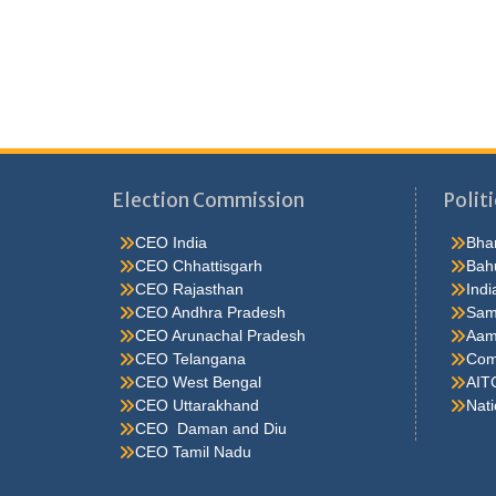
Election Commission
Politi
CEO India
Bhar
CEO Chhattisgarh
Bah
CEO Rajasthan
Indi
CEO Andhra Pradesh
Sam
CEO Arunachal Pradesh
Aam
CEO Telangana
Comm
CEO West Bengal
AIT
CEO Uttarakhand
Nati
CEO Daman and Diu
CEO Tamil Nadu