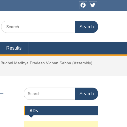
Facebook
Twitter
Search
for:
Results
>
Budhni Madhya Pradesh Vidhan Sabha (Assembly)
Search
 –
for:
ADs