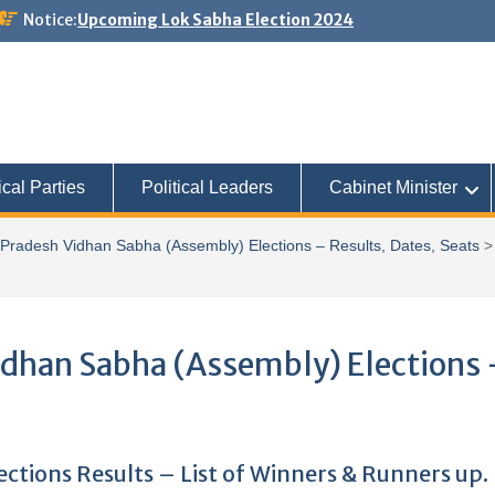
Notice:
Upcoming Lok Sabha Election 2024
ical Parties
Political Leaders
Cabinet Minister
radesh Vidhan Sabha (Assembly) Elections – Results, Dates, Seats
dhan Sabha (Assembly) Elections
tions Results – List of Winners & Runners up.