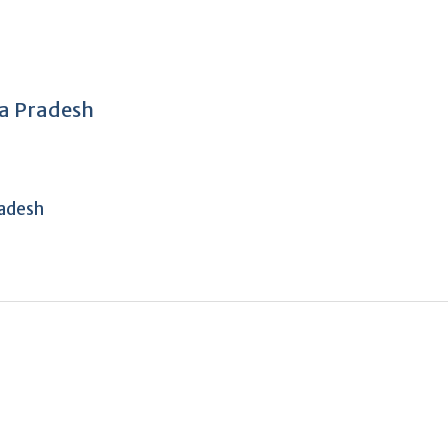
ya Pradesh
radesh