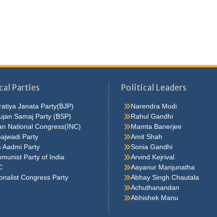
cal Parties
Political Leaders
atiya Janata Party(BJP)
Narendra Modi
ujan Samaj Party (BSP)
Rahul Gandhi
an National Congress(INC)
Mamta Banerjee
ajwadi Party
Amit Shah
 Aadmi Party
Sonia Gandhi
unist Party of India
Arvind Kejrival
C
Aayanur Manjunatha
onalist Congress Party
Abhay Singh Chautala
Achuthanandan
Abhishek Manu