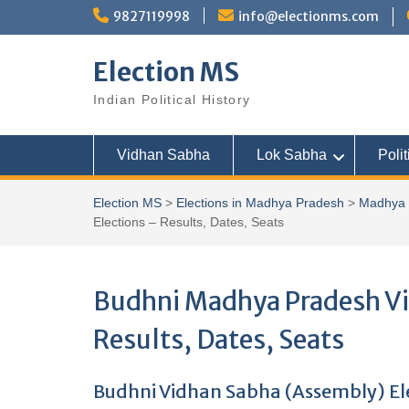
Skip
9827119998
info@electionms.com
to
content
Election MS
Indian Political History
Vidhan Sabha
Lok Sabha
Polit
Election MS
>
Elections in Madhya Pradesh
>
Madhya P
Elections – Results, Dates, Seats
Budhni Madhya Pradesh Vi
Results, Dates, Seats
Budhni Vidhan Sabha (Assembly) Elec