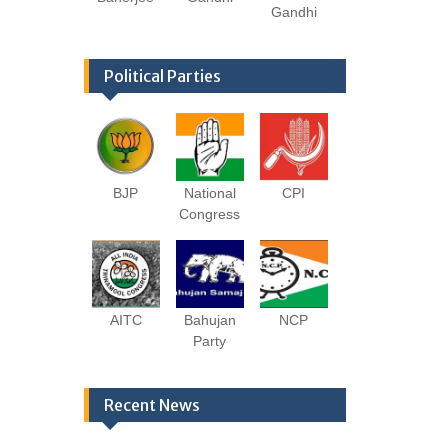
Gandhi
Political Parties
BJP
National
CPI
Congress
AITC
Bahujan
NCP
Party
Recent News