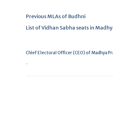
Previous MLAs of Budhni
List of Vidhan Sabha seats in Madh
Chief Electoral Officer (CEO) of Madhya P
..