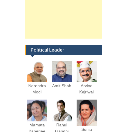
Political Leader
Narendra
Amit Shah
Arvind
Modi
Kejriwal
Mamata
Rahul
Sonia
Banerjee
Gandhi