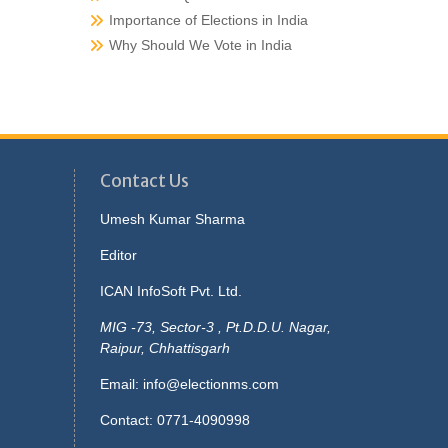
Importance of Elections in India
Why Should We Vote in India
Contact Us
Umesh Kumar Sharma
Editor
ICAN InfoSoft Pvt. Ltd.
MIG -73, Sector-3 , Pt.D.D.U. Nagar,
Raipur, Chhattisgarh
Email:
info@electionms.com
Contact: 0771-4090998