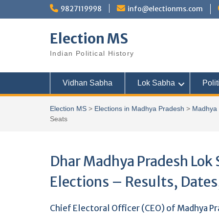
Skip
9827119998
info@electionms.com
to
content
Election MS
Indian Political History
Vidhan Sabha
Lok Sabha
Polit
Election MS
>
Elections in Madhya Pradesh
>
Madhya 
Seats
Dhar Madhya Pradesh Lok S
Elections – Results, Dates
Chief Electoral Officer (CEO) of Madhya P