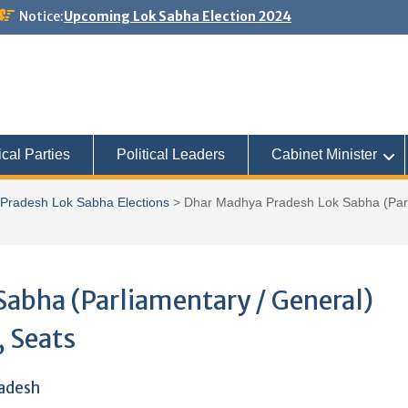
Notice:
Upcoming Lok Sabha Election 2024
ical Parties
Political Leaders
Cabinet Minister
Pradesh Lok Sabha Elections
>
Dhar Madhya Pradesh Lok Sabha (Parli
abha (Parliamentary / General)
, Seats
radesh