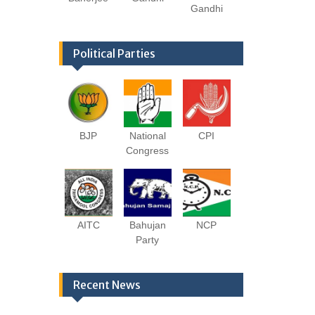
Gandhi
Political Parties
BJP
National
CPI
Congress
AITC
Bahujan
NCP
Party
Recent News