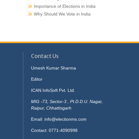
Importance of Elections in India
Why Should We Vote in India
Contact Us
Umesh Kumar Sharma
Editor
ICAN InfoSoft Pvt. Ltd.
MIG -73, Sector-3 , Pt.D.D.U. Nagar,
Raipur, Chhattisgarh
Email:
info@electionms.com
Contact: 0771-4090998