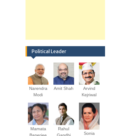
Political Leader
Narendra
Amit Shah
Arvind
Modi
Kejriwal
Mamata
Rahul
Sonia
Banerjee
Gandhi