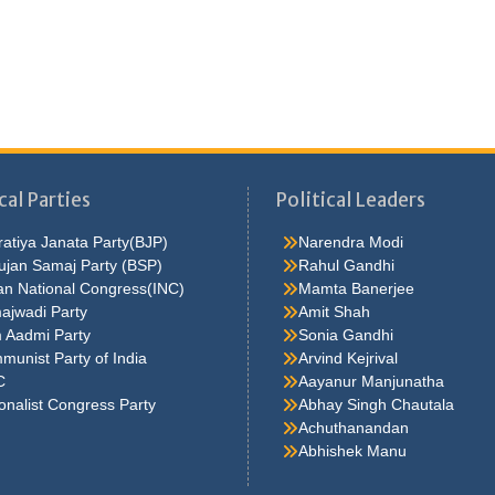
cal Parties
Political Leaders
atiya Janata Party(BJP)
Narendra Modi
ujan Samaj Party (BSP)
Rahul Gandhi
an National Congress(INC)
Mamta Banerjee
ajwadi Party
Amit Shah
 Aadmi Party
Sonia Gandhi
unist Party of India
Arvind Kejrival
C
Aayanur Manjunatha
onalist Congress Party
Abhay Singh Chautala
Achuthanandan
Abhishek Manu