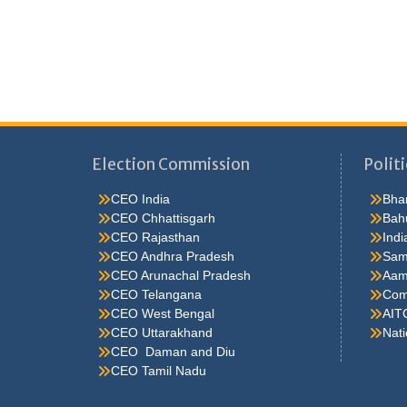
Election Commission
Politi
CEO India
Bhar
CEO Chhattisgarh
Bah
CEO Rajasthan
Indi
CEO Andhra Pradesh
Sam
CEO Arunachal Pradesh
Aam
CEO Telangana
Comm
CEO West Bengal
AIT
CEO Uttarakhand
Nati
CEO Daman and Diu
CEO Tamil Nadu