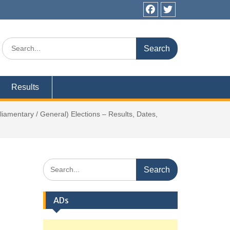
Facebook
Twitter
Search
for:
Results
amentary / General) Elections – Results, Dates,
Search
for:
ADs