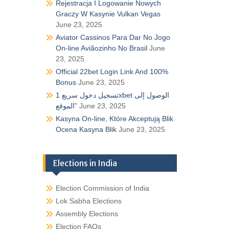
Rejestracja I Logowanie Nowych
Graczy W Kasynie Vulkan Vegas
June 23, 2025
Aviator Cassinos Para Dar No Jogo
On-line Aviãozinho No Brasil
June
23, 2025
Official 22bet Login Link And 100%
Bonus
June 23, 2025
تسجيل دخول سريع 1xbet الوصول إلى
الموقع”
June 23, 2025
Kasyna On-line, Które Akceptują Blik
Ocena Kasyna Blik
June 23, 2025
Elections in India
Election Commission of India
Lok Sabha Elections
Assembly Elections
Election FAQs