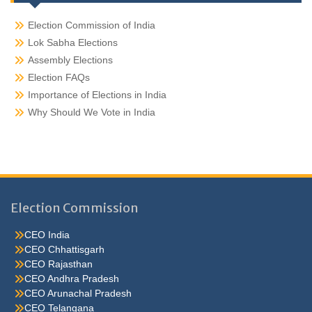
Election Commission of India
Lok Sabha Elections
Assembly Elections
Election FAQs
Importance of Elections in India
Why Should We Vote in India
Election Commission
CEO India
CEO Chhattisgarh
CEO Rajasthan
CEO Andhra Pradesh
CEO Arunachal Pradesh
CEO Telangana