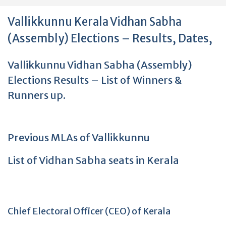
Vallikkunnu Kerala Vidhan Sabha
(Assembly) Elections – Results, Dates,
Vallikkunnu Vidhan Sabha (Assembly)
Elections Results – List of Winners &
Runners up.
Previous MLAs of Vallikkunnu
List of Vidhan Sabha seats in Kerala
Chief Electoral Officer (CEO) of Kerala