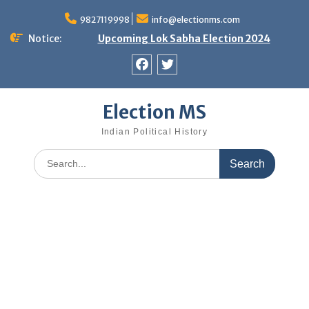
Skip
9827119998
info@electionms.com
to
content
Notice:
Upcoming Lok Sabha Election 2024
Facebook
Twitter
Election MS
Indian Political History
Search
for: