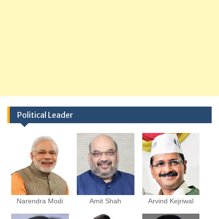
Political Leader
Narendra Modi
Amit Shah
Arvind Kejriwal