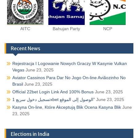
AITC
Bahujan Party
NCP
Recent News
Rejestracja I Logowanie Nowych Graczy W Kasynie Vulkan
Vegas
June 23, 2025
Aviator Cassinos Para Dar No Jogo On-line Aviãozinho No
Brasil
June 23, 2025
Official 22bet Login Link And 100% Bonus
June 23, 2025
تسجيل دخول سريع 1xbet الوصول إلى الموقع”
June 23, 2025
Kasyna On-line, Które Akceptują Blik Ocena Kasyna Blik
June
23, 2025
Elections in India