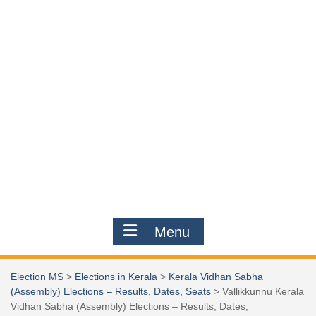
Menu
Election MS
>
Elections in Kerala
>
Kerala Vidhan Sabha
(Assembly) Elections – Results, Dates, Seats
>
Vallikkunnu Kerala
Vidhan Sabha (Assembly) Elections – Results, Dates,