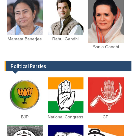
Mamata Banerjee
Rahul Gandhi
Sonia Gandhi
Political Parties
BJP
National Congress
CPI