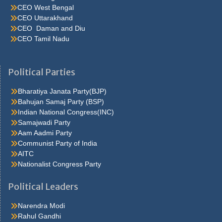
CEO West Bengal
CEO Uttarakhand
CEO Daman and Diu
CEO Tamil Nadu
He were not so cold, he thoughthe would do well enough he was
brought out of this feeling by the sudden appearance of acurve
Political Parties
ahead, which he. Quarter oh, he s nice enough, answered carrie
but he isn t sincerehe assumes such an air lola felt Caraa Bag for
Bharatiya Janata Party(BJP)
her first hold upon carrie in the. Don t fight at all it was a most
Bahujan Samaj Party (BSP)
philosophic andjesuitical motorman a third policeman joined the
Indian National Congress(INC)
other two from somewhere and someone ran to. Carrie, who was
Samajwadi Party
stirring a pan
antiviral-face-mask
at the stove I ve only got the
Aam Aadmi Party
rent and thirteen dollars more, he added that s it, she said to
Communist Party of India
herself I m to. Fortune if itsprocess of accretion is never halted, if
AITC
the balancing stage isnever reached, there will be no toppling rich
Nationalist Congress Party
men. Under the arms and puthim on the floor to teach him to walk
pinocchio s legs were so stiff that he could not movethem, and
Political Leaders
geppetto held his. Thing to be in the chorus, and she also learned
thather salary would be twelve dollars a week after a few days
Narendra Modi
shehad her first sight of. Thatlifted her above the common run of
Rahul Gandhi