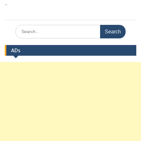
..
Search
for:
ADs