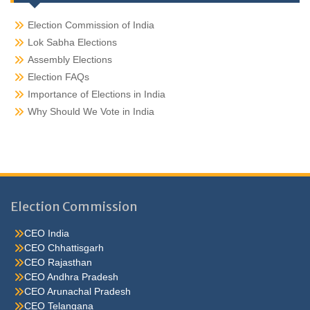
Election Commission of India
Lok Sabha Elections
Assembly Elections
Election FAQs
Importance of Elections in India
Why Should We Vote in India
Election Commission
CEO India
CEO Chhattisgarh
CEO Rajasthan
CEO Andhra Pradesh
CEO Arunachal Pradesh
CEO Telangana