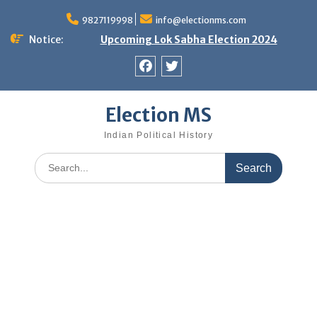
Skip
9827119998
info@electionms.com
to
content
Notice:
Upcoming Lok Sabha Election 2024
Facebook
Twitter
Election MS
Indian Political History
Search
for: