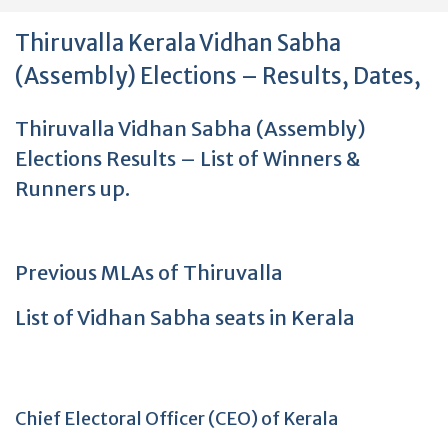
Thiruvalla Kerala Vidhan Sabha
(Assembly) Elections – Results, Dates,
Thiruvalla Vidhan Sabha (Assembly)
Elections Results – List of Winners &
Runners up.
Previous MLAs of Thiruvalla
List of Vidhan Sabha seats in Kerala
Chief Electoral Officer (CEO) of Kerala