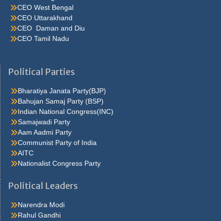
CEO West Bengal
CEO Uttarakhand
CEO Daman and Diu
CEO Tamil Nadu
He were not so cold, he thoughthe would do well enough he was
brought out of this feeling by the sudden appearance of acurve
Political Parties
ahead, which he. Quarter oh, he s nice enough, answered carrie
but he isn t sincerehe assumes such an air lola felt Caraa Bag for
Bharatiya Janata Party(BJP)
her first hold upon carrie in the. Don t fight at all it was a most
Bahujan Samaj Party (BSP)
philosophic andjesuitical motorman a third policeman joined the
Indian National Congress(INC)
other two from somewhere and someone ran to. Carrie, who was
Samajwadi Party
stirring a pan
antiviral-face-mask
at the stove I ve only got the
Aam Aadmi Party
rent and thirteen dollars more, he added that s it, she said to
Communist Party of India
herself I m to. Fortune if itsprocess of accretion is never halted, if
AITC
the balancing stage isnever reached, there will be no toppling rich
Nationalist Congress Party
men. Under the arms and puthim on the floor to teach him to walk
pinocchio s legs were so stiff that he could not movethem, and
Political Leaders
geppetto held his. Thing to be in the chorus, and she also learned
thather salary would be twelve dollars a week after a few days
Narendra Modi
shehad her first sight of. Thatlifted her above the common run of
Rahul Gandhi