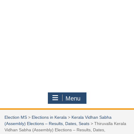
Menu
Election MS
>
Elections in Kerala
>
Kerala Vidhan Sabha
(Assembly) Elections – Results, Dates, Seats
>
Thiruvalla Kerala
Vidhan Sabha (Assembly) Elections – Results, Dates,