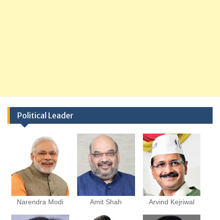
Political Leader
Narendra Modi
Amit Shah
Arvind Kejriwal