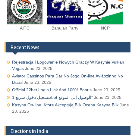
AITC
Bahujan Party
NCP
Recent News
Rejestracja I Logowanie Nowych Graczy W Kasynie Vulkan
Vegas
June 23, 2025
Aviator Cassinos Para Dar No Jogo On-line Aviãozinho No
Brasil
June 23, 2025
Official 22bet Login Link And 100% Bonus
June 23, 2025
تسجيل دخول سريع 1xbet الوصول إلى الموقع”
June 23, 2025
Kasyna On-line, Które Akceptują Blik Ocena Kasyna Blik
June
23, 2025
Elections in India