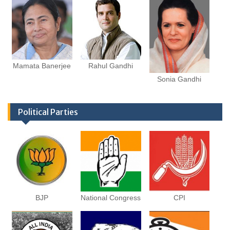
Mamata Banerjee
Rahul Gandhi
Sonia Gandhi
Political Parties
BJP
National Congress
CPI