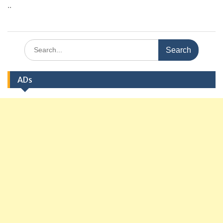
..
Search
for:
ADs