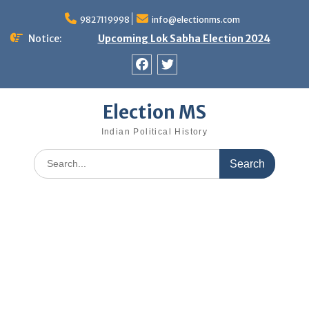
Skip
9827119998
info@electionms.com
to
content
Notice:
Upcoming Lok Sabha Election 2024
Facebook
Twitter
Election MS
Indian Political History
Search
for: