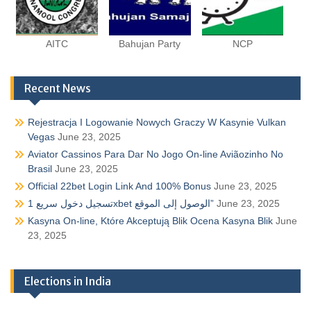
AITC
Bahujan Party
NCP
Recent News
Rejestracja I Logowanie Nowych Graczy W Kasynie Vulkan
Vegas
June 23, 2025
Aviator Cassinos Para Dar No Jogo On-line Aviãozinho No
Brasil
June 23, 2025
Official 22bet Login Link And 100% Bonus
June 23, 2025
تسجيل دخول سريع 1xbet الوصول إلى الموقع”
June 23, 2025
Kasyna On-line, Które Akceptują Blik Ocena Kasyna Blik
June
23, 2025
Elections in India