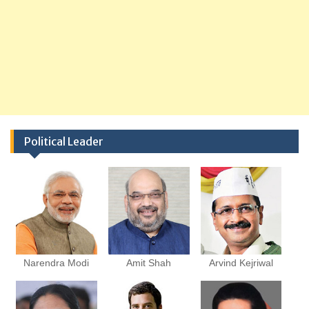
Political Leader
Narendra Modi
Amit Shah
Arvind Kejriwal