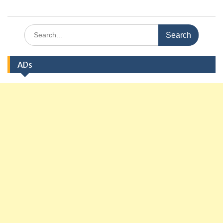
Search
for:
ADs