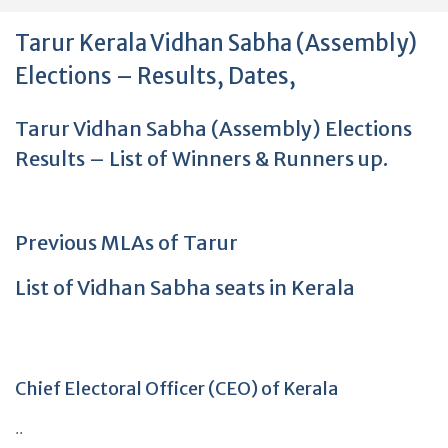
Tarur Kerala Vidhan Sabha (Assembly)
Elections – Results, Dates,
Tarur Vidhan Sabha (Assembly) Elections
Results – List of Winners & Runners up.
Previous MLAs of Tarur
List of Vidhan Sabha seats in Kerala
Chief Electoral Officer (CEO) of Kerala
..