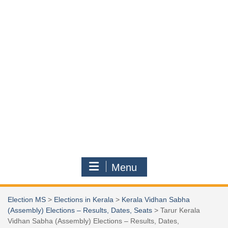
Menu
Election MS
>
Elections in Kerala
>
Kerala Vidhan Sabha
(Assembly) Elections – Results, Dates, Seats
>
Tarur Kerala
Vidhan Sabha (Assembly) Elections – Results, Dates,