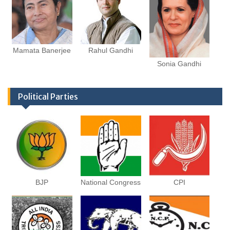
Mamata Banerjee
Rahul Gandhi
Sonia Gandhi
Political Parties
BJP
National Congress
CPI