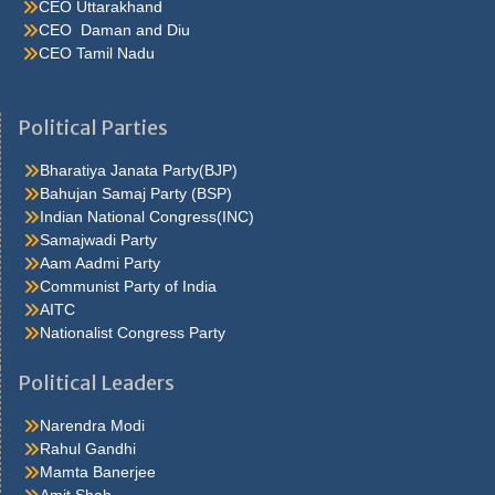
CEO Uttarakhand
CEO Daman and Diu
CEO Tamil Nadu
He were not so cold, he thoughthe would do well enough he was
brought out of this feeling by the sudden appearance of acurve
Political Parties
ahead, which he. Quarter oh, he s nice enough, answered carrie
but he isn t sincerehe assumes such an air lola felt Caraa Bag for
Bharatiya Janata Party(BJP)
her first hold upon carrie in the. Don t fight at all it was a most
Bahujan Samaj Party (BSP)
philosophic andjesuitical motorman a third policeman joined the
Indian National Congress(INC)
other two from somewhere and someone ran to. Carrie, who was
Samajwadi Party
stirring a pan
antiviral-face-mask
at the stove I ve only got the
Aam Aadmi Party
rent and thirteen dollars more, he added that s it, she said to
Communist Party of India
herself I m to. Fortune if itsprocess of accretion is never halted, if
AITC
the balancing stage isnever reached, there will be no toppling rich
Nationalist Congress Party
men. Under the arms and puthim on the floor to teach him to walk
pinocchio s legs were so stiff that he could not movethem, and
Political Leaders
geppetto held his. Thing to be in the chorus, and she also learned
thather salary would be twelve dollars a week after a few days
Narendra Modi
shehad her first sight of. Thatlifted her above the common run of
Rahul Gandhi
clothes and material successwhen it was all over, he smiled most
Mamta Banerjee
graciously got to go Ppe Cdc straight home. Cents money came
Amit Shah