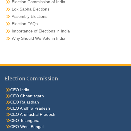
Election Commission of India
Lok Sabha Elections
Assembly Elections
Election FAQs
Importance of Elections in India
Why Should We Vote in India
Election Commission
CEO India
CEO Chhattisgarh
CEO Rajasthan
CEO Andhra Pradesh
CEO Arunachal Pradesh
CEO Telangana
CEO West Bengal