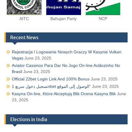
AITC
Bahujan Party
NCP
Recent News
Rejestracja I Logowanie Nowych Graczy W Kasynie Vulkan
Vegas
June 23, 2025
Aviator Cassinos Para Dar No Jogo On-line Aviãozinho No
Brasil
June 23, 2025
Official 22bet Login Link And 100% Bonus
June 23, 2025
تسجيل دخول سريع 1xbet الوصول إلى الموقع”
June 23, 2025
Kasyna On-line, Które Akceptują Blik Ocena Kasyna Blik
June
23, 2025
Elections in India