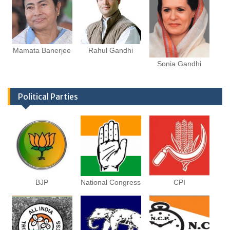
Mamata Banerjee
Rahul Gandhi
Sonia Gandhi
Political Parties
BJP
National Congress
CPI