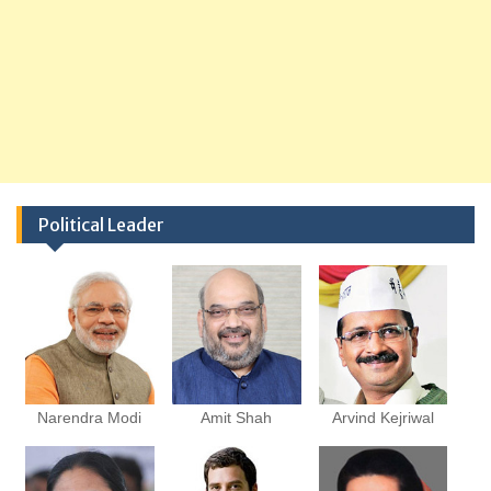
Political Leader
Narendra Modi
Amit Shah
Arvind Kejriwal