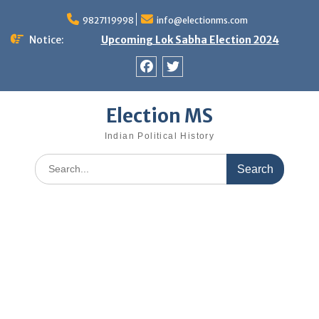
Skip
9827119998
info@electionms.com
to
content
Notice:
Upcoming Lok Sabha Election 2024
Facebook
Twitter
Election MS
Indian Political History
Search
for: