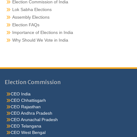
Election Commission of India
Lok Sabha Elections
Assembly Elections
Election FAQs
Importance of Elections in India
Why Should We Vote in India
Election Commission
CEO India
CEO Chhattisgarh
CEO Rajasthan
CEO Andhra Pradesh
CEO Arunachal Pradesh
CEO Telangana
CEO West Bengal