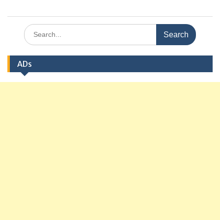
Search
for:
ADs