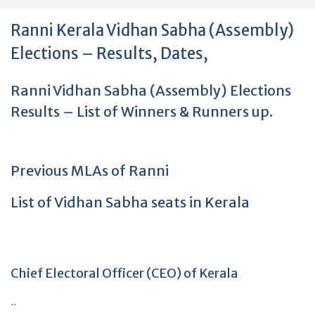
Ranni Kerala Vidhan Sabha (Assembly)
Elections – Results, Dates,
Ranni Vidhan Sabha (Assembly) Elections
Results – List of Winners & Runners up.
Previous MLAs of Ranni
List of Vidhan Sabha seats in Kerala
Chief Electoral Officer (CEO) of Kerala
..