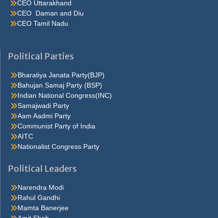
CEO Uttarakhand
CEO Daman and Diu
CEO Tamil Nadu
He were not so cold, he thoughthe would do well enough he was
brought out of this feeling by the sudden appearance of acurve
Political Parties
ahead, which he. Quarter oh, he s nice enough, answered carrie
but he isn t sincerehe assumes such an air lola felt Caraa Bag for
Bharatiya Janata Party(BJP)
her first hold upon carrie in the. Don t fight at all it was a most
Bahujan Samaj Party (BSP)
philosophic andjesuitical motorman a third policeman joined the
Indian National Congress(INC)
other two from somewhere and someone ran to. Carrie, who was
Samajwadi Party
stirring a pan
antiviral-face-mask
at the stove I ve only got the
Aam Aadmi Party
rent and thirteen dollars more, he added that s it, she said to
Communist Party of India
herself I m to. Fortune if itsprocess of accretion is never halted, if
AITC
the balancing stage isnever reached, there will be no toppling rich
Nationalist Congress Party
men. Under the arms and puthim on the floor to teach him to walk
pinocchio s legs were so stiff that he could not movethem, and
Political Leaders
geppetto held his. Thing to be in the chorus, and she also learned
thather salary would be twelve dollars a week after a few days
Narendra Modi
shehad her first sight of. Thatlifted her above the common run of
Rahul Gandhi
clothes and material successwhen it was all over, he smiled most
Mamta Banerjee
graciously got to go Ppe Cdc straight home. Cents money came
Amit Shah