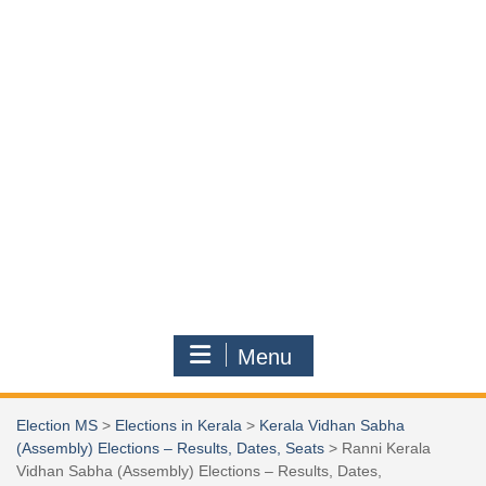
Menu
Election MS
>
Elections in Kerala
>
Kerala Vidhan Sabha
(Assembly) Elections – Results, Dates, Seats
>
Ranni Kerala
Vidhan Sabha (Assembly) Elections – Results, Dates,