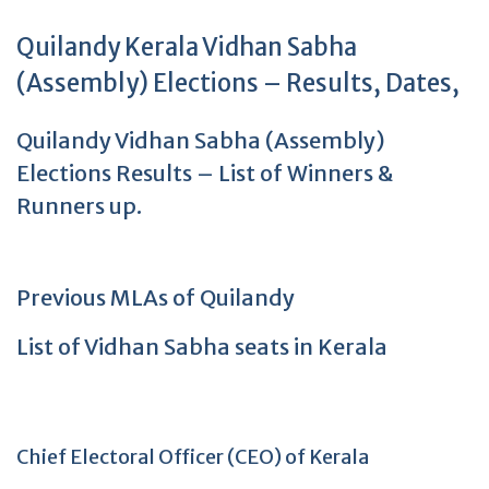
Quilandy Kerala Vidhan Sabha
(Assembly) Elections – Results, Dates,
Quilandy Vidhan Sabha (Assembly)
Elections Results – List of Winners &
Runners up.
Previous MLAs of Quilandy
List of Vidhan Sabha seats in Kerala
Chief Electoral Officer (CEO) of Kerala