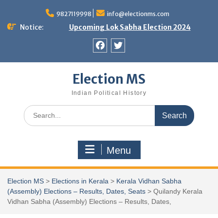
Skip
9827119998
info@electionms.com
to
content
Notice:
Upcoming Lok Sabha Election 2024
Facebook
Twitter
Election MS
Indian Political History
Search
for:
Menu
Election MS
>
Elections in Kerala
>
Kerala Vidhan Sabha
(Assembly) Elections – Results, Dates, Seats
>
Quilandy Kerala
Vidhan Sabha (Assembly) Elections – Results, Dates,