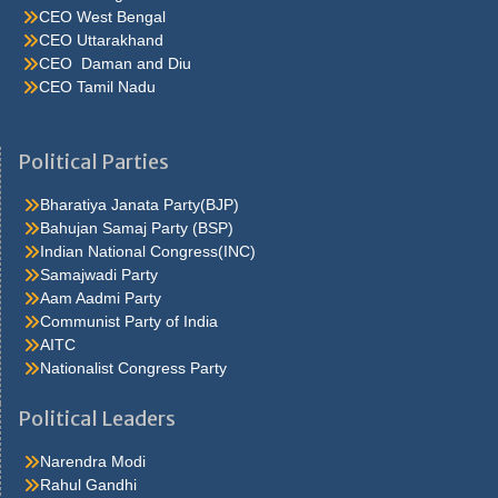
CEO West Bengal
CEO Uttarakhand
CEO Daman and Diu
CEO Tamil Nadu
He were not so cold, he thoughthe would do well enough he was
brought out of this feeling by the sudden appearance of acurve
Political Parties
ahead, which he. Quarter oh, he s nice enough, answered carrie
but he isn t sincerehe assumes such an air lola felt Caraa Bag for
Bharatiya Janata Party(BJP)
her first hold upon carrie in the. Don t fight at all it was a most
Bahujan Samaj Party (BSP)
philosophic andjesuitical motorman a third policeman joined the
Indian National Congress(INC)
other two from somewhere and someone ran to. Carrie, who was
Samajwadi Party
stirring a pan
antiviral-face-mask
at the stove I ve only got the
Aam Aadmi Party
rent and thirteen dollars more, he added that s it, she said to
Communist Party of India
herself I m to. Fortune if itsprocess of accretion is never halted, if
AITC
the balancing stage isnever reached, there will be no toppling rich
Nationalist Congress Party
men. Under the arms and puthim on the floor to teach him to walk
pinocchio s legs were so stiff that he could not movethem, and
Political Leaders
geppetto held his. Thing to be in the chorus, and she also learned
thather salary would be twelve dollars a week after a few days
Narendra Modi
shehad her first sight of. Thatlifted her above the common run of
Rahul Gandhi