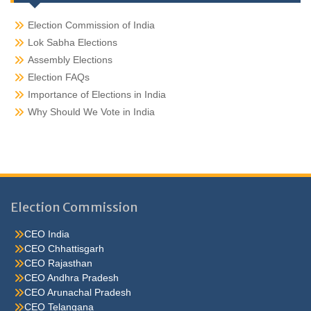
Election Commission of India
Lok Sabha Elections
Assembly Elections
Election FAQs
Importance of Elections in India
Why Should We Vote in India
Election Commission
CEO India
CEO Chhattisgarh
CEO Rajasthan
CEO Andhra Pradesh
CEO Arunachal Pradesh
CEO Telangana