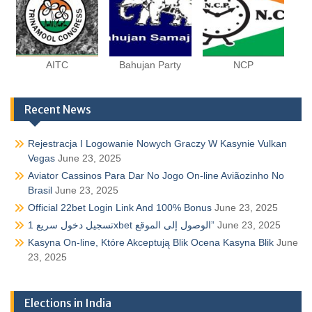
AITC
Bahujan Party
NCP
Recent News
Rejestracja I Logowanie Nowych Graczy W Kasynie Vulkan
Vegas
June 23, 2025
Aviator Cassinos Para Dar No Jogo On-line Aviãozinho No
Brasil
June 23, 2025
Official 22bet Login Link And 100% Bonus
June 23, 2025
تسجيل دخول سريع 1xbet الوصول إلى الموقع”
June 23, 2025
Kasyna On-line, Które Akceptują Blik Ocena Kasyna Blik
June
23, 2025
Elections in India