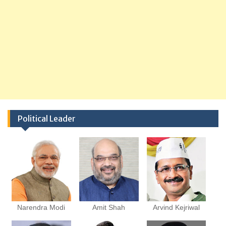
Political Leader
Narendra Modi
Amit Shah
Arvind Kejriwal