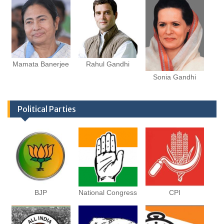
Mamata Banerjee
Rahul Gandhi
Sonia Gandhi
Political Parties
BJP
National Congress
CPI