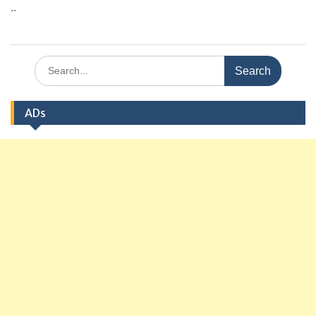
..
Search
for:
ADs