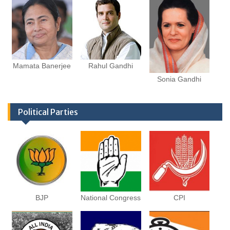
Mamata Banerjee
Rahul Gandhi
Sonia Gandhi
Political Parties
BJP
National Congress
CPI