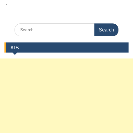
..
Search
for:
ADs