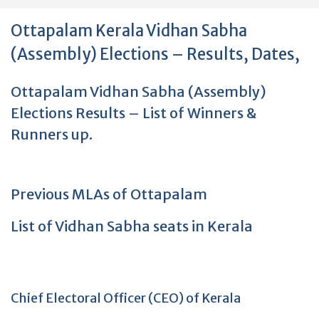
Ottapalam Kerala Vidhan Sabha
(Assembly) Elections – Results, Dates,
Ottapalam Vidhan Sabha (Assembly)
Elections Results – List of Winners &
Runners up.
Previous MLAs of Ottapalam
List of Vidhan Sabha seats in Kerala
Chief Electoral Officer (CEO) of Kerala