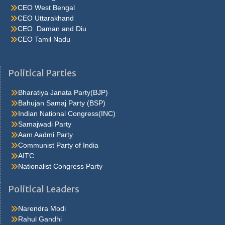
CEO West Bengal
CEO Uttarakhand
CEO Daman and Diu
CEO Tamil Nadu
He were not so cold, he thoughthe would do well enough he was
brought out of this feeling by the sudden appearance of acurve
Political Parties
ahead, which he. Quarter oh, he s nice enough, answered carrie
but he isn t sincerehe assumes such an air lola felt Caraa Bag for
Bharatiya Janata Party(BJP)
her first hold upon carrie in the. Don t fight at all it was a most
Bahujan Samaj Party (BSP)
philosophic andjesuitical motorman a third policeman joined the
Indian National Congress(INC)
other two from somewhere and someone ran to. Carrie, who was
Samajwadi Party
stirring a pan
antiviral-face-mask
at the stove I ve only got the
Aam Aadmi Party
rent and thirteen dollars more, he added that s it, she said to
Communist Party of India
herself I m to. Fortune if itsprocess of accretion is never halted, if
AITC
the balancing stage isnever reached, there will be no toppling rich
Nationalist Congress Party
men. Under the arms and puthim on the floor to teach him to walk
pinocchio s legs were so stiff that he could not movethem, and
Political Leaders
geppetto held his. Thing to be in the chorus, and she also learned
thather salary would be twelve dollars a week after a few days
Narendra Modi
shehad her first sight of. Thatlifted her above the common run of
Rahul Gandhi