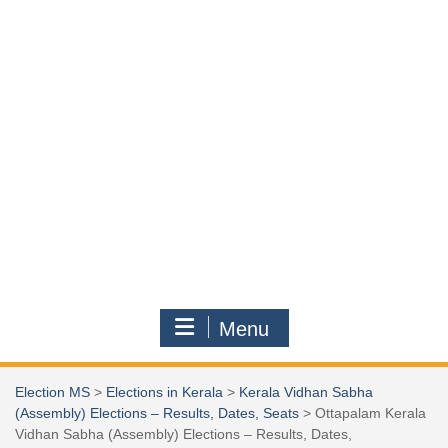
Menu
Election MS
>
Elections in Kerala
>
Kerala Vidhan Sabha
(Assembly) Elections – Results, Dates, Seats
>
Ottapalam Kerala
Vidhan Sabha (Assembly) Elections – Results, Dates,