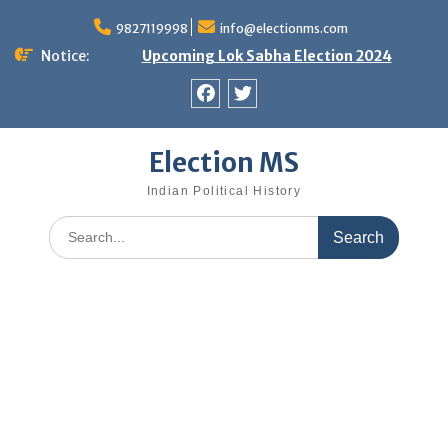
Skip
9827119998
info@electionms.com
to
content
Notice:
Upcoming Lok Sabha Election 2024
Facebook
Twitter
Election MS
Indian Political History
Search
for: