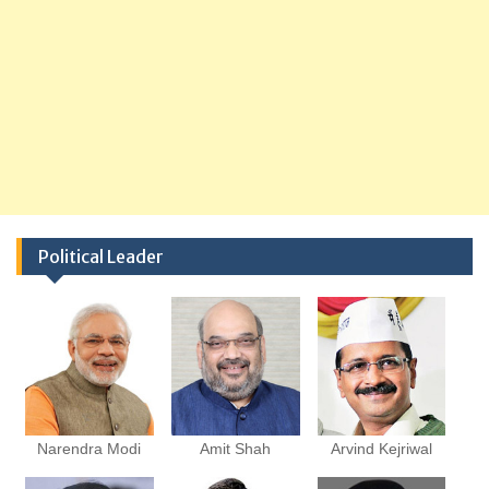
Political Leader
Narendra Modi
Amit Shah
Arvind Kejriwal