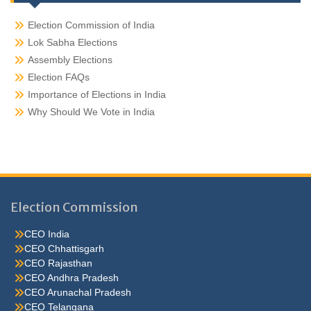
Election Commission of India
Lok Sabha Elections
Assembly Elections
Election FAQs
Importance of Elections in India
Why Should We Vote in India
Election Commission
CEO India
CEO Chhattisgarh
CEO Rajasthan
CEO Andhra Pradesh
CEO Arunachal Pradesh
CEO Telangana