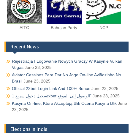
AITC
Bahujan Party
NCP
Recent News
Rejestracja I Logowanie Nowych Graczy W Kasynie Vulkan
Vegas
June 23, 2025
Aviator Cassinos Para Dar No Jogo On-line Aviãozinho No
Brasil
June 23, 2025
Official 22bet Login Link And 100% Bonus
June 23, 2025
تسجيل دخول سريع 1xbet الوصول إلى الموقع”
June 23, 2025
Kasyna On-line, Które Akceptują Blik Ocena Kasyna Blik
June
23, 2025
Elections in India