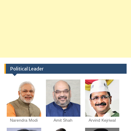
Political Leader
Narendra Modi
Amit Shah
Arvind Kejriwal