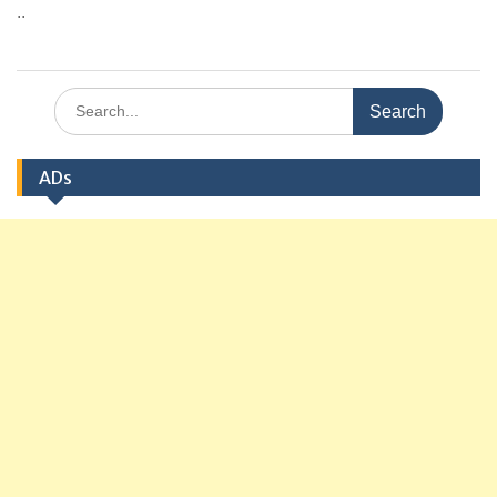
..
Search
for:
ADs