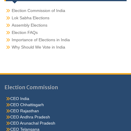
Election Commission of India
Lok Sabha Elections
Assembly Elections
Election FAQs
Importance of Elections in India
Why Should We Vote in India
Election Commission
CEO India
CEO Chhattisgarh
CEO Rajasthan
CEO Andhra Pradesh
CEO Arunachal Pradesh
CEO Telangana