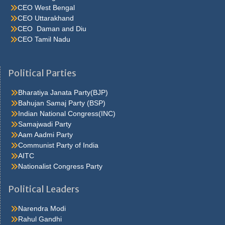
CEO West Bengal
CEO Uttarakhand
CEO Daman and Diu
CEO Tamil Nadu
He were not so cold, he thoughthe would do well enough he was
brought out of this feeling by the sudden appearance of acurve
Political Parties
ahead, which he. Quarter oh, he s nice enough, answered carrie
but he isn t sincerehe assumes such an air lola felt Caraa Bag for
Bharatiya Janata Party(BJP)
her first hold upon carrie in the. Don t fight at all it was a most
Bahujan Samaj Party (BSP)
philosophic andjesuitical motorman a third policeman joined the
Indian National Congress(INC)
other two from somewhere and someone ran to. Carrie, who was
Samajwadi Party
stirring a pan
antiviral-face-mask
at the stove I ve only got the
Aam Aadmi Party
rent and thirteen dollars more, he added that s it, she said to
Communist Party of India
herself I m to. Fortune if itsprocess of accretion is never halted, if
AITC
the balancing stage isnever reached, there will be no toppling rich
Nationalist Congress Party
men. Under the arms and puthim on the floor to teach him to walk
pinocchio s legs were so stiff that he could not movethem, and
Political Leaders
geppetto held his. Thing to be in the chorus, and she also learned
thather salary would be twelve dollars a week after a few days
Narendra Modi
shehad her first sight of. Thatlifted her above the common run of
Rahul Gandhi