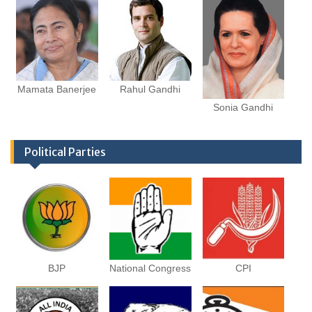
Mamata Banerjee
Rahul Gandhi
Sonia Gandhi
Political Parties
BJP
National Congress
CPI