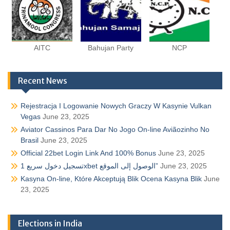
AITC
Bahujan Party
NCP
Recent News
Rejestracja I Logowanie Nowych Graczy W Kasynie Vulkan
Vegas
June 23, 2025
Aviator Cassinos Para Dar No Jogo On-line Aviãozinho No
Brasil
June 23, 2025
Official 22bet Login Link And 100% Bonus
June 23, 2025
تسجيل دخول سريع 1xbet الوصول إلى الموقع”
June 23, 2025
Kasyna On-line, Które Akceptują Blik Ocena Kasyna Blik
June
23, 2025
Elections in India