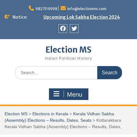
Skip
9827119998
info@electionms.com
to
content
Notice:
Upcoming Lok Sabha Election 2024
Facebook
Twitter
Election MS
Indian Political History
Search
for:
Menu
Election MS
>
Elections in Kerala
>
Kerala Vidhan Sabha
(Assembly) Elections – Results, Dates, Seats
>
Kottarakkara
Kerala Vidhan Sabha (Assembly) Elections – Results, Dates,