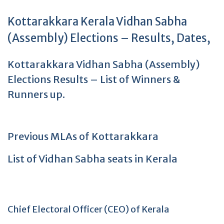
Kottarakkara Kerala Vidhan Sabha
(Assembly) Elections – Results, Dates,
Kottarakkara Vidhan Sabha (Assembly)
Elections Results – List of Winners &
Runners up.
Previous MLAs of Kottarakkara
List of Vidhan Sabha seats in Kerala
Chief Electoral Officer (CEO) of Kerala