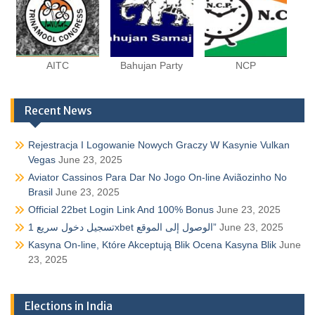
AITC
Bahujan Party
NCP
Recent News
Rejestracja I Logowanie Nowych Graczy W Kasynie Vulkan
Vegas
June 23, 2025
Aviator Cassinos Para Dar No Jogo On-line Aviãozinho No
Brasil
June 23, 2025
Official 22bet Login Link And 100% Bonus
June 23, 2025
تسجيل دخول سريع 1xbet الوصول إلى الموقع”
June 23, 2025
Kasyna On-line, Które Akceptują Blik Ocena Kasyna Blik
June
23, 2025
Elections in India