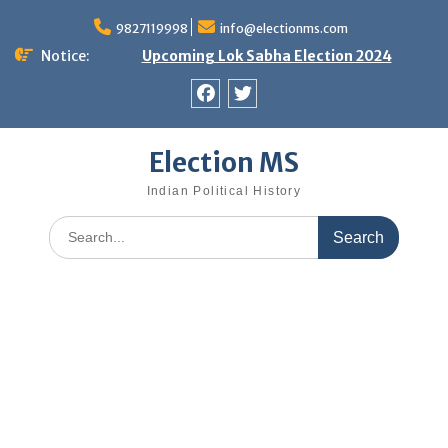
Skip
9827119998
info@electionms.com
to
content
Notice:
Upcoming Lok Sabha Election 2024
Facebook
Twitter
Election MS
Indian Political History
Search
for: