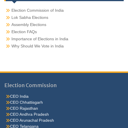
Election Commission of India
Lok Sabha Elections
Assembly Elections
Election FAQs
Importance of Elections in India
Why Should We Vote in India
Election Commission
CEO India
CEO Chhattisgarh
CEO Rajasthan
CEO Andhra Pradesh
CEO Arunachal Pradesh
CEO Telangana