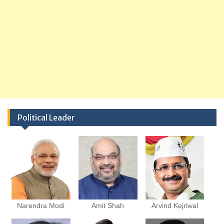
Political Leader
Narendra Modi
Amit Shah
Arvind Kejriwal