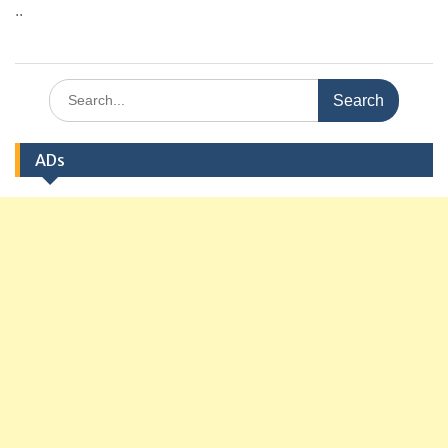
..
Search
for:
ADs