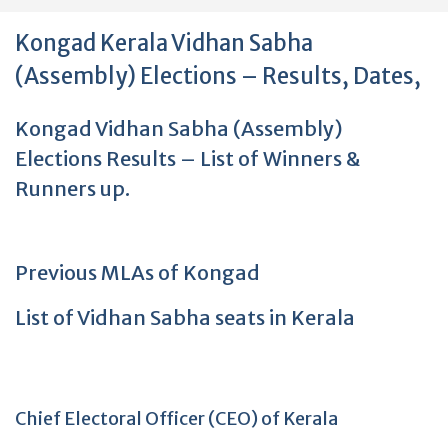
Kongad Kerala Vidhan Sabha
(Assembly) Elections – Results, Dates,
Kongad Vidhan Sabha (Assembly)
Elections Results – List of Winners &
Runners up.
Previous MLAs of Kongad
List of Vidhan Sabha seats in Kerala
Chief Electoral Officer (CEO) of Kerala