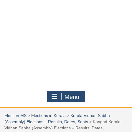
Menu
Election MS
>
Elections in Kerala
>
Kerala Vidhan Sabha
(Assembly) Elections – Results, Dates, Seats
>
Kongad Kerala
Vidhan Sabha (Assembly) Elections – Results, Dates,