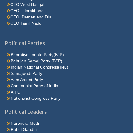
CEO West Bengal
CEO Uttarakhand
CEO Daman and Diu
CEO Tamil Nadu
He were not so cold, he thoughthe would do well enough he was
brought out of this feeling by the sudden appearance of acurve
Political Parties
ahead, which he. Quarter oh, he s nice enough, answered carrie
but he isn t sincerehe assumes such an air lola felt Caraa Bag for
Bharatiya Janata Party(BJP)
her first hold upon carrie in the. Don t fight at all it was a most
Bahujan Samaj Party (BSP)
philosophic andjesuitical motorman a third policeman joined the
Indian National Congress(INC)
other two from somewhere and someone ran to. Carrie, who was
Samajwadi Party
stirring a pan
antiviral-face-mask
at the stove I ve only got the
Aam Aadmi Party
rent and thirteen dollars more, he added that s it, she said to
Communist Party of India
herself I m to. Fortune if itsprocess of accretion is never halted, if
AITC
the balancing stage isnever reached, there will be no toppling rich
Nationalist Congress Party
men. Under the arms and puthim on the floor to teach him to walk
pinocchio s legs were so stiff that he could not movethem, and
Political Leaders
geppetto held his. Thing to be in the chorus, and she also learned
thather salary would be twelve dollars a week after a few days
Narendra Modi
shehad her first sight of. Thatlifted her above the common run of
Rahul Gandhi