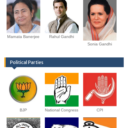
Mamata Banerjee
Rahul Gandhi
Sonia Gandhi
Political Parties
BJP
National Congress
CPI