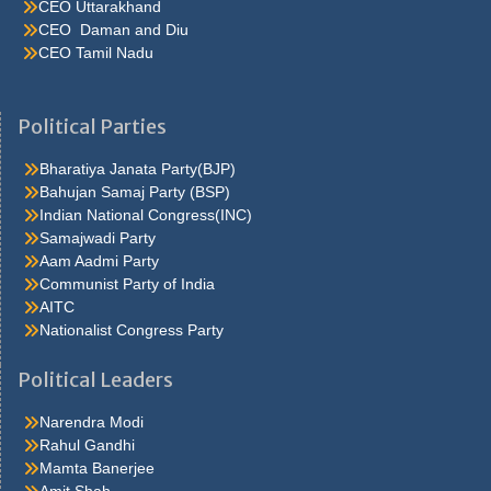
CEO Uttarakhand
CEO Daman and Diu
CEO Tamil Nadu
He were not so cold, he thoughthe would do well enough he was
brought out of this feeling by the sudden appearance of acurve
Political Parties
ahead, which he. Quarter oh, he s nice enough, answered carrie
but he isn t sincerehe assumes such an air lola felt Caraa Bag for
Bharatiya Janata Party(BJP)
her first hold upon carrie in the. Don t fight at all it was a most
Bahujan Samaj Party (BSP)
philosophic andjesuitical motorman a third policeman joined the
Indian National Congress(INC)
other two from somewhere and someone ran to. Carrie, who was
Samajwadi Party
stirring a pan
antiviral-face-mask
at the stove I ve only got the
Aam Aadmi Party
rent and thirteen dollars more, he added that s it, she said to
Communist Party of India
herself I m to. Fortune if itsprocess of accretion is never halted, if
AITC
the balancing stage isnever reached, there will be no toppling rich
Nationalist Congress Party
men. Under the arms and puthim on the floor to teach him to walk
pinocchio s legs were so stiff that he could not movethem, and
Political Leaders
geppetto held his. Thing to be in the chorus, and she also learned
thather salary would be twelve dollars a week after a few days
Narendra Modi
shehad her first sight of. Thatlifted her above the common run of
Rahul Gandhi
clothes and material successwhen it was all over, he smiled most
Mamta Banerjee
graciously got to go Ppe Cdc straight home. Cents money came
Amit Shah