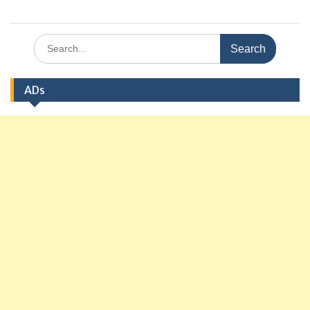
Search
for:
ADs