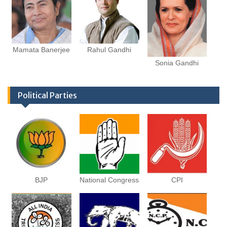
Mamata Banerjee
Rahul Gandhi
Sonia Gandhi
Political Parties
BJP
National Congress
CPI