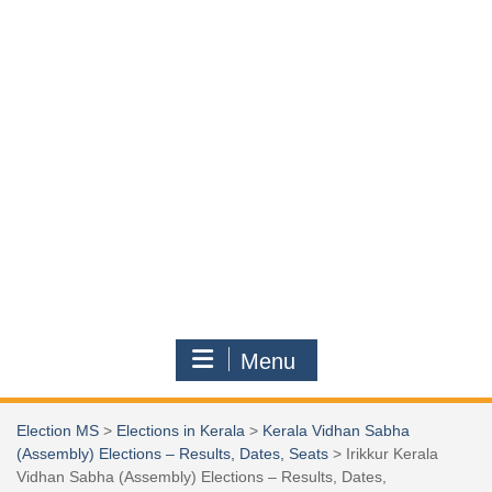
Menu
Election MS
>
Elections in Kerala
>
Kerala Vidhan Sabha
(Assembly) Elections – Results, Dates, Seats
>
Irikkur Kerala
Vidhan Sabha (Assembly) Elections – Results, Dates,