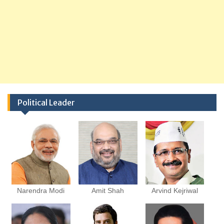
Political Leader
Narendra Modi
Amit Shah
Arvind Kejriwal