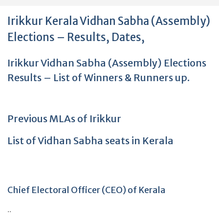
Irikkur Kerala Vidhan Sabha (Assembly)
Elections – Results, Dates,
Irikkur Vidhan Sabha (Assembly) Elections
Results – List of Winners & Runners up.
Previous MLAs of Irikkur
List of Vidhan Sabha seats in Kerala
Chief Electoral Officer (CEO) of Kerala
..