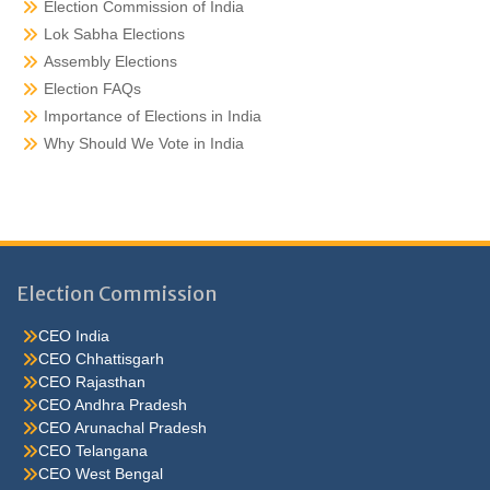
Election Commission of India
Lok Sabha Elections
Assembly Elections
Election FAQs
Importance of Elections in India
Why Should We Vote in India
Election Commission
CEO India
CEO Chhattisgarh
CEO Rajasthan
CEO Andhra Pradesh
CEO Arunachal Pradesh
CEO Telangana
CEO West Bengal