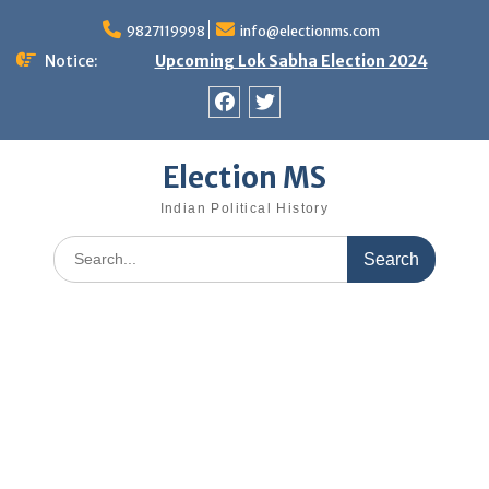
Skip
9827119998
info@electionms.com
to
content
Notice:
Upcoming Lok Sabha Election 2024
Facebook
Twitter
Election MS
Indian Political History
Search
for: