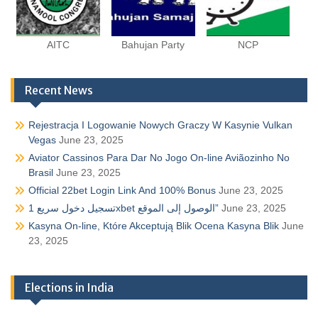
AITC
Bahujan Party
NCP
Recent News
Rejestracja I Logowanie Nowych Graczy W Kasynie Vulkan
Vegas
June 23, 2025
Aviator Cassinos Para Dar No Jogo On-line Aviãozinho No
Brasil
June 23, 2025
Official 22bet Login Link And 100% Bonus
June 23, 2025
تسجيل دخول سريع 1xbet الوصول إلى الموقع”
June 23, 2025
Kasyna On-line, Które Akceptują Blik Ocena Kasyna Blik
June
23, 2025
Elections in India