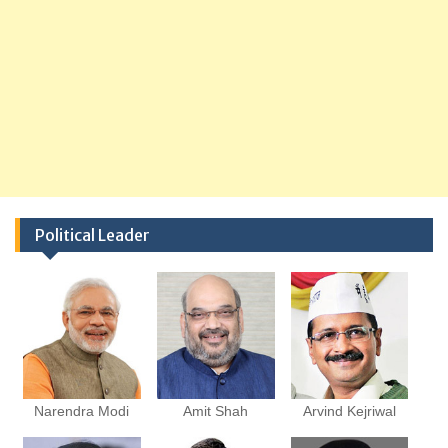
Political Leader
Narendra Modi
Amit Shah
Arvind Kejriwal