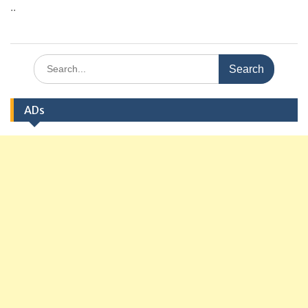
..
Search
for:
ADs