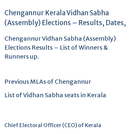
Chengannur Kerala Vidhan Sabha
(Assembly) Elections – Results, Dates,
Chengannur Vidhan Sabha (Assembly)
Elections Results – List of Winners &
Runners up.
Previous MLAs of Chengannur
List of Vidhan Sabha seats in Kerala
Chief Electoral Officer (CEO) of Kerala