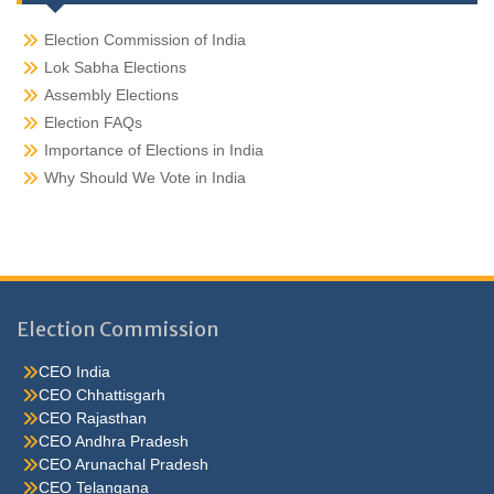
Election Commission of India
Lok Sabha Elections
Assembly Elections
Election FAQs
Importance of Elections in India
Why Should We Vote in India
Election Commission
CEO India
CEO Chhattisgarh
CEO Rajasthan
CEO Andhra Pradesh
CEO Arunachal Pradesh
CEO Telangana