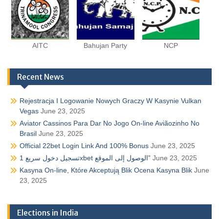
AITC
Bahujan Party
NCP
Recent News
Rejestracja I Logowanie Nowych Graczy W Kasynie Vulkan
Vegas
June 23, 2025
Aviator Cassinos Para Dar No Jogo On-line Aviãozinho No
Brasil
June 23, 2025
Official 22bet Login Link And 100% Bonus
June 23, 2025
تسجيل دخول سريع 1xbet الوصول إلى الموقع”
June 23, 2025
Kasyna On-line, Które Akceptują Blik Ocena Kasyna Blik
June
23, 2025
Elections in India