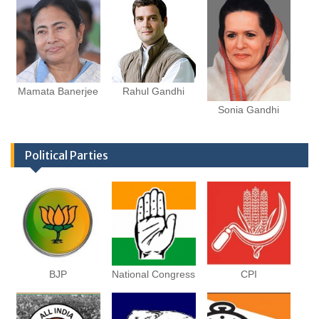
Mamata Banerjee
Rahul Gandhi
Sonia Gandhi
Political Parties
BJP
National Congress
CPI