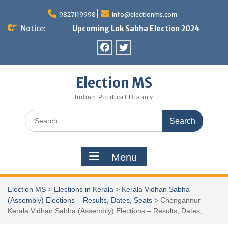
Skip
9827119998
info@electionms.com
to
content
Notice:
Upcoming Lok Sabha Election 2024
Facebook
Twitter
Election MS
Indian Political History
Search
for:
Menu
Election MS
>
Elections in Kerala
>
Kerala Vidhan Sabha
(Assembly) Elections – Results, Dates, Seats
>
Chengannur
Kerala Vidhan Sabha (Assembly) Elections – Results, Dates,