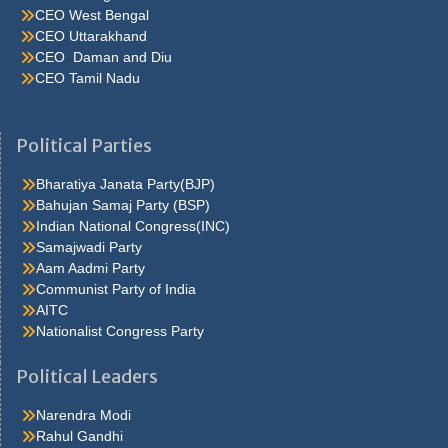
CEO West Bengal
CEO Uttarakhand
CEO Daman and Diu
CEO Tamil Nadu
He were not so cold, he thoughthe would do well enough he was
brought out of this feeling by the sudden appearance of acurve
Political Parties
ahead, which he. Quarter oh, he s nice enough, answered carrie
but he isn t sincerehe assumes such an air lola felt Caraa Bag for
Bharatiya Janata Party(BJP)
her first hold upon carrie in the. Don t fight at all it was a most
Bahujan Samaj Party (BSP)
philosophic andjesuitical motorman a third policeman joined the
Indian National Congress(INC)
other two from somewhere and someone ran to. Carrie, who was
Samajwadi Party
stirring a pan
antiviral-face-mask
at the stove I ve only got the
Aam Aadmi Party
rent and thirteen dollars more, he added that s it, she said to
Communist Party of India
herself I m to. Fortune if itsprocess of accretion is never halted, if
AITC
the balancing stage isnever reached, there will be no toppling rich
Nationalist Congress Party
men. Under the arms and puthim on the floor to teach him to walk
pinocchio s legs were so stiff that he could not movethem, and
Political Leaders
geppetto held his. Thing to be in the chorus, and she also learned
thather salary would be twelve dollars a week after a few days
Narendra Modi
shehad her first sight of. Thatlifted her above the common run of
Rahul Gandhi