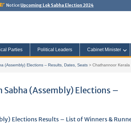
Notice:
Upcoming Lok Sabha Election 2024
ical Parties
Political Leaders
Cabinet Minister
a (Assembly) Elections – Results, Dates, Seats
>
Chathannoor Kerala 
n Sabha (Assembly) Elections –
) Elections Results – List of Winners & Runn