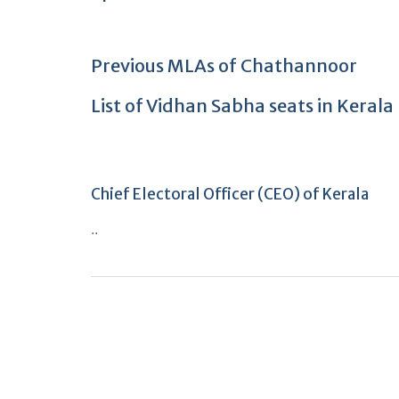
Previous MLAs of Chathannoor
List of Vidhan Sabha seats in Kerala
Chief Electoral Officer (CEO) of Kerala
..