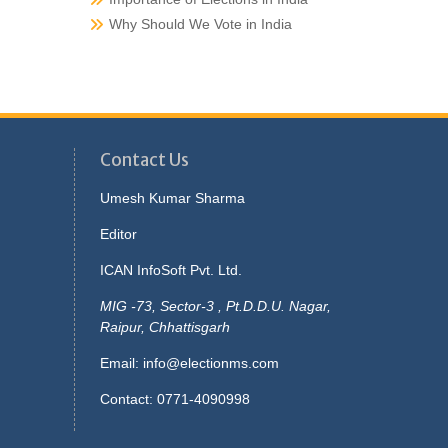
Why Should We Vote in India
Contact Us
Umesh Kumar Sharma
Editor
ICAN InfoSoft Pvt. Ltd.
MIG -73, Sector-3 , Pt.D.D.U. Nagar,
Raipur, Chhattisgarh
Email:
info@electionms.com
Contact: 0771-4090998