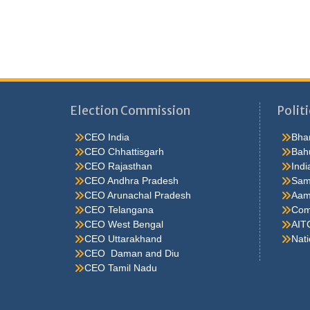
Election Commission
Politi
CEO India
Bhar
CEO Chhattisgarh
Bah
CEO Rajasthan
Indi
CEO Andhra Pradesh
Sam
CEO Arunachal Pradesh
Aam
CEO Telangana
Comm
CEO West Bengal
AIT
CEO Uttarakhand
Nati
CEO Daman and Diu
CEO Tamil Nadu
He were not so cold, he thoughthe