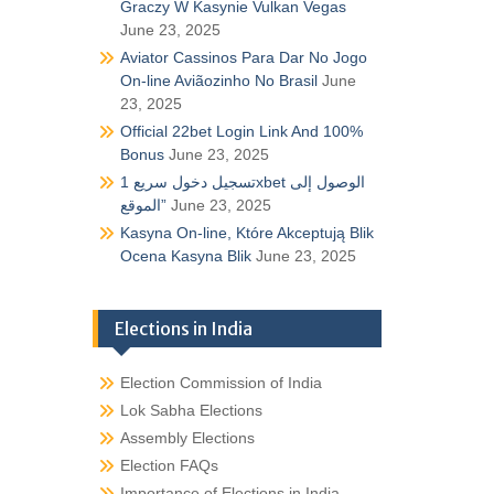
Graczy W Kasynie Vulkan Vegas
June 23, 2025
Aviator Cassinos Para Dar No Jogo
On-line Aviãozinho No Brasil
June
23, 2025
Official 22bet Login Link And 100%
Bonus
June 23, 2025
تسجيل دخول سريع 1xbet الوصول إلى
الموقع”
June 23, 2025
Kasyna On-line, Które Akceptują Blik
Ocena Kasyna Blik
June 23, 2025
Elections in India
Election Commission of India
Lok Sabha Elections
Assembly Elections
Election FAQs
Importance of Elections in India