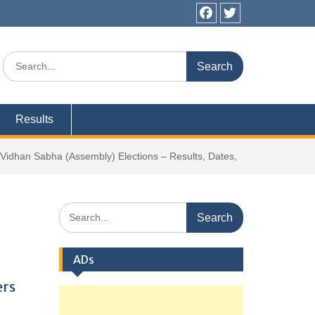
Facebook
Twitter
Search
for:
Results
Vidhan Sabha (Assembly) Elections – Results, Dates,
Search
for:
ADs
ers