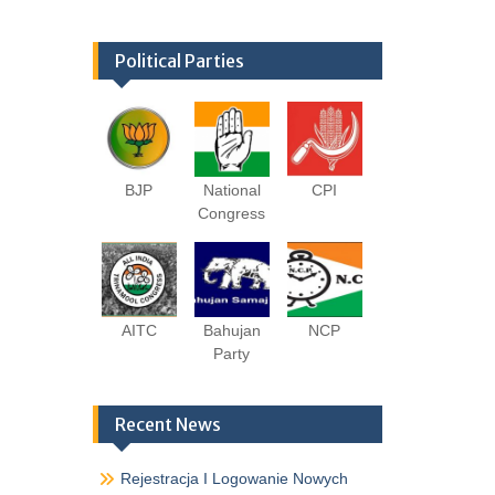
Political Parties
BJP
National
CPI
Congress
AITC
Bahujan
NCP
Party
Recent News
Rejestracja I Logowanie Nowych