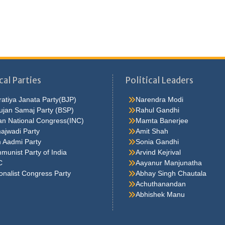
cal Parties
Political Leaders
atiya Janata Party(BJP)
Narendra Modi
ujan Samaj Party (BSP)
Rahul Gandhi
an National Congress(INC)
Mamta Banerjee
ajwadi Party
Amit Shah
 Aadmi Party
Sonia Gandhi
unist Party of India
Arvind Kejrival
C
Aayanur Manjunatha
onalist Congress Party
Abhay Singh Chautala
Achuthanandan
Abhishek Manu