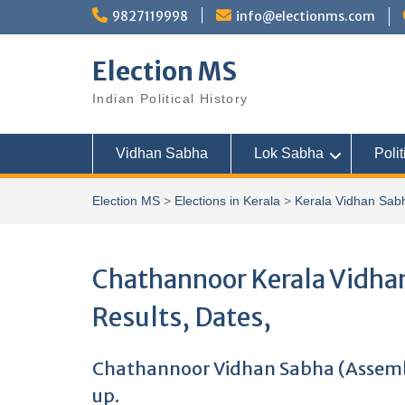
Skip
9827119998
info@electionms.com
to
content
Election MS
Indian Political History
Vidhan Sabha
Lok Sabha
Polit
Election MS
>
Elections in Kerala
>
Kerala Vidhan Sabh
Chathannoor Kerala Vidha
Results, Dates,
Chathannoor Vidhan Sabha (Assembly
up.