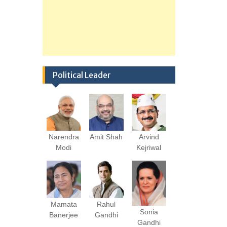
Political Leader
Narendra
Amit Shah
Arvind
Modi
Kejriwal
Mamata
Rahul
Sonia
Banerjee
Gandhi
Gandhi