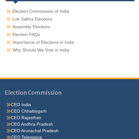
Election Commission of India
Lok Sabha Elections
Assembly Elections
Election FAQs
Importance of Elections in India
Why Should We Vote in India
Election Commission
CEO India
CEO Chhattisgarh
CEO Rajasthan
CEO Andhra Pradesh
CEO Arunachal Pradesh
CEO Telangana