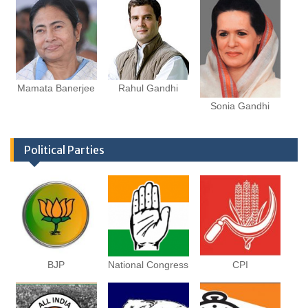
Mamata Banerjee
Rahul Gandhi
Sonia Gandhi
Political Parties
BJP
National Congress
CPI