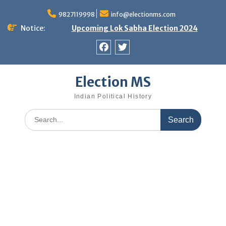
Skip
9827119998
info@electionms.com
to
content
Notice:
Upcoming Lok Sabha Election 2024
Facebook
Twitter
Election MS
Indian Political History
Search
for: