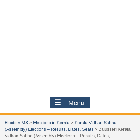
Menu
Election MS
>
Elections in Kerala
>
Kerala Vidhan Sabha
(Assembly) Elections – Results, Dates, Seats
>
Balusseri Kerala
Vidhan Sabha (Assembly) Elections – Results, Dates,