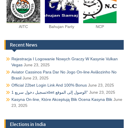
AITC
Bahujan Party
NCP
Recent News
Rejestracja I Logowanie Nowych Graczy W Kasynie Vulkan
Vegas
June 23, 2025
Aviator Cassinos Para Dar No Jogo On-line Aviãozinho No
Brasil
June 23, 2025
Official 22bet Login Link And 100% Bonus
June 23, 2025
تسجيل دخول سريع 1xbet الوصول إلى الموقع”
June 23, 2025
Kasyna On-line, Które Akceptują Blik Ocena Kasyna Blik
June
23, 2025
Elections in India