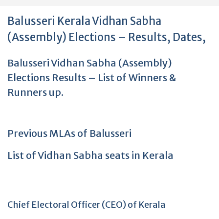
Balusseri Kerala Vidhan Sabha
(Assembly) Elections – Results, Dates,
Balusseri Vidhan Sabha (Assembly)
Elections Results – List of Winners &
Runners up.
Previous MLAs of Balusseri
List of Vidhan Sabha seats in Kerala
Chief Electoral Officer (CEO) of Kerala