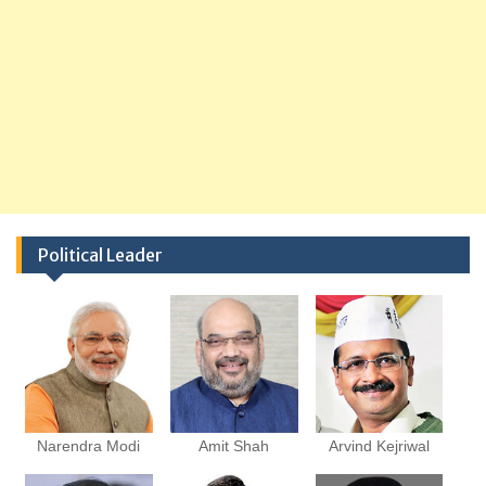
Political Leader
Narendra Modi
Amit Shah
Arvind Kejriwal