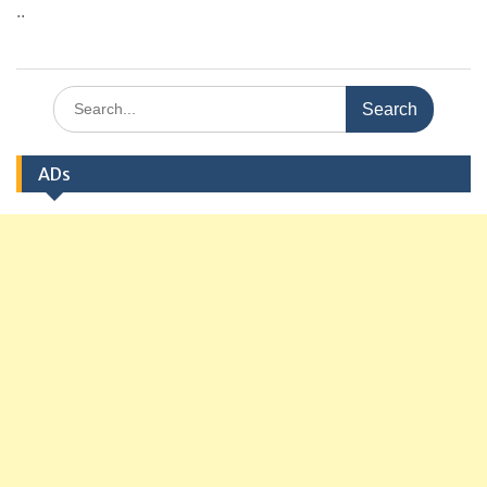
..
Search
for:
ADs