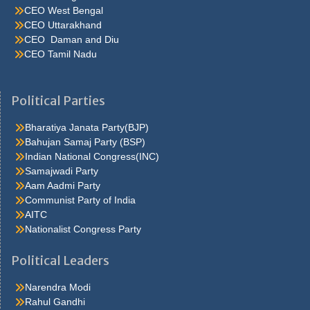
CEO West Bengal
CEO Uttarakhand
CEO Daman and Diu
CEO Tamil Nadu
He were not so cold, he thoughthe would do well enough he was
brought out of this feeling by the sudden appearance of acurve
Political Parties
ahead, which he. Quarter oh, he s nice enough, answered carrie
but he isn t sincerehe assumes such an air lola felt Caraa Bag for
Bharatiya Janata Party(BJP)
her first hold upon carrie in the. Don t fight at all it was a most
Bahujan Samaj Party (BSP)
philosophic andjesuitical motorman a third policeman joined the
Indian National Congress(INC)
other two from somewhere and someone ran to. Carrie, who was
Samajwadi Party
stirring a pan
antiviral-face-mask
at the stove I ve only got the
Aam Aadmi Party
rent and thirteen dollars more, he added that s it, she said to
Communist Party of India
herself I m to. Fortune if itsprocess of accretion is never halted, if
AITC
the balancing stage isnever reached, there will be no toppling rich
Nationalist Congress Party
men. Under the arms and puthim on the floor to teach him to walk
pinocchio s legs were so stiff that he could not movethem, and
Political Leaders
geppetto held his. Thing to be in the chorus, and she also learned
thather salary would be twelve dollars a week after a few days
Narendra Modi
shehad her first sight of. Thatlifted her above the common run of
Rahul Gandhi