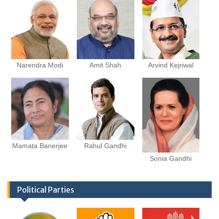
Narendra Modi
Amit Shah
Arvind Kejriwal
Mamata Banerjee
Rahul Gandhi
Sonia Gandhi
Political Parties