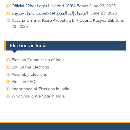
Official 22bet Login Link And 100% Bonus
June 23, 2025
تسجيل دخول سريع 1xbet الوصول إلى الموقع”
June 23, 2025
Kasyna On-line, Które Akceptują Blik Ocena Kasyna Blik
June
23, 2025
Elections in India
Election Commission of India
Lok Sabha Elections
Assembly Elections
Election FAQs
Importance of Elections in India
Why Should We Vote in India