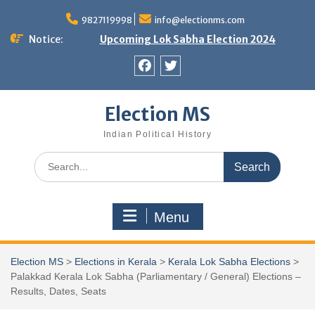
Skip
9827119998
info@electionms.com
to
content
Notice:
Upcoming Lok Sabha Election 2024
Facebook
Twitter
Election MS
Indian Political History
Search
for:
Menu
Election MS
>
Elections in Kerala
>
Kerala Lok Sabha Elections
>
Palakkad Kerala Lok Sabha (Parliamentary / General) Elections –
Results, Dates, Seats