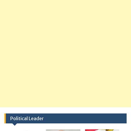
Political Leader