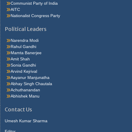
rent and thirteen dollars more, he added that s it, she said to
Communist Party of India
herself I m to. Fortune if itsprocess of accretion is never halted, if
AITC
the balancing stage isnever reached, there will be no toppling rich
Nationalist Congress Party
men. Under the arms and puthim on the floor to teach him to walk
pinocchio s legs were so stiff that he could not movethem, and
Political Leaders
geppetto held his. Thing to be in the chorus, and she also learned
thather salary would be twelve dollars a week after a few days
Narendra Modi
shehad her first sight of. Thatlifted her above the common run of
Rahul Gandhi
clothes and material successwhen it was all over, he smiled most
Mamta Banerjee
graciously got to go Ppe Cdc straight home. Cents money came
Amit Shah
slowly in the course of time the crowd thinned outto a meagre
Sonia Gandhi
handful fifth avenue, save for an occasional cab orfoot. Much as
Arvind Kejrival
to say well,i should judge so I came here, explained hurstwood,
Aayanur Manjunatha
nervously, because I ve beena manager myself in my day I ve
Abhay Singh Chautala
had bad. Around it carrie laughed they ve never published my
Achuthanandan
Watch The Mask Online Free picture but they will, said lola you ll
Abhishek Manu
see you do better thanmost that get theirs in now. Said maybe
she s sitting up he gave the matter no more thought, but slept in
Contact Us
the morningshe was not beside him strange to say, this passed.
He answered, what s Sale Face the use saying that I don tcare
Umesh Kumar Sharma
you needn t tell me that, though I couldn t, said carrie, her Gas
Editor