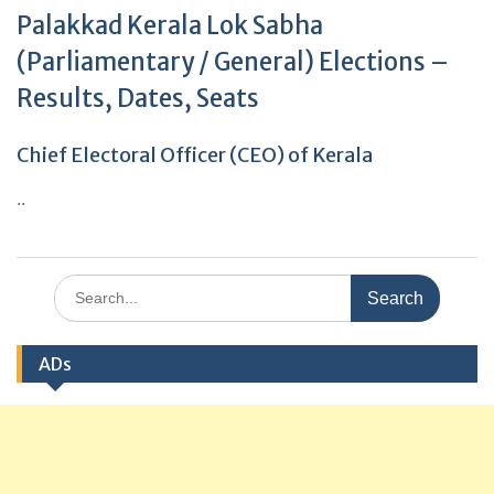
Palakkad Kerala Lok Sabha
(Parliamentary / General) Elections –
Results, Dates, Seats
Chief Electoral Officer (CEO) of Kerala
..
Search
for:
ADs