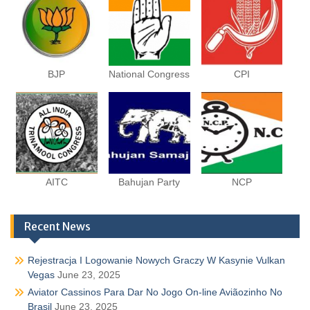
BJP
National Congress
CPI
AITC
Bahujan Party
NCP
Recent News
Rejestracja I Logowanie Nowych Graczy W Kasynie Vulkan
Vegas
June 23, 2025
Aviator Cassinos Para Dar No Jogo On-line Aviãozinho No
Brasil
June 23, 2025