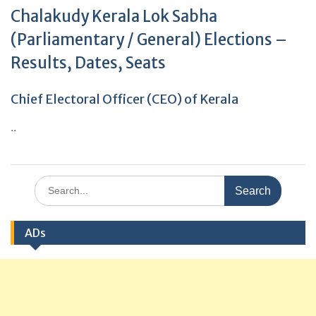
Chalakudy Kerala Lok Sabha
(Parliamentary / General) Elections –
Results, Dates, Seats
Chief Electoral Officer (CEO) of Kerala
..
Search
for:
ADs