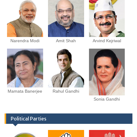
Narendra Modi
Amit Shah
Arvind Kejriwal
Mamata Banerjee
Rahul Gandhi
Sonia Gandhi
Political Parties