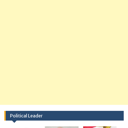
Political Leader