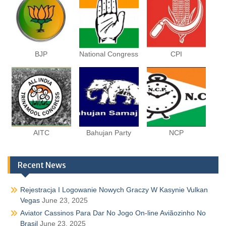
BJP
National Congress
CPI
AITC
Bahujan Party
NCP
Recent News
Rejestracja I Logowanie Nowych Graczy W Kasynie Vulkan
Vegas
June 23, 2025
Aviator Cassinos Para Dar No Jogo On-line Aviãozinho No
Brasil
June 23, 2025