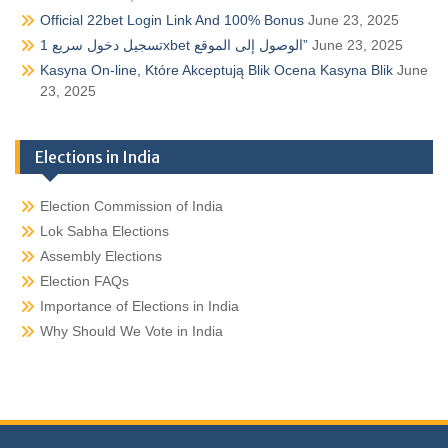
Official 22bet Login Link And 100% Bonus
June 23, 2025
تسجيل دخول سريع 1xbet الوصول إلى الموقع”
June 23, 2025
Kasyna On-line, Które Akceptują Blik Ocena Kasyna Blik
June
23, 2025
Elections in India
Election Commission of India
Lok Sabha Elections
Assembly Elections
Election FAQs
Importance of Elections in India
Why Should We Vote in India