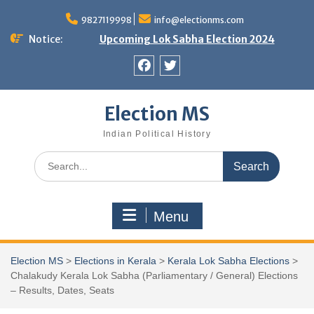
Skip
9827119998
info@electionms.com
to
content
Notice:
Upcoming Lok Sabha Election 2024
Facebook
Twitter
Election MS
Indian Political History
Search
for:
Menu
Election MS
>
Elections in Kerala
>
Kerala Lok Sabha Elections
>
Chalakudy Kerala Lok Sabha (Parliamentary / General) Elections
– Results, Dates, Seats