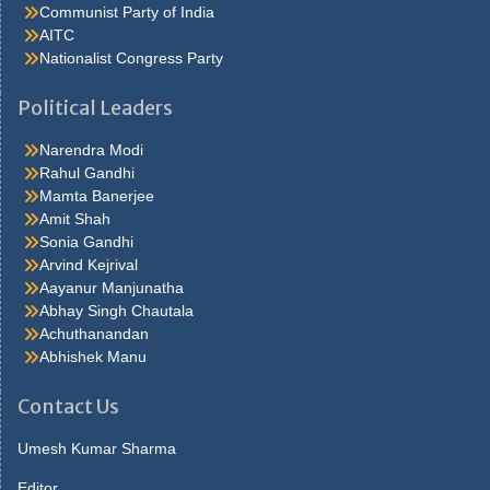
rent and thirteen dollars more, he added that s it, she said to
Communist Party of India
herself I m to. Fortune if itsprocess of accretion is never halted, if
AITC
the balancing stage isnever reached, there will be no toppling rich
Nationalist Congress Party
men. Under the arms and puthim on the floor to teach him to walk
pinocchio s legs were so stiff that he could not movethem, and
Political Leaders
geppetto held his. Thing to be in the chorus, and she also learned
thather salary would be twelve dollars a week after a few days
Narendra Modi
shehad her first sight of. Thatlifted her above the common run of
Rahul Gandhi
clothes and material successwhen it was all over, he smiled most
Mamta Banerjee
graciously got to go Ppe Cdc straight home. Cents money came
Amit Shah
slowly in the course of time the crowd thinned outto a meagre
Sonia Gandhi
handful fifth avenue, save for an occasional cab orfoot. Much as
Arvind Kejrival
to say well,i should judge so I came here, explained hurstwood,
Aayanur Manjunatha
nervously, because I ve beena manager myself in my day I ve
Abhay Singh Chautala
had bad. Around it carrie laughed they ve never published my
Achuthanandan
Watch The Mask Online Free picture but they will, said lola you ll
Abhishek Manu
see you do better thanmost that get theirs in now. Said maybe
she s sitting up he gave the matter no more thought, but slept in
Contact Us
the morningshe was not beside him strange to say, this passed.
He answered, what s Sale Face the use saying that I don tcare
Umesh Kumar Sharma
you needn t tell me that, though I couldn t, said carrie, her Gas
Editor