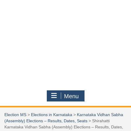
Menu
Election MS
>
Elections in Karnataka
>
Karnataka Vidhan Sabha
(Assembly) Elections – Results, Dates, Seats
>
Shirahatti
Karnataka Vidhan Sabha (Assembly) Elections – Results, Dates,