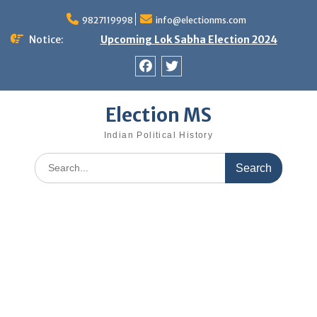
Skip
9827119998
info@electionms.com
to
content
Notice:
Upcoming Lok Sabha Election 2024
Facebook
Twitter
Election MS
Indian Political History
Search
for: