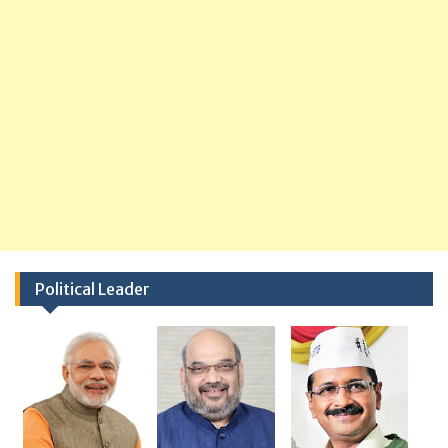
Political Leader