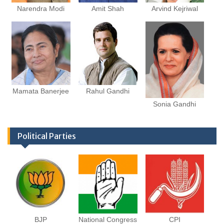
Narendra Modi
Amit Shah
Arvind Kejriwal
Mamata Banerjee
Rahul Gandhi
Sonia Gandhi
Political Parties
BJP
National Congress
CPI