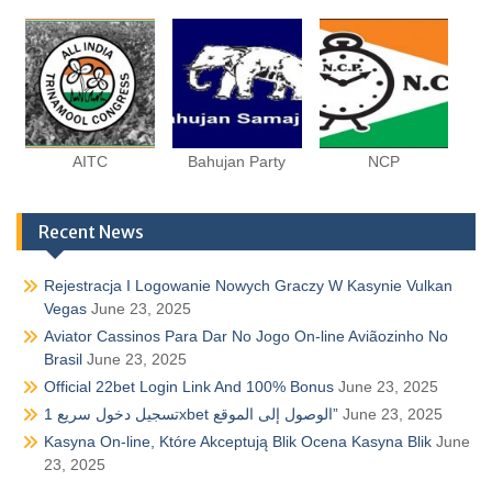
AITC
Bahujan Party
NCP
Recent News
Rejestracja I Logowanie Nowych Graczy W Kasynie Vulkan
Vegas
June 23, 2025
Aviator Cassinos Para Dar No Jogo On-line Aviãozinho No
Brasil
June 23, 2025
Official 22bet Login Link And 100% Bonus
June 23, 2025
تسجيل دخول سريع 1xbet الوصول إلى الموقع”
June 23, 2025
Kasyna On-line, Które Akceptują Blik Ocena Kasyna Blik
June
23, 2025