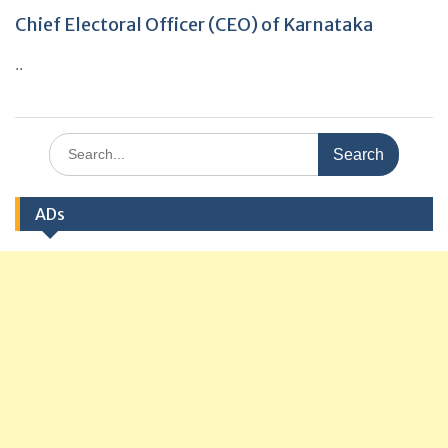
Chief Electoral Officer (CEO) of Karnataka
..
Search
for:
ADs