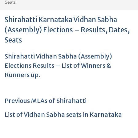
Seats
Shirahatti Karnataka Vidhan Sabha
(Assembly) Elections – Results, Dates,
Seats
Shirahatti Vidhan Sabha (Assembly)
Elections Results – List of Winners &
Runners up.
Previous MLAs of Shirahatti
List of Vidhan Sabha seats in Karnataka