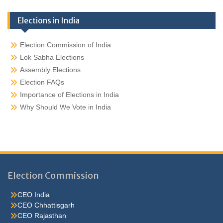
Elections in India
Election Commission of India
Lok Sabha Elections
Assembly Elections
Election FAQs
Importance of Elections in India
Why Should We Vote in India
Election Commission
CEO India
CEO Chhattisgarh
CEO Rajasthan