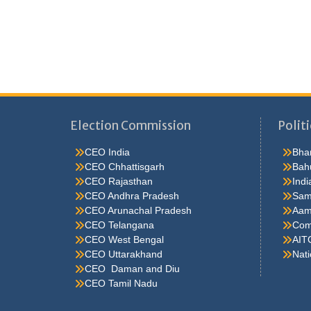
Election Commission
Politi
CEO India
Bhar
CEO Chhattisgarh
Bah
CEO Rajasthan
Indi
CEO Andhra Pradesh
Sam
CEO Arunachal Pradesh
Aam
CEO Telangana
Comm
CEO West Bengal
AIT
CEO Uttarakhand
Nati
CEO Daman and Diu
CEO Tamil Nadu