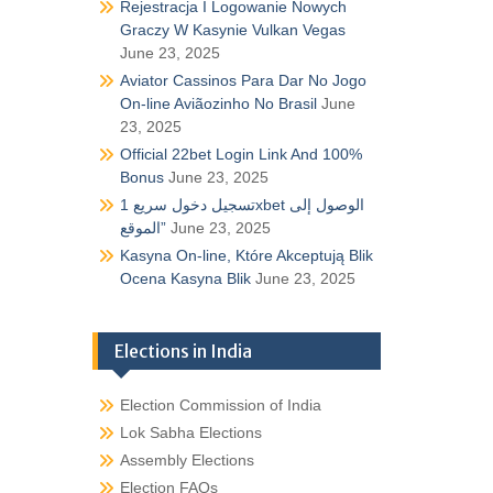
Rejestracja I Logowanie Nowych
Graczy W Kasynie Vulkan Vegas
June 23, 2025
Aviator Cassinos Para Dar No Jogo
On-line Aviãozinho No Brasil
June
23, 2025
Official 22bet Login Link And 100%
Bonus
June 23, 2025
تسجيل دخول سريع 1xbet الوصول إلى
الموقع”
June 23, 2025
Kasyna On-line, Które Akceptują Blik
Ocena Kasyna Blik
June 23, 2025
Elections in India
Election Commission of India
Lok Sabha Elections
Assembly Elections
Election FAQs