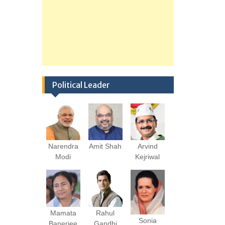
Political Leader
Narendra
Amit Shah
Arvind
Modi
Kejriwal
Mamata
Rahul
Sonia
Banerjee
Gandhi