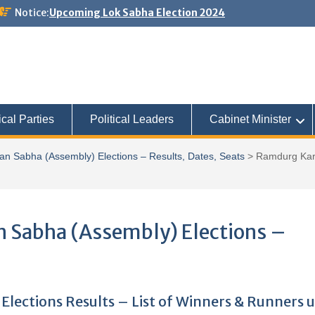
Notice:
Upcoming Lok Sabha Election 2024
ical Parties
Political Leaders
Cabinet Minister
an Sabha (Assembly) Elections – Results, Dates, Seats
>
Ramdurg Karn
 Sabha (Assembly) Elections –
ections Results – List of Winners & Runners u