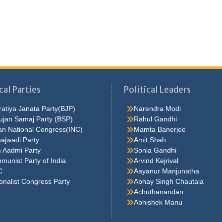
cal Parties
Political Leaders
atiya Janata Party(BJP)
Narendra Modi
ujan Samaj Party (BSP)
Rahul Gandhi
an National Congress(INC)
Mamta Banerjee
ajwadi Party
Amit Shah
 Aadmi Party
Sonia Gandhi
unist Party of India
Arvind Kejrival
C
Aayanur Manjunatha
onalist Congress Party
Abhay Singh Chautala
Achuthanandan
Abhishek Manu