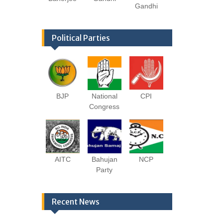
Gandhi
Political Parties
BJP
National
CPI
Congress
AITC
Bahujan
NCP
Party
Recent News