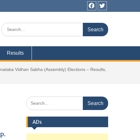
Facebook
Twitter
Search
for:
Results
ataka Vidhan Sabha (Assembly) Elections – Results,
Search
for:
ADs
p.