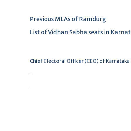
Previous MLAs of Ramdurg
List of Vidhan Sabha seats in Karna
Chief Electoral Officer (CEO) of Karnataka
..