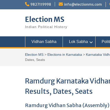
Skip
9827119998
info@electionms.com
to
content
Election MS
Indian Political History
Vidhan Sabha
Lok Sabha
Polit
Election MS
>
Elections in Karnataka
>
Karnataka Vidh
Dates, Seats
Ramdurg Karnataka Vidhan
Results, Dates, Seats
Ramdurg Vidhan Sabha (Assembly) El