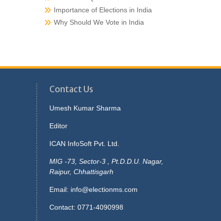
Importance of Elections in India
Why Should We Vote in India
Contact Us
Umesh Kumar Sharma
Editor
ICAN InfoSoft Pvt. Ltd.
MIG -73, Sector-3 , Pt.D.D.U. Nagar,
Raipur, Chhattisgarh
Email:
info@electionms.com
Contact: 0771-4090998