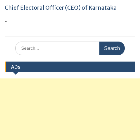
Chief Electoral Officer (CEO) of Karnataka
..
Search
for:
ADs