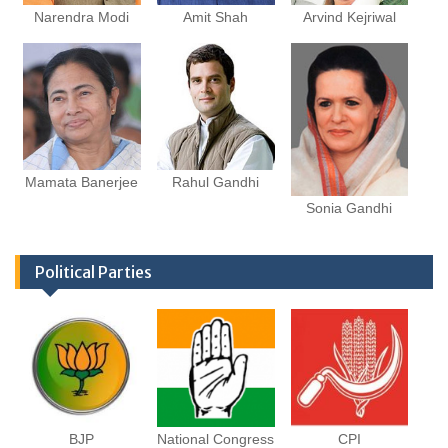
Narendra Modi
Amit Shah
Arvind Kejriwal
Mamata Banerjee
Rahul Gandhi
Sonia Gandhi
Political Parties
BJP
National Congress
CPI