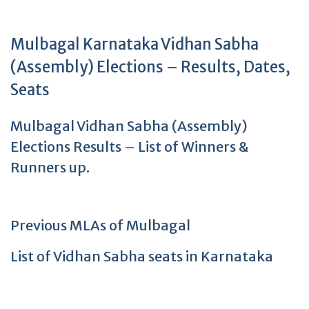
Mulbagal Karnataka Vidhan Sabha
(Assembly) Elections – Results, Dates,
Seats
Mulbagal Vidhan Sabha (Assembly)
Elections Results – List of Winners &
Runners up.
Previous MLAs of Mulbagal
List of Vidhan Sabha seats in Karnataka