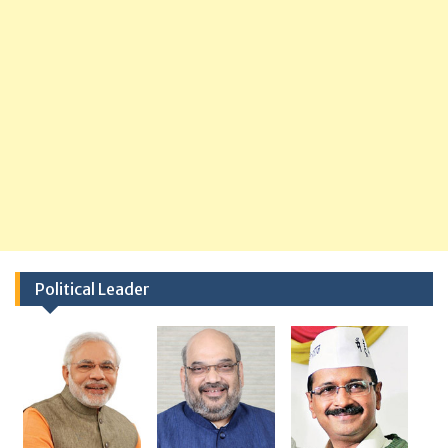
Political Leader