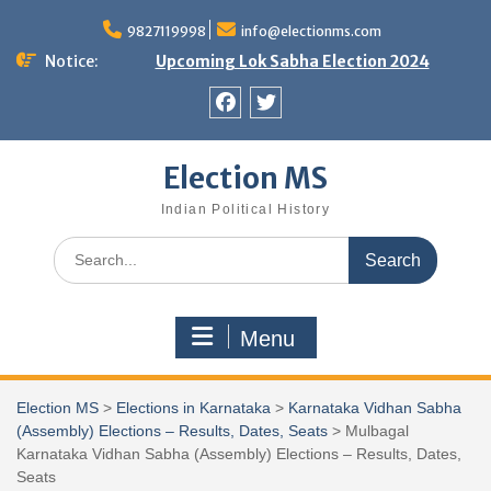
Skip
9827119998
info@electionms.com
to
content
Notice:
Upcoming Lok Sabha Election 2024
Facebook
Twitter
Election MS
Indian Political History
Search
for:
Menu
Election MS
>
Elections in Karnataka
>
Karnataka Vidhan Sabha
(Assembly) Elections – Results, Dates, Seats
>
Mulbagal
Karnataka Vidhan Sabha (Assembly) Elections – Results, Dates,
Seats