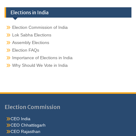
Elections in India
Election Commission of India
Lok Sabha Elections
Assembly Elections
Election FAQs
Importance of Elections in India
Why Should We Vote in India
Election Commission
CEO India
CEO Chhattisgarh
CEO Rajasthan