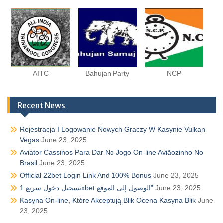
AITC
Bahujan Party
NCP
Recent News
Rejestracja I Logowanie Nowych Graczy W Kasynie Vulkan
Vegas
June 23, 2025
Aviator Cassinos Para Dar No Jogo On-line Aviãozinho No
Brasil
June 23, 2025
Official 22bet Login Link And 100% Bonus
June 23, 2025
تسجيل دخول سريع 1xbet الوصول إلى الموقع”
June 23, 2025
Kasyna On-line, Które Akceptują Blik Ocena Kasyna Blik
June
23, 2025