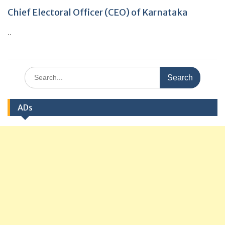
Chief Electoral Officer (CEO) of Karnataka
..
Search
for:
ADs