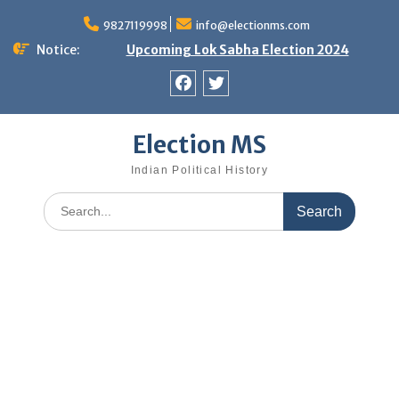
Skip
9827119998
info@electionms.com
to
content
Notice:
Upcoming Lok Sabha Election 2024
Facebook
Twitter
Election MS
Indian Political History
Search
for: