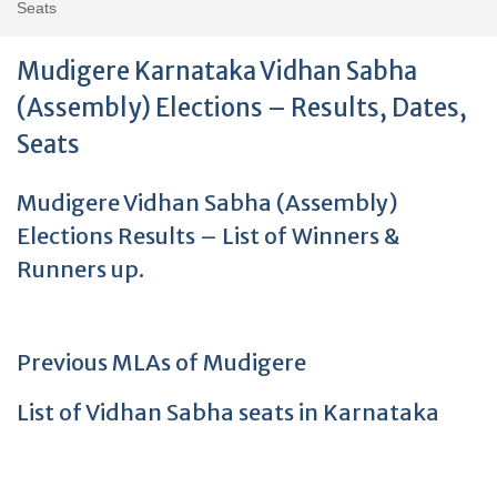
Seats
Mudigere Karnataka Vidhan Sabha
(Assembly) Elections – Results, Dates,
Seats
Mudigere Vidhan Sabha (Assembly)
Elections Results – List of Winners &
Runners up.
Previous MLAs of Mudigere
List of Vidhan Sabha seats in Karnataka