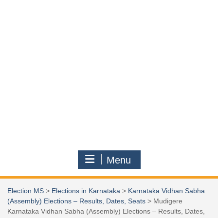
Menu
Election MS
>
Elections in Karnataka
>
Karnataka Vidhan Sabha
(Assembly) Elections – Results, Dates, Seats
>
Mudigere
Karnataka Vidhan Sabha (Assembly) Elections – Results, Dates,