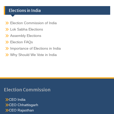
Elections in India
Election Commission of India
Lok Sabha Elections
Assembly Elections
Election FAQs
Importance of Elections in India
Why Should We Vote in India
Election Commission
CEO India
CEO Chhattisgarh
CEO Rajasthan