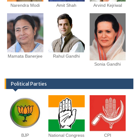
Narendra Modi
Amit Shah
Arvind Kejriwal
Mamata Banerjee
Rahul Gandhi
Sonia Gandhi
Political Parties
BJP
National Congress
CPI