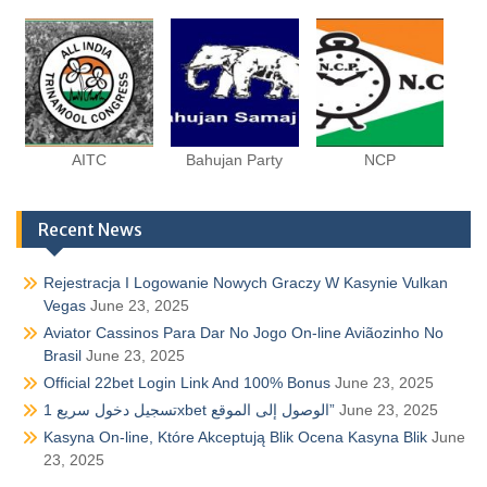
AITC
Bahujan Party
NCP
Recent News
Rejestracja I Logowanie Nowych Graczy W Kasynie Vulkan
Vegas
June 23, 2025
Aviator Cassinos Para Dar No Jogo On-line Aviãozinho No
Brasil
June 23, 2025
Official 22bet Login Link And 100% Bonus
June 23, 2025
تسجيل دخول سريع 1xbet الوصول إلى الموقع”
June 23, 2025
Kasyna On-line, Które Akceptują Blik Ocena Kasyna Blik
June
23, 2025