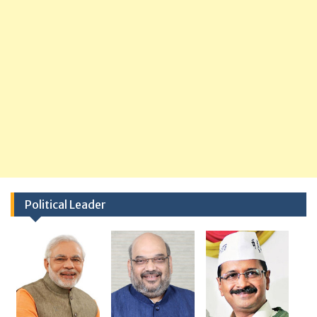
Political Leader