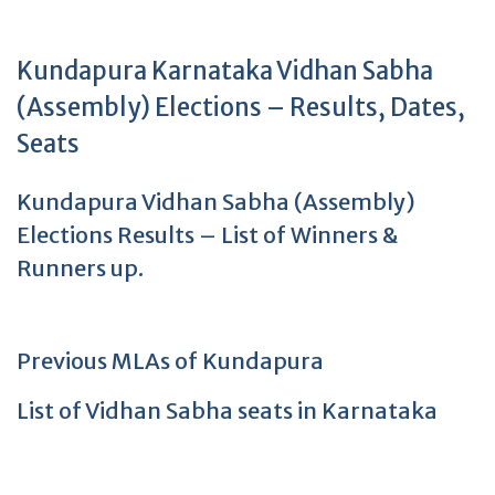
Kundapura Karnataka Vidhan Sabha
(Assembly) Elections – Results, Dates,
Seats
Kundapura Vidhan Sabha (Assembly)
Elections Results – List of Winners &
Runners up.
Previous MLAs of Kundapura
List of Vidhan Sabha seats in Karnataka