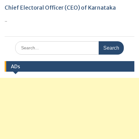
Chief Electoral Officer (CEO) of Karnataka
..
Search
for:
ADs