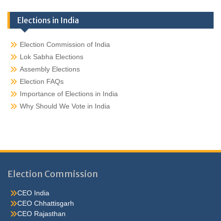
Elections in India
Election Commission of India
Lok Sabha Elections
Assembly Elections
Election FAQs
Importance of Elections in India
Why Should We Vote in India
Election Commission
CEO India
CEO Chhattisgarh
CEO Rajasthan