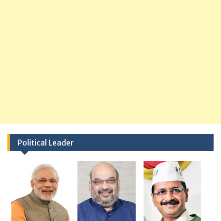
Political Leader