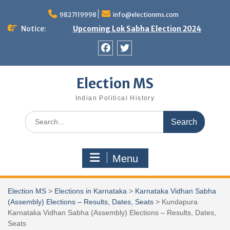
Skip
9827119998
info@electionms.com
to
content
Notice:
Upcoming Lok Sabha Election 2024
Facebook
Twitter
Election MS
Indian Political History
Search
for:
Menu
Election MS
>
Elections in Karnataka
>
Karnataka Vidhan Sabha
(Assembly) Elections – Results, Dates, Seats
>
Kundapura
Karnataka Vidhan Sabha (Assembly) Elections – Results, Dates,
Seats