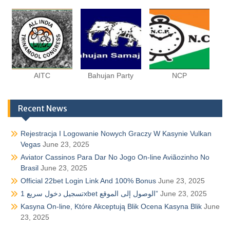
AITC
Bahujan Party
NCP
Recent News
Rejestracja I Logowanie Nowych Graczy W Kasynie Vulkan
Vegas
June 23, 2025
Aviator Cassinos Para Dar No Jogo On-line Aviãozinho No
Brasil
June 23, 2025
Official 22bet Login Link And 100% Bonus
June 23, 2025
تسجيل دخول سريع 1xbet الوصول إلى الموقع”
June 23, 2025
Kasyna On-line, Które Akceptują Blik Ocena Kasyna Blik
June
23, 2025