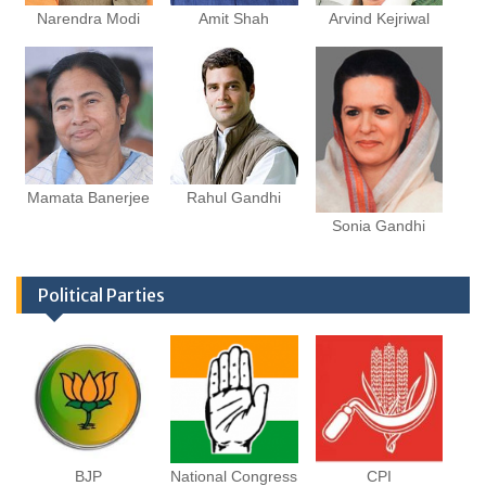
Narendra Modi
Amit Shah
Arvind Kejriwal
Mamata Banerjee
Rahul Gandhi
Sonia Gandhi
Political Parties
BJP
National Congress
CPI