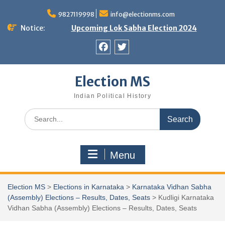
Skip
9827119998
info@electionms.com
to
content
Notice:
Upcoming Lok Sabha Election 2024
Facebook
Twitter
Election MS
Indian Political History
Search
for:
Menu
Election MS
>
Elections in Karnataka
>
Karnataka Vidhan Sabha
(Assembly) Elections – Results, Dates, Seats
>
Kudligi Karnataka
Vidhan Sabha (Assembly) Elections – Results, Dates, Seats