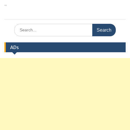
..
Search
for:
ADs