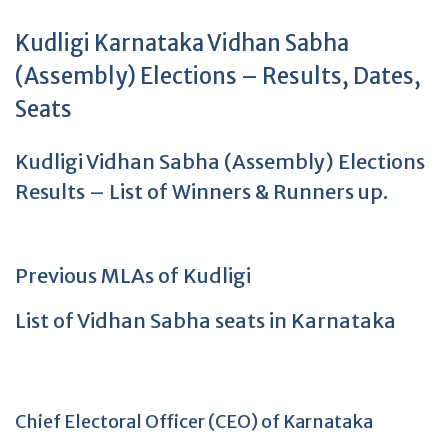
Kudligi Karnataka Vidhan Sabha
(Assembly) Elections – Results, Dates,
Seats
Kudligi Vidhan Sabha (Assembly) Elections
Results – List of Winners & Runners up.
Previous MLAs of Kudligi
List of Vidhan Sabha seats in Karnataka
Chief Electoral Officer (CEO) of Karnataka