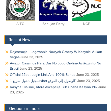
AITC
Bahujan Party
NCP
Recent News
Rejestracja I Logowanie Nowych Graczy W Kasynie Vulkan
Vegas
June 23, 2025
Aviator Cassinos Para Dar No Jogo On-line Aviãozinho No
Brasil
June 23, 2025
Official 22bet Login Link And 100% Bonus
June 23, 2025
تسجيل دخول سريع 1xbet الوصول إلى الموقع”
June 23, 2025
Kasyna On-line, Które Akceptują Blik Ocena Kasyna Blik
June
23, 2025
Elections in India