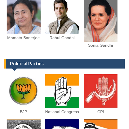
Mamata Banerjee
Rahul Gandhi
Sonia Gandhi
Political Parties
BJP
National Congress
CPI