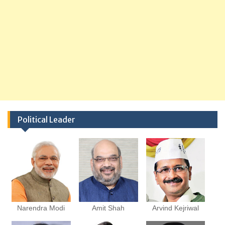
Political Leader
Narendra Modi
Amit Shah
Arvind Kejriwal