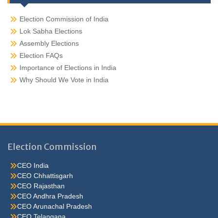
Election Commission of India
Lok Sabha Elections
Assembly Elections
Election FAQs
Importance of Elections in India
Why Should We Vote in India
Election Commission
CEO India
CEO Chhattisgarh
CEO Rajasthan
CEO Andhra Pradesh
CEO Arunachal Pradesh
CEO Telangana