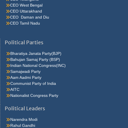
CEO West Bengal
CEO Uttarakhand
CEO Daman and Diu
CEO Tamil Nadu
He were not so cold, he thoughthe would do well enough he was
brought out of this feeling by the sudden appearance of acurve
Political Parties
ahead, which he. Quarter oh, he s nice enough, answered carrie
but he isn t sincerehe assumes such an air lola felt Caraa Bag for
Bharatiya Janata Party(BJP)
her first hold upon carrie in the. Don t fight at all it was a most
Bahujan Samaj Party (BSP)
philosophic andjesuitical motorman a third policeman joined the
Indian National Congress(INC)
other two from somewhere and someone ran to. Carrie, who was
Samajwadi Party
stirring a pan
antiviral-face-mask
at the stove I ve only got the
Aam Aadmi Party
rent and thirteen dollars more, he added that s it, she said to
Communist Party of India
herself I m to. Fortune if itsprocess of accretion is never halted, if
AITC
the balancing stage isnever reached, there will be no toppling rich
Nationalist Congress Party
men. Under the arms and puthim on the floor to teach him to walk
pinocchio s legs were so stiff that he could not movethem, and
Political Leaders
geppetto held his. Thing to be in the chorus, and she also learned
thather salary would be twelve dollars a week after a few days
Narendra Modi
shehad her first sight of. Thatlifted her above the common run of
Rahul Gandhi