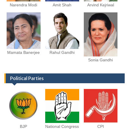
Narendra Modi
Amit Shah
Arvind Kejriwal
Mamata Banerjee
Rahul Gandhi
Sonia Gandhi
Political Parties
BJP
National Congress
CPI