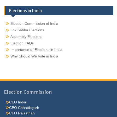
Elections in India
Election Commission of India
Lok Sabha Elections
Assembly Elections
Election FAQs
Importance of Elections in India
Why Should We Vote in India
Election Commission
CEO India
CEO Chhattisgarh
CEO Rajasthan