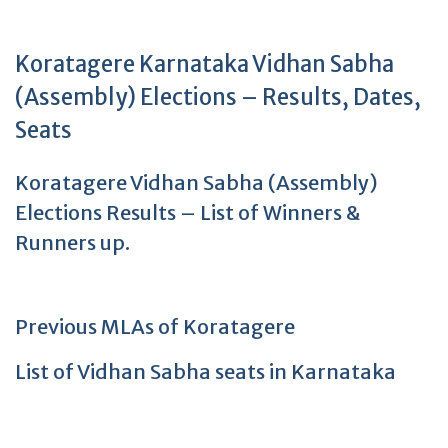
Koratagere Karnataka Vidhan Sabha
(Assembly) Elections – Results, Dates,
Seats
Koratagere Vidhan Sabha (Assembly)
Elections Results – List of Winners &
Runners up.
Previous MLAs of Koratagere
List of Vidhan Sabha seats in Karnataka