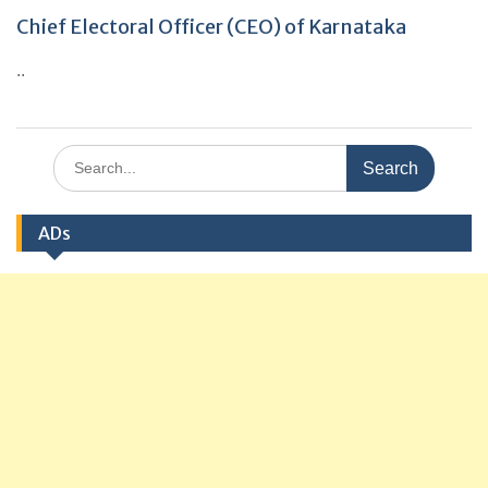
Chief Electoral Officer (CEO) of Karnataka
..
Search
for:
ADs