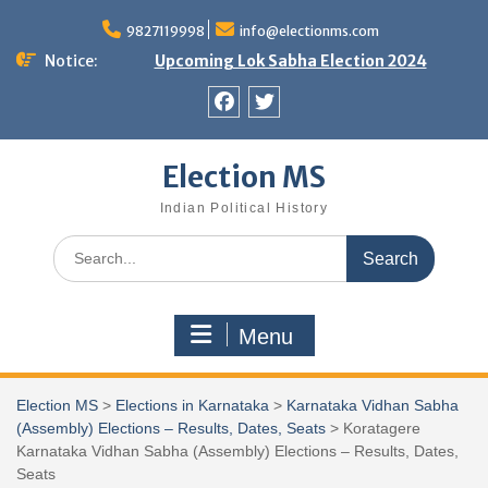
Skip
9827119998
info@electionms.com
to
content
Notice:
Upcoming Lok Sabha Election 2024
Facebook
Twitter
Election MS
Indian Political History
Search
for:
Menu
Election MS
>
Elections in Karnataka
>
Karnataka Vidhan Sabha
(Assembly) Elections – Results, Dates, Seats
>
Koratagere
Karnataka Vidhan Sabha (Assembly) Elections – Results, Dates,
Seats