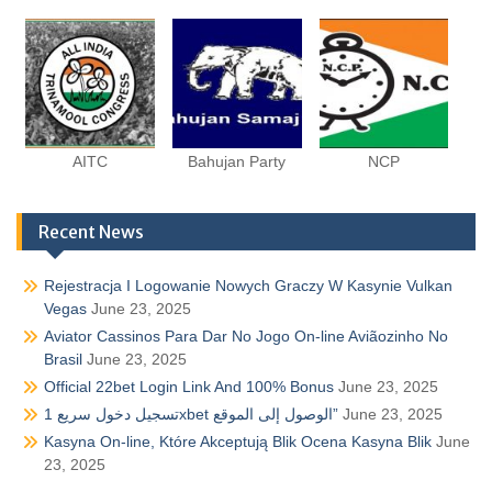
AITC
Bahujan Party
NCP
Recent News
Rejestracja I Logowanie Nowych Graczy W Kasynie Vulkan
Vegas
June 23, 2025
Aviator Cassinos Para Dar No Jogo On-line Aviãozinho No
Brasil
June 23, 2025
Official 22bet Login Link And 100% Bonus
June 23, 2025
تسجيل دخول سريع 1xbet الوصول إلى الموقع”
June 23, 2025
Kasyna On-line, Które Akceptują Blik Ocena Kasyna Blik
June
23, 2025