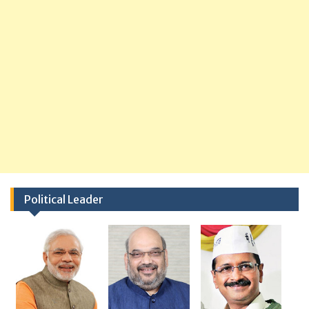
Political Leader