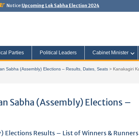
Notice:
Upcoming Lok Sabha Election 2024
ical Parties
Political Leaders
Cabinet Minister
an Sabha (Assembly) Elections – Results, Dates, Seats
>
Kanakagiri K
an Sabha (Assembly) Elections –
Elections Results – List of Winners & Runners