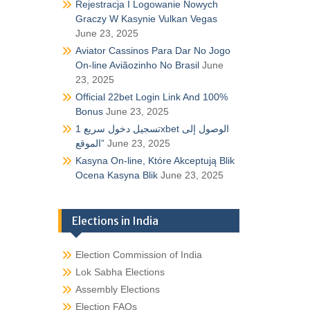
Rejestracja I Logowanie Nowych
Graczy W Kasynie Vulkan Vegas
June 23, 2025
Aviator Cassinos Para Dar No Jogo
On-line Aviãozinho No Brasil
June
23, 2025
Official 22bet Login Link And 100%
Bonus
June 23, 2025
تسجيل دخول سريع 1xbet الوصول إلى
الموقع”
June 23, 2025
Kasyna On-line, Które Akceptują Blik
Ocena Kasyna Blik
June 23, 2025
Elections in India
Election Commission of India
Lok Sabha Elections
Assembly Elections
Election FAQs