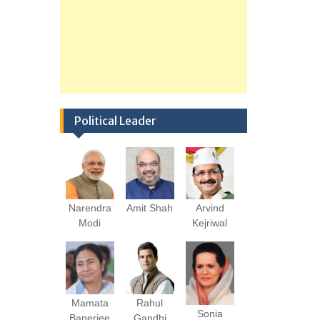
Political Leader
Narendra
Amit Shah
Arvind
Modi
Kejriwal
Mamata
Rahul
Sonia
Banerjee
Gandhi