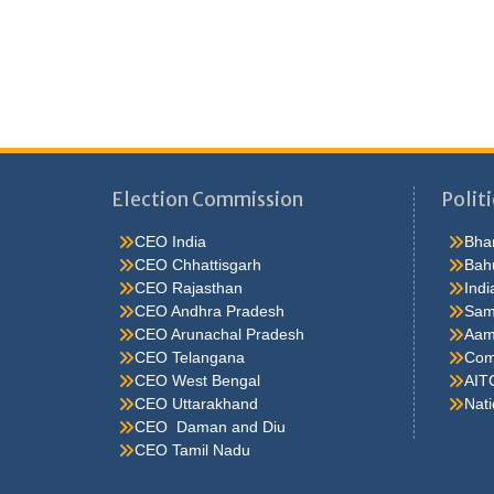
Election Commission
Politi
CEO India
Bhar
CEO Chhattisgarh
Bah
CEO Rajasthan
Indi
CEO Andhra Pradesh
Sam
CEO Arunachal Pradesh
Aam
CEO Telangana
Comm
CEO West Bengal
AIT
CEO Uttarakhand
Nati
CEO Daman and Diu
CEO Tamil Nadu