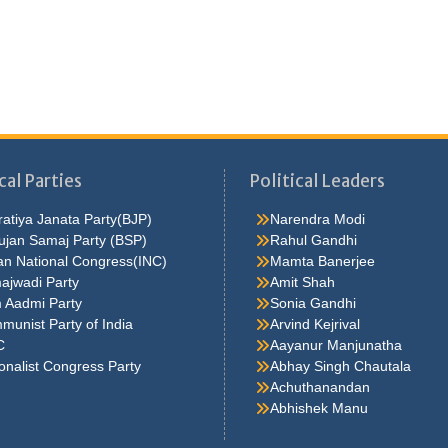
cal Parties
Political Leaders
atiya Janata Party(BJP)
Narendra Modi
ujan Samaj Party (BSP)
Rahul Gandhi
an National Congress(INC)
Mamta Banerjee
ajwadi Party
Amit Shah
 Aadmi Party
Sonia Gandhi
unist Party of India
Arvind Kejrival
C
Aayanur Manjunatha
onalist Congress Party
Abhay Singh Chautala
Achuthanandan
Abhishek Manu