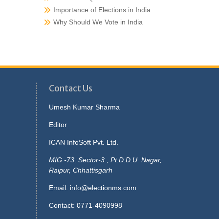
Importance of Elections in India
Why Should We Vote in India
Contact Us
Umesh Kumar Sharma
Editor
ICAN InfoSoft Pvt. Ltd.
MIG -73, Sector-3 , Pt.D.D.U. Nagar,
Raipur, Chhattisgarh
Email:
info@electionms.com
Contact: 0771-4090998