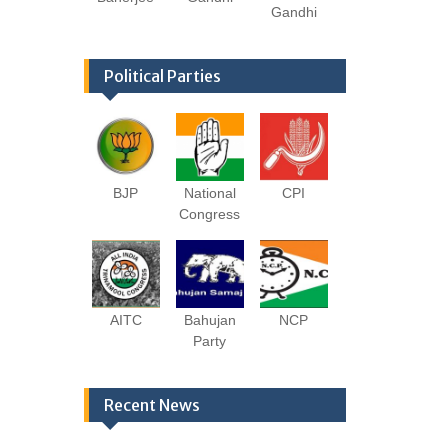
Gandhi
Political Parties
BJP
National
CPI
Congress
AITC
Bahujan
NCP
Party
Recent News