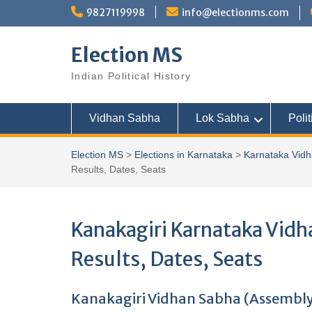
Skip
9827119998
info@electionms.com
to
content
Election MS
Indian Political History
Vidhan Sabha
Lok Sabha
Polit
Election MS
>
Elections in Karnataka
>
Karnataka Vidh
Results, Dates, Seats
Kanakagiri Karnataka Vidh
Results, Dates, Seats
Kanakagiri Vidhan Sabha (Assembly) 