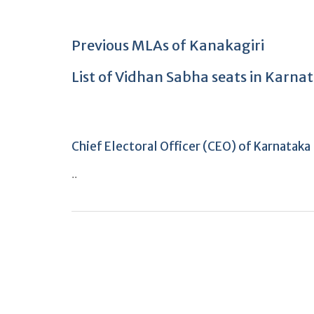
Previous MLAs of Kanakagiri
List of Vidhan Sabha seats in Karna
Chief Electoral Officer (CEO) of Karnataka
..