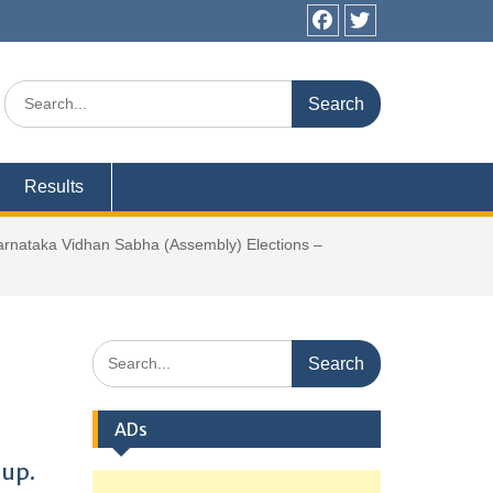
Facebook
Twitter
Search
for:
Results
arnataka Vidhan Sabha (Assembly) Elections –
Search
for:
ADs
 up.