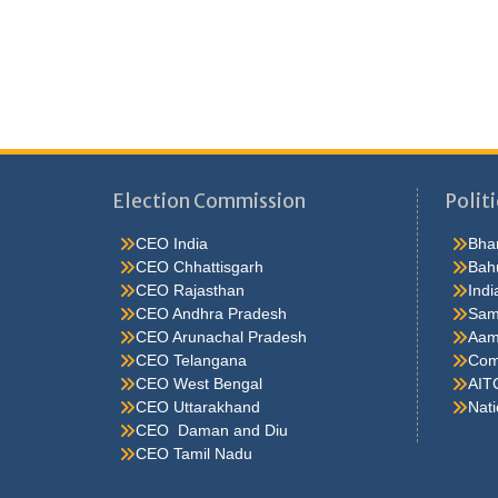
Election Commission
Politi
CEO India
Bhar
CEO Chhattisgarh
Bah
CEO Rajasthan
Indi
CEO Andhra Pradesh
Sam
CEO Arunachal Pradesh
Aam
CEO Telangana
Comm
CEO West Bengal
AIT
CEO Uttarakhand
Nati
CEO Daman and Diu
CEO Tamil Nadu