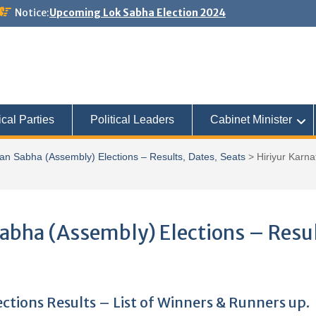
Notice:
Upcoming Lok Sabha Election 2024
ical Parties
Political Leaders
Cabinet Minister
an Sabha (Assembly) Elections – Results, Dates, Seats
>
Hiriyur Karn
Sabha (Assembly) Elections – Resul
ctions Results – List of Winners & Runners up.