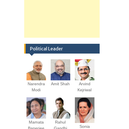
Political Leader
Narendra
Amit Shah
Arvind
Modi
Kejriwal
Mamata
Rahul
Sonia
Banerjee
Gandhi