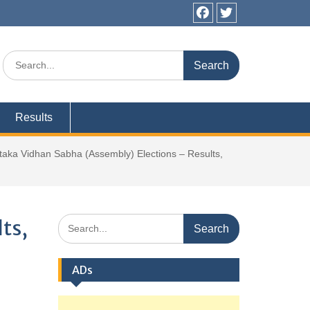
Facebook
Twitter
Search
for:
Results
ataka Vidhan Sabha (Assembly) Elections – Results,
Search
ts,
for:
ADs