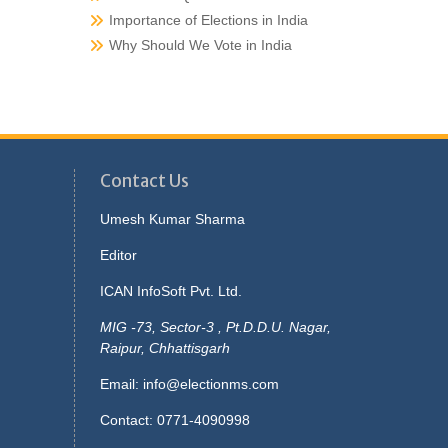
Importance of Elections in India
Why Should We Vote in India
Contact Us
Umesh Kumar Sharma
Editor
ICAN InfoSoft Pvt. Ltd.
MIG -73, Sector-3 , Pt.D.D.U. Nagar,
Raipur, Chhattisgarh
Email:
info@electionms.com
Contact: 0771-4090998