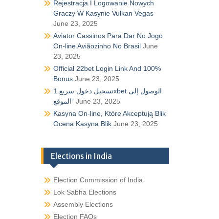
Rejestracja I Logowanie Nowych
Graczy W Kasynie Vulkan Vegas
June 23, 2025
Aviator Cassinos Para Dar No Jogo
On-line Aviãozinho No Brasil
June
23, 2025
Official 22bet Login Link And 100%
Bonus
June 23, 2025
تسجيل دخول سريع 1xbet الوصول إلى
الموقع”
June 23, 2025
Kasyna On-line, Które Akceptują Blik
Ocena Kasyna Blik
June 23, 2025
Elections in India
Election Commission of India
Lok Sabha Elections
Assembly Elections
Election FAQs