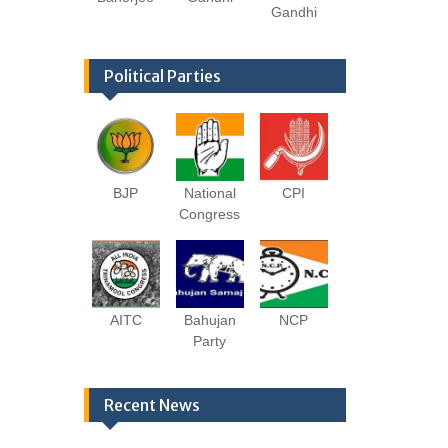
Gandhi
Political Parties
BJP
National
CPI
Congress
AITC
Bahujan
NCP
Party
Recent News