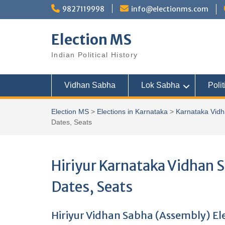
Skip
9827119998
info@electionms.com
to
content
Election MS
Indian Political History
Vidhan Sabha
Lok Sabha
Polit
Election MS
>
Elections in Karnataka
>
Karnataka Vidh
Dates, Seats
Hiriyur Karnataka Vidhan 
Dates, Seats
Hiriyur Vidhan Sabha (Assembly) Ele