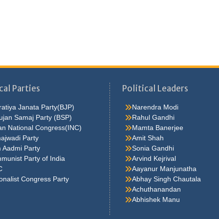
cal Parties
Political Leaders
atiya Janata Party(BJP)
Narendra Modi
ujan Samaj Party (BSP)
Rahul Gandhi
an National Congress(INC)
Mamta Banerjee
ajwadi Party
Amit Shah
 Aadmi Party
Sonia Gandhi
unist Party of India
Arvind Kejrival
C
Aayanur Manjunatha
onalist Congress Party
Abhay Singh Chautala
Achuthanandan
Abhishek Manu