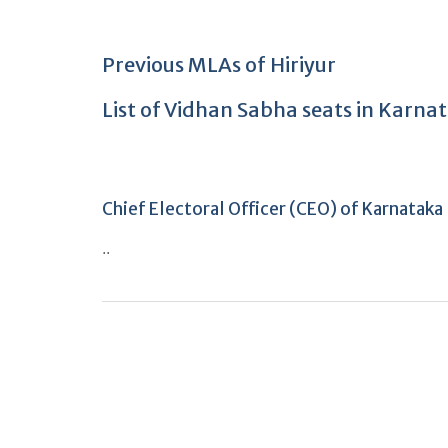
Previous MLAs of Hiriyur
List of Vidhan Sabha seats in Karna
Chief Electoral Officer (CEO) of Karnataka
..