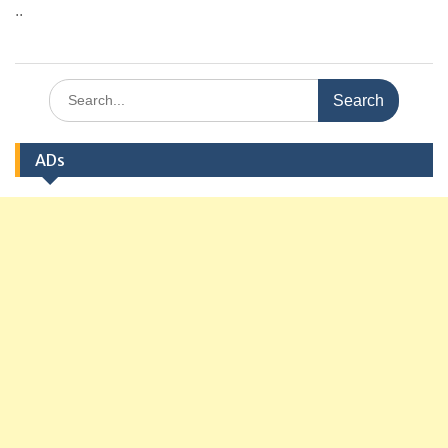
..
Search
for:
ADs