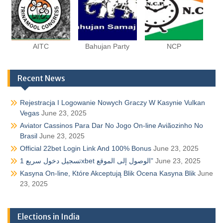
AITC
Bahujan Party
NCP
Recent News
Rejestracja I Logowanie Nowych Graczy W Kasynie Vulkan
Vegas
June 23, 2025
Aviator Cassinos Para Dar No Jogo On-line Aviãozinho No
Brasil
June 23, 2025
Official 22bet Login Link And 100% Bonus
June 23, 2025
تسجيل دخول سريع 1xbet الوصول إلى الموقع”
June 23, 2025
Kasyna On-line, Które Akceptują Blik Ocena Kasyna Blik
June
23, 2025
Elections in India