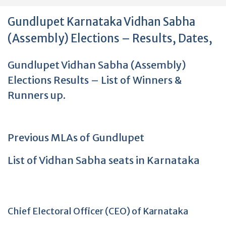
Gundlupet Karnataka Vidhan Sabha
(Assembly) Elections – Results, Dates,
Gundlupet Vidhan Sabha (Assembly)
Elections Results – List of Winners &
Runners up.
Previous MLAs of Gundlupet
List of Vidhan Sabha seats in Karnataka
Chief Electoral Officer (CEO) of Karnataka