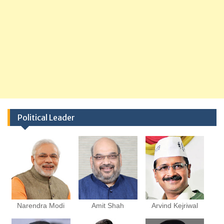
Political Leader
Narendra Modi
Amit Shah
Arvind Kejriwal