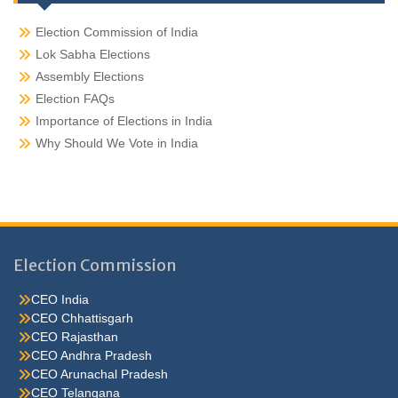
Election Commission of India
Lok Sabha Elections
Assembly Elections
Election FAQs
Importance of Elections in India
Why Should We Vote in India
Election Commission
CEO India
CEO Chhattisgarh
CEO Rajasthan
CEO Andhra Pradesh
CEO Arunachal Pradesh
CEO Telangana