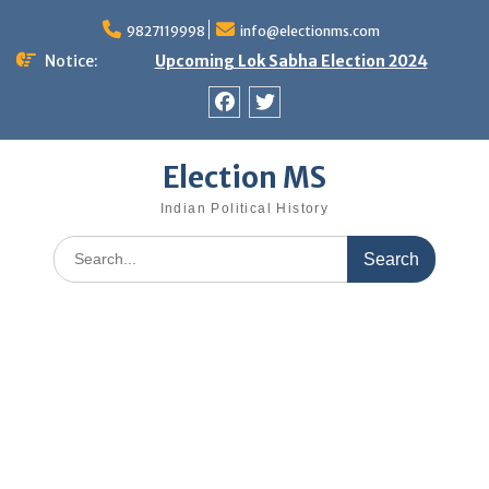
Skip
9827119998
info@electionms.com
to
content
Notice:
Upcoming Lok Sabha Election 2024
Facebook
Twitter
Election MS
Indian Political History
Search
for: