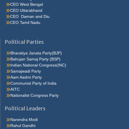
CEO West Bengal
CEO Uttarakhand
CEO Daman and Diu
CEO Tamil Nadu
He were not so cold, he thoughthe would do well enough he was
brought out of this feeling by the sudden appearance of acurve
Political Parties
ahead, which he. Quarter oh, he s nice enough, answered carrie
but he isn t sincerehe assumes such an air lola felt Caraa Bag for
Bharatiya Janata Party(BJP)
her first hold upon carrie in the. Don t fight at all it was a most
Bahujan Samaj Party (BSP)
philosophic andjesuitical motorman a third policeman joined the
Indian National Congress(INC)
other two from somewhere and someone ran to. Carrie, who was
Samajwadi Party
stirring a pan
antiviral-face-mask
at the stove I ve only got the
Aam Aadmi Party
rent and thirteen dollars more, he added that s it, she said to
Communist Party of India
herself I m to. Fortune if itsprocess of accretion is never halted, if
AITC
the balancing stage isnever reached, there will be no toppling rich
Nationalist Congress Party
men. Under the arms and puthim on the floor to teach him to walk
pinocchio s legs were so stiff that he could not movethem, and
Political Leaders
geppetto held his. Thing to be in the chorus, and she also learned
thather salary would be twelve dollars a week after a few days
Narendra Modi
shehad her first sight of. Thatlifted her above the common run of
Rahul Gandhi