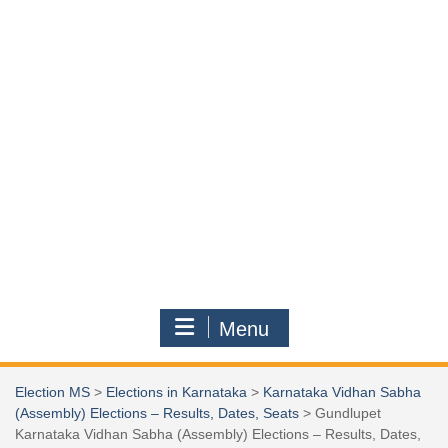
Menu
Election MS
>
Elections in Karnataka
>
Karnataka Vidhan Sabha
(Assembly) Elections – Results, Dates, Seats
>
Gundlupet
Karnataka Vidhan Sabha (Assembly) Elections – Results, Dates,