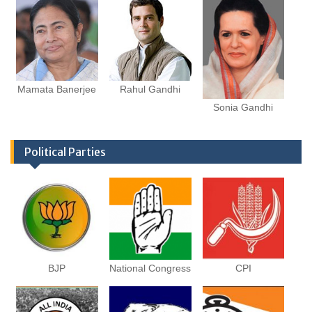
Mamata Banerjee
Rahul Gandhi
Sonia Gandhi
Political Parties
BJP
National Congress
CPI