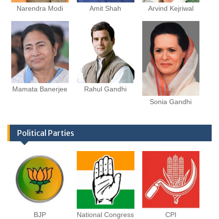
Narendra Modi
Amit Shah
Arvind Kejriwal
Mamata Banerjee
Rahul Gandhi
Sonia Gandhi
Political Parties
BJP
National Congress
CPI