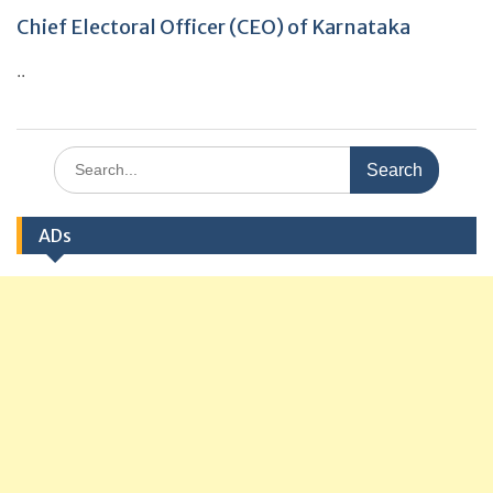
Chief Electoral Officer (CEO) of Karnataka
..
Search
for:
ADs