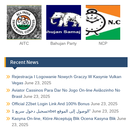
AITC
Bahujan Party
NCP
Recent News
Rejestracja I Logowanie Nowych Graczy W Kasynie Vulkan
Vegas
June 23, 2025
Aviator Cassinos Para Dar No Jogo On-line Aviãozinho No
Brasil
June 23, 2025
Official 22bet Login Link And 100% Bonus
June 23, 2025
تسجيل دخول سريع 1xbet الوصول إلى الموقع”
June 23, 2025
Kasyna On-line, Które Akceptują Blik Ocena Kasyna Blik
June
23, 2025