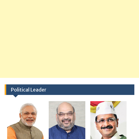
Political Leader