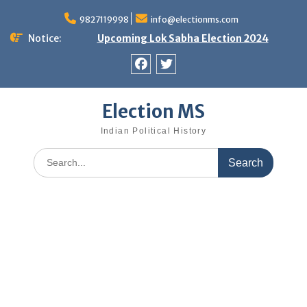
Skip
9827119998
info@electionms.com
to
content
Notice:
Upcoming Lok Sabha Election 2024
Facebook
Twitter
Election MS
Indian Political History
Search
for: