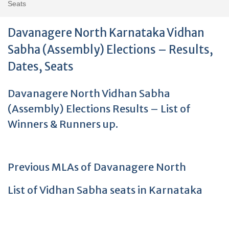
Seats
Davanagere North Karnataka Vidhan
Sabha (Assembly) Elections – Results,
Dates, Seats
Davanagere North Vidhan Sabha
(Assembly) Elections Results – List of
Winners & Runners up.
Previous MLAs of Davanagere North
List of Vidhan Sabha seats in Karnataka