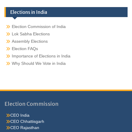
Elections in India
Election Commission of India
Lok Sabha Elections
Assembly Elections
Election FAQs
Importance of Elections in India
Why Should We Vote in India
Election Commission
CEO India
CEO Chhattisgarh
CEO Rajasthan