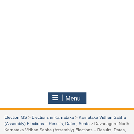
Menu
Election MS
>
Elections in Karnataka
>
Karnataka Vidhan Sabha
(Assembly) Elections – Results, Dates, Seats
>
Davanagere North
Karnataka Vidhan Sabha (Assembly) Elections – Results, Dates,