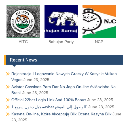
AITC
Bahujan Party
NCP
Recent News
Rejestracja I Logowanie Nowych Graczy W Kasynie Vulkan
Vegas
June 23, 2025
Aviator Cassinos Para Dar No Jogo On-line Aviãozinho No
Brasil
June 23, 2025
Official 22bet Login Link And 100% Bonus
June 23, 2025
تسجيل دخول سريع 1xbet الوصول إلى الموقع”
June 23, 2025
Kasyna On-line, Które Akceptują Blik Ocena Kasyna Blik
June
23, 2025