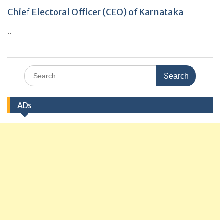
Chief Electoral Officer (CEO) of Karnataka
..
Search
for:
ADs