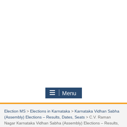
Menu
Election MS
>
Elections in Karnataka
>
Karnataka Vidhan Sabha
(Assembly) Elections – Results, Dates, Seats
>
C.V. Raman
Nagar Karnataka Vidhan Sabha (Assembly) Elections – Results,