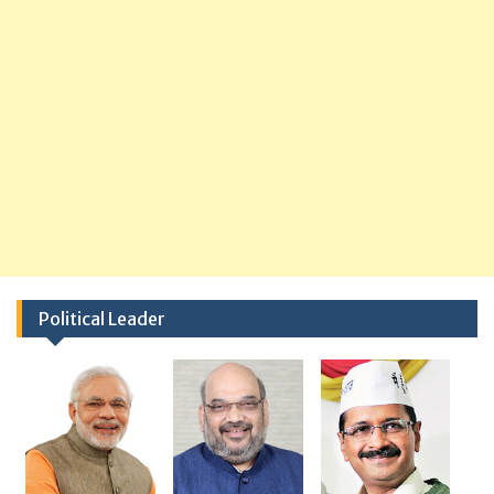
Political Leader