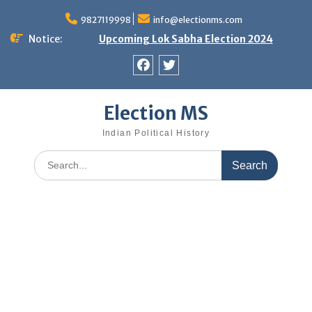
Skip
9827119998
info@electionms.com
to
content
Notice:
Upcoming Lok Sabha Election 2024
Facebook
Twitter
Election MS
Indian Political History
Search
for: