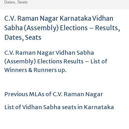
Dates, Seats
C.V. Raman Nagar Karnataka Vidhan
Sabha (Assembly) Elections – Results,
Dates, Seats
C.V. Raman Nagar Vidhan Sabha
(Assembly) Elections Results – List of
Winners & Runners up.
Previous MLAs of C.V. Raman Nagar
List of Vidhan Sabha seats in Karnataka