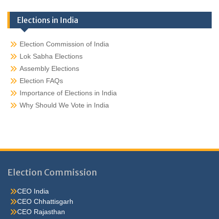
Elections in India
Election Commission of India
Lok Sabha Elections
Assembly Elections
Election FAQs
Importance of Elections in India
Why Should We Vote in India
Election Commission
CEO India
CEO Chhattisgarh
CEO Rajasthan