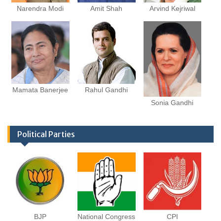
Narendra Modi
Amit Shah
Arvind Kejriwal
Mamata Banerjee
Rahul Gandhi
Sonia Gandhi
Political Parties
BJP
National Congress
CPI