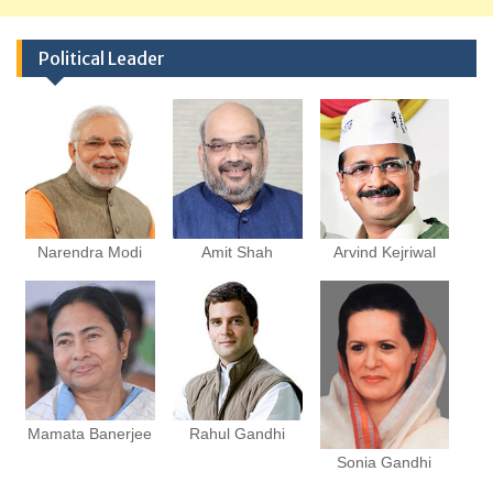
Political Leader
Narendra Modi
Amit Shah
Arvind Kejriwal
Mamata Banerjee
Rahul Gandhi
Sonia Gandhi