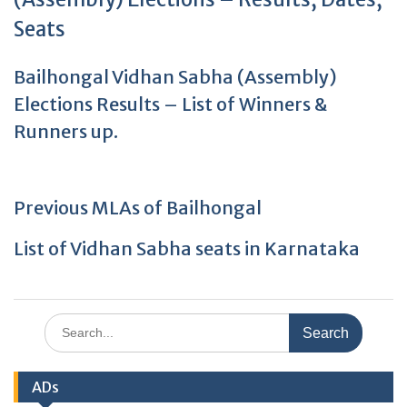
Seats
Bailhongal Vidhan Sabha (Assembly)
Elections Results – List of Winners &
Runners up.
Previous MLAs of Bailhongal
List of Vidhan Sabha seats in Karnataka
Search
for:
ADs