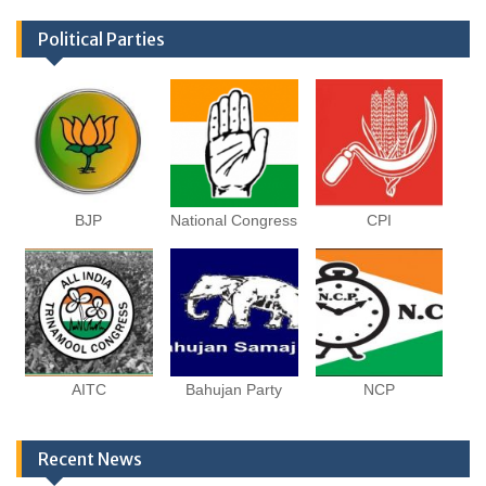
Political Parties
BJP
National Congress
CPI
AITC
Bahujan Party
NCP
Recent News