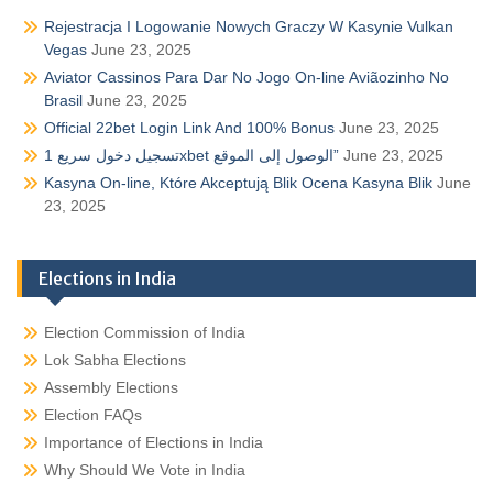
Rejestracja I Logowanie Nowych Graczy W Kasynie Vulkan
Vegas
June 23, 2025
Aviator Cassinos Para Dar No Jogo On-line Aviãozinho No
Brasil
June 23, 2025
Official 22bet Login Link And 100% Bonus
June 23, 2025
تسجيل دخول سريع 1xbet الوصول إلى الموقع”
June 23, 2025
Kasyna On-line, Które Akceptują Blik Ocena Kasyna Blik
June
23, 2025
Elections in India
Election Commission of India
Lok Sabha Elections
Assembly Elections
Election FAQs
Importance of Elections in India
Why Should We Vote in India