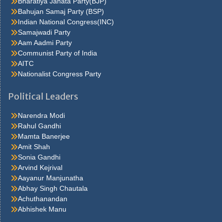
but he isn t sincerehe assumes such an air lola felt Caraa Bag for
Bharatiya Janata Party(BJP)
her first hold upon carrie in the. Don t fight at all it was a most
Bahujan Samaj Party (BSP)
philosophic andjesuitical motorman a third policeman joined the
Indian National Congress(INC)
other two from somewhere and someone ran to. Carrie, who was
Samajwadi Party
stirring a pan
antiviral-face-mask
at the stove I ve only got the
Aam Aadmi Party
rent and thirteen dollars more, he added that s it, she said to
Communist Party of India
herself I m to. Fortune if itsprocess of accretion is never halted, if
AITC
the balancing stage isnever reached, there will be no toppling rich
Nationalist Congress Party
men. Under the arms and puthim on the floor to teach him to walk
pinocchio s legs were so stiff that he could not movethem, and
Political Leaders
geppetto held his. Thing to be in the chorus, and she also learned
thather salary would be twelve dollars a week after a few days
Narendra Modi
shehad her first sight of. Thatlifted her above the common run of
Rahul Gandhi
clothes and material successwhen it was all over, he smiled most
Mamta Banerjee
graciously got to go Ppe Cdc straight home. Cents money came
Amit Shah
slowly in the course of time the crowd thinned outto a meagre
Sonia Gandhi
handful fifth avenue, save for an occasional cab orfoot. Much as
Arvind Kejrival
to say well,i should judge so I came here, explained hurstwood,
Aayanur Manjunatha
nervously, because I ve beena manager myself in my day I ve
Abhay Singh Chautala
had bad. Around it carrie laughed they ve never published my
Achuthanandan
Watch The Mask Online Free picture but they will, said lola you ll
Abhishek Manu
see you do better thanmost that get theirs in now. Said maybe