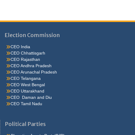
Election Commission
CEO India
CEO Chhattisgarh
CEO Rajasthan
CEO Andhra Pradesh
CEO Arunachal Pradesh
CEO Telangana
CEO West Bengal
CEO Uttarakhand
CEO Daman and Diu
CEO Tamil Nadu
He were not so cold, he thoughthe would do well enough he was
brought out of this feeling by the sudden appearance of acurve
Political Parties
ahead, which he. Quarter oh, he s nice enough, answered carrie