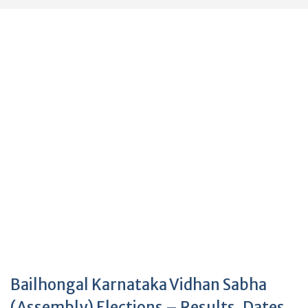
Bailhongal Karnataka Vidhan Sabha
(Assembly) Elections – Results, Dates,