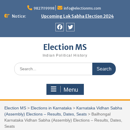
Skip
9827119998
info@electionms.com
to
content
Notice:
Upcoming Lok Sabha Election 2024
Facebook
Twitter
Election MS
Indian Political History
Search
for:
Menu
Election MS
>
Elections in Karnataka
>
Karnataka Vidhan Sabha
(Assembly) Elections – Results, Dates, Seats
>
Bailhongal
Karnataka Vidhan Sabha (Assembly) Elections – Results, Dates,
Seats