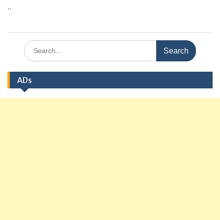
..
Search
for:
ADs