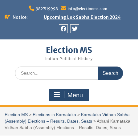
Skip
9827119998
info@electionms.com
to
content
Notice:
Upcoming Lok Sabha Election 2024
Facebook
Twitter
Election MS
Indian Political History
Search
for:
Menu
Election MS
>
Elections in Karnataka
>
Karnataka Vidhan Sabha
(Assembly) Elections – Results, Dates, Seats
>
Athani Karnataka
Vidhan Sabha (Assembly) Elections – Results, Dates, Seats