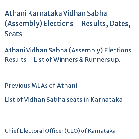
Athani Karnataka Vidhan Sabha
(Assembly) Elections – Results, Dates,
Seats
Athani Vidhan Sabha (Assembly) Elections
Results – List of Winners & Runners up.
Previous MLAs of Athani
List of Vidhan Sabha seats in Karnataka
Chief Electoral Officer (CEO) of Karnataka