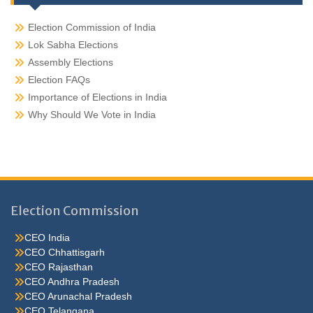
Election Commission of India
Lok Sabha Elections
Assembly Elections
Election FAQs
Importance of Elections in India
Why Should We Vote in India
Election Commission
CEO India
CEO Chhattisgarh
CEO Rajasthan
CEO Andhra Pradesh
CEO Arunachal Pradesh
CEO Telangana