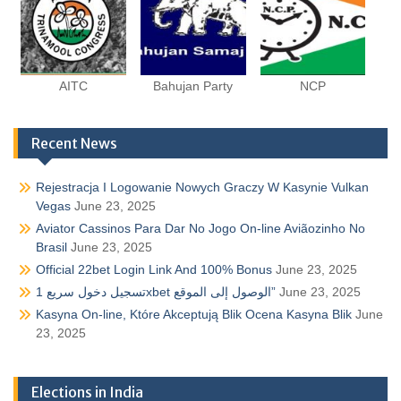
AITC
Bahujan Party
NCP
Recent News
Rejestracja I Logowanie Nowych Graczy W Kasynie Vulkan
Vegas
June 23, 2025
Aviator Cassinos Para Dar No Jogo On-line Aviãozinho No
Brasil
June 23, 2025
Official 22bet Login Link And 100% Bonus
June 23, 2025
تسجيل دخول سريع 1xbet الوصول إلى الموقع”
June 23, 2025
Kasyna On-line, Które Akceptują Blik Ocena Kasyna Blik
June
23, 2025
Elections in India