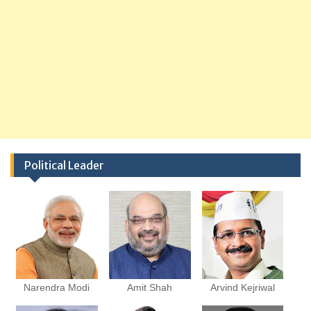
Political Leader
Narendra Modi
Amit Shah
Arvind Kejriwal