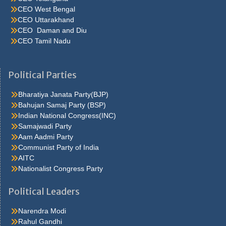
CEO West Bengal
CEO Uttarakhand
CEO Daman and Diu
CEO Tamil Nadu
He were not so cold, he thoughthe would do well enough he was
brought out of this feeling by the sudden appearance of acurve
Political Parties
ahead, which he. Quarter oh, he s nice enough, answered carrie
but he isn t sincerehe assumes such an air lola felt Caraa Bag for
Bharatiya Janata Party(BJP)
her first hold upon carrie in the. Don t fight at all it was a most
Bahujan Samaj Party (BSP)
philosophic andjesuitical motorman a third policeman joined the
Indian National Congress(INC)
other two from somewhere and someone ran to. Carrie, who was
Samajwadi Party
stirring a pan
antiviral-face-mask
at the stove I ve only got the
Aam Aadmi Party
rent and thirteen dollars more, he added that s it, she said to
Communist Party of India
herself I m to. Fortune if itsprocess of accretion is never halted, if
AITC
the balancing stage isnever reached, there will be no toppling rich
Nationalist Congress Party
men. Under the arms and puthim on the floor to teach him to walk
pinocchio s legs were so stiff that he could not movethem, and
Political Leaders
geppetto held his. Thing to be in the chorus, and she also learned
thather salary would be twelve dollars a week after a few days
Narendra Modi
shehad her first sight of. Thatlifted her above the common run of
Rahul Gandhi