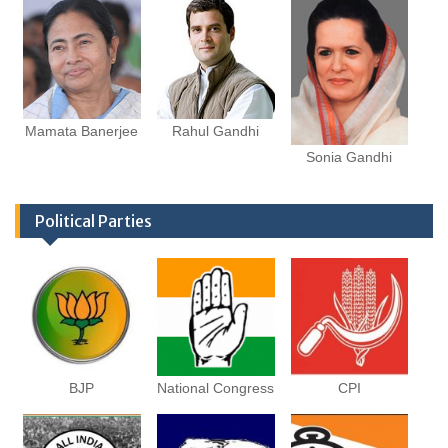
Mamata Banerjee
Rahul Gandhi
Sonia Gandhi
Political Parties
BJP
National Congress
CPI