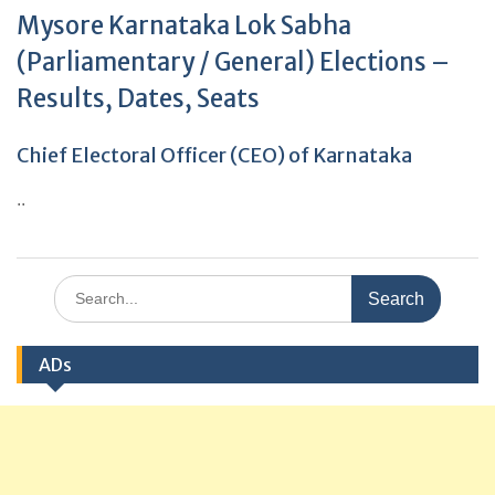
Mysore Karnataka Lok Sabha
(Parliamentary / General) Elections –
Results, Dates, Seats
Chief Electoral Officer (CEO) of Karnataka
..
Search
for:
ADs