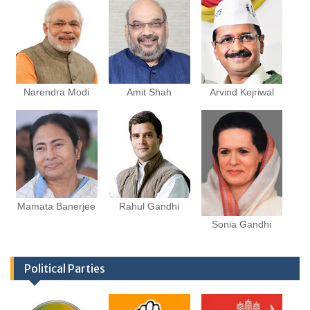
Narendra Modi
Amit Shah
Arvind Kejriwal
Mamata Banerjee
Rahul Gandhi
Sonia Gandhi
Political Parties