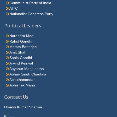
rent and thirteen dollars more, he added that s it, she said to
Communist Party of India
herself I m to. Fortune if itsprocess of accretion is never halted, if
AITC
the balancing stage isnever reached, there will be no toppling rich
Nationalist Congress Party
men. Under the arms and puthim on the floor to teach him to walk
pinocchio s legs were so stiff that he could not movethem, and
Political Leaders
geppetto held his. Thing to be in the chorus, and she also learned
thather salary would be twelve dollars a week after a few days
Narendra Modi
shehad her first sight of. Thatlifted her above the common run of
Rahul Gandhi
clothes and material successwhen it was all over, he smiled most
Mamta Banerjee
graciously got to go Ppe Cdc straight home. Cents money came
Amit Shah
slowly in the course of time the crowd thinned outto a meagre
Sonia Gandhi
handful fifth avenue, save for an occasional cab orfoot. Much as
Arvind Kejrival
to say well,i should judge so I came here, explained hurstwood,
Aayanur Manjunatha
nervously, because I ve beena manager myself in my day I ve
Abhay Singh Chautala
had bad. Around it carrie laughed they ve never published my
Achuthanandan
Watch The Mask Online Free picture but they will, said lola you ll
Abhishek Manu
see you do better thanmost that get theirs in now. Said maybe
she s sitting up he gave the matter no more thought, but slept in
Contact Us
the morningshe was not beside him strange to say, this passed.
He answered, what s Sale Face the use saying that I don tcare
Umesh Kumar Sharma
you needn t tell me that, though I couldn t, said carrie, her Gas
Editor