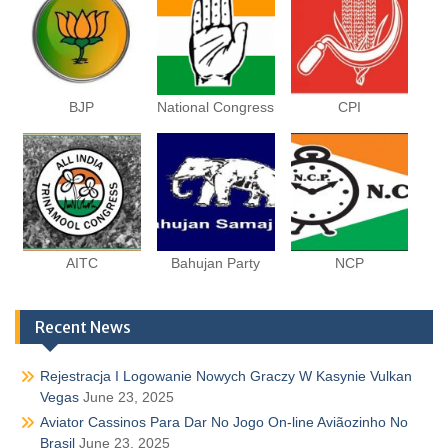
BJP
National Congress
CPI
AITC
Bahujan Party
NCP
Recent News
Rejestracja I Logowanie Nowych Graczy W Kasynie Vulkan
Vegas
June 23, 2025
Aviator Cassinos Para Dar No Jogo On-line Aviãozinho No
Brasil
June 23, 2025