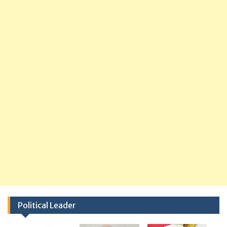
Political Leader