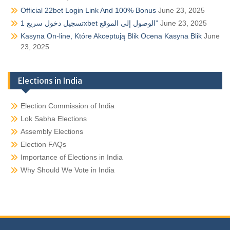
Official 22bet Login Link And 100% Bonus
June 23, 2025
تسجيل دخول سريع 1xbet الوصول إلى الموقع”
June 23, 2025
Kasyna On-line, Które Akceptują Blik Ocena Kasyna Blik
June
23, 2025
Elections in India
Election Commission of India
Lok Sabha Elections
Assembly Elections
Election FAQs
Importance of Elections in India
Why Should We Vote in India