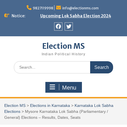
Skip
9827119998
info@electionms.com
to
content
Notice:
Upcoming Lok Sabha Election 2024
Facebook
Twitter
Election MS
Indian Political History
Search
for:
Menu
Election MS
>
Elections in Karnataka
>
Karnataka Lok Sabha
Elections
>
Mysore Karnataka Lok Sabha (Parliamentary /
General) Elections – Results, Dates, Seats