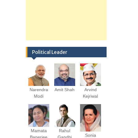
Political Leader
Narendra
Amit Shah
Arvind
Modi
Kejriwal
Mamata
Rahul
Sonia
Banerjee
Gandhi