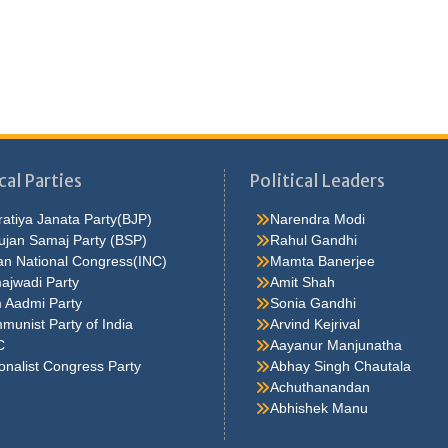
cal Parties
Political Leaders
atiya Janata Party(BJP)
Narendra Modi
ujan Samaj Party (BSP)
Rahul Gandhi
an National Congress(INC)
Mamta Banerjee
ajwadi Party
Amit Shah
 Aadmi Party
Sonia Gandhi
unist Party of India
Arvind Kejrival
C
Aayanur Manjunatha
onalist Congress Party
Abhay Singh Chautala
Achuthanandan
Abhishek Manu