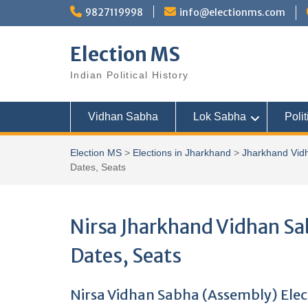
Skip
9827119998
info@electionms.com
to
content
Election MS
Indian Political History
Vidhan Sabha
Lok Sabha
Polit
Election MS
>
Elections in Jharkhand
>
Jharkhand Vidh
Dates, Seats
Nirsa Jharkhand Vidhan Sa
Dates, Seats
Nirsa Vidhan Sabha (Assembly) Elect