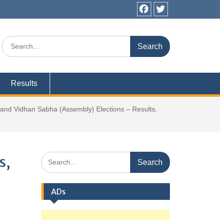
Facebook
Twitter
Search
for:
Results
and Vidhan Sabha (Assembly) Elections – Results,
Search
s,
for:
ADs