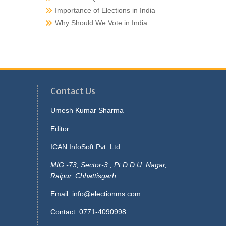
Importance of Elections in India
Why Should We Vote in India
Contact Us
Umesh Kumar Sharma
Editor
ICAN InfoSoft Pvt. Ltd.
MIG -73, Sector-3 , Pt.D.D.U. Nagar,
Raipur, Chhattisgarh
Email:
info@electionms.com
Contact: 0771-4090998