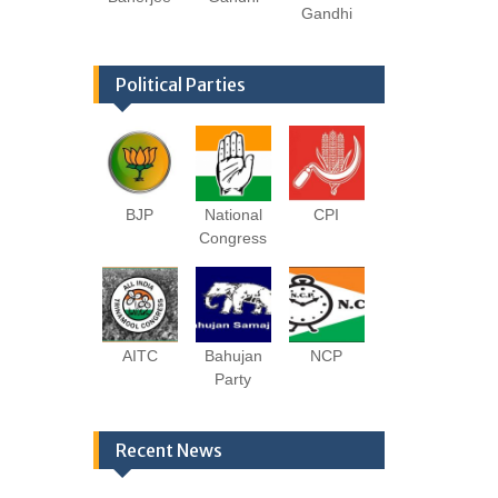
Gandhi
Political Parties
BJP
National
CPI
Congress
AITC
Bahujan
NCP
Party
Recent News