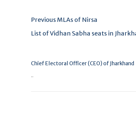
Previous MLAs of Nirsa
List of Vidhan Sabha seats in Jhark
Chief Electoral Officer (CEO) of Jharkhand
..