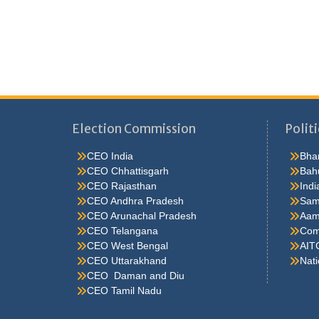
Election Commission
Politi
CEO India
Bhar
CEO Chhattisgarh
Bah
CEO Rajasthan
Indi
CEO Andhra Pradesh
Sam
CEO Arunachal Pradesh
Aam
CEO Telangana
Comm
CEO West Bengal
AIT
CEO Uttarakhand
Nati
CEO Daman and Diu
CEO Tamil Nadu