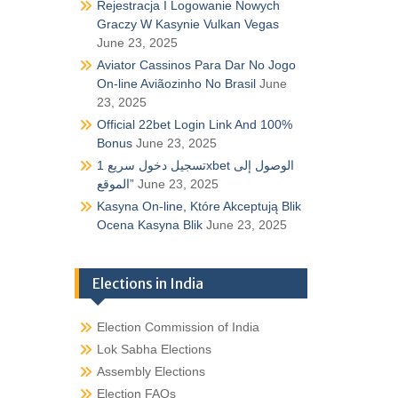
Rejestracja I Logowanie Nowych
Graczy W Kasynie Vulkan Vegas
June 23, 2025
Aviator Cassinos Para Dar No Jogo
On-line Aviãozinho No Brasil
June
23, 2025
Official 22bet Login Link And 100%
Bonus
June 23, 2025
تسجيل دخول سريع 1xbet الوصول إلى
الموقع”
June 23, 2025
Kasyna On-line, Które Akceptują Blik
Ocena Kasyna Blik
June 23, 2025
Elections in India
Election Commission of India
Lok Sabha Elections
Assembly Elections
Election FAQs