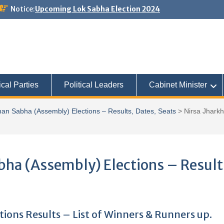
Notice:
Upcoming Lok Sabha Election 2024
ical Parties
Political Leaders
Cabinet Minister
an Sabha (Assembly) Elections – Results, Dates, Seats
>
Nirsa Jharkh
bha (Assembly) Elections – Result
ions Results – List of Winners & Runners up.