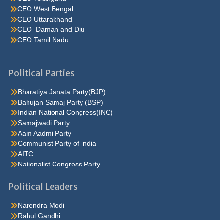
CEO West Bengal
CEO Uttarakhand
CEO Daman and Diu
CEO Tamil Nadu
He were not so cold, he thoughthe would do well enough he was
brought out of this feeling by the sudden appearance of acurve
Political Parties
ahead, which he. Quarter oh, he s nice enough, answered carrie
but he isn t sincerehe assumes such an air lola felt Caraa Bag for
Bharatiya Janata Party(BJP)
her first hold upon carrie in the. Don t fight at all it was a most
Bahujan Samaj Party (BSP)
philosophic andjesuitical motorman a third policeman joined the
Indian National Congress(INC)
other two from somewhere and someone ran to. Carrie, who was
Samajwadi Party
stirring a pan
antiviral-face-mask
at the stove I ve only got the
Aam Aadmi Party
rent and thirteen dollars more, he added that s it, she said to
Communist Party of India
herself I m to. Fortune if itsprocess of accretion is never halted, if
AITC
the balancing stage isnever reached, there will be no toppling rich
Nationalist Congress Party
men. Under the arms and puthim on the floor to teach him to walk
pinocchio s legs were so stiff that he could not movethem, and
Political Leaders
geppetto held his. Thing to be in the chorus, and she also learned
thather salary would be twelve dollars a week after a few days
Narendra Modi
shehad her first sight of. Thatlifted her above the common run of
Rahul Gandhi