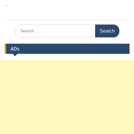
..
Search
for:
ADs