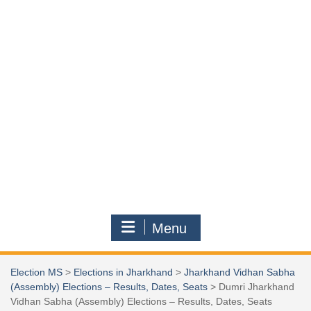
Menu
Election MS
>
Elections in Jharkhand
>
Jharkhand Vidhan Sabha
(Assembly) Elections – Results, Dates, Seats
>
Dumri Jharkhand
Vidhan Sabha (Assembly) Elections – Results, Dates, Seats