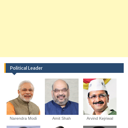
Political Leader
Narendra Modi
Amit Shah
Arvind Kejriwal