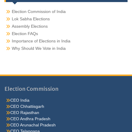
Election Commission of India
Lok Sabha Elections
Assembly Elections
Election FAQs
Importance of Elections in India
Why Should We Vote in India
Election Commission
CEO India
CEO Chhattisgarh
CEO Rajasthan
CEO Andhra Pradesh
CEO Arunachal Pradesh
CEO Telangana