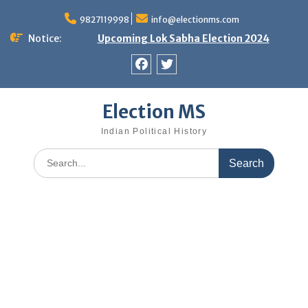
Skip
9827119998
info@electionms.com
to
content
Notice:
Upcoming Lok Sabha Election 2024
Facebook
Twitter
Election MS
Indian Political History
Search
for: