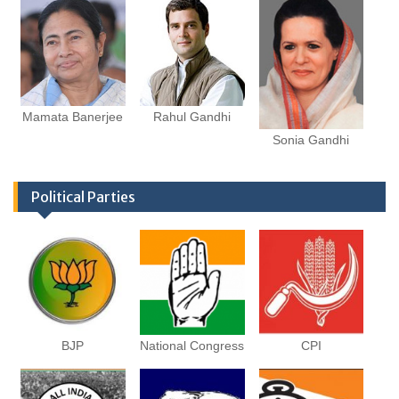
Mamata Banerjee
Rahul Gandhi
Sonia Gandhi
Political Parties
BJP
National Congress
CPI