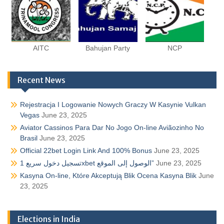
AITC
Bahujan Party
NCP
Recent News
Rejestracja I Logowanie Nowych Graczy W Kasynie Vulkan
Vegas
June 23, 2025
Aviator Cassinos Para Dar No Jogo On-line Aviãozinho No
Brasil
June 23, 2025
Official 22bet Login Link And 100% Bonus
June 23, 2025
تسجيل دخول سريع 1xbet الوصول إلى الموقع”
June 23, 2025
Kasyna On-line, Które Akceptują Blik Ocena Kasyna Blik
June
23, 2025
Elections in India