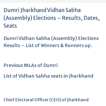
Dumri Jharkhand Vidhan Sabha
(Assembly) Elections – Results, Dates,
Seats
Dumri Vidhan Sabha (Assembly) Elections
Results – List of Winners & Runners up.
Previous MLAs of Dumri
List of Vidhan Sabha seats in Jharkhand
Chief Electoral Officer (CEO) of Jharkhand