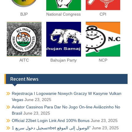
BJP
National Congress
CPI
AITC
Bahujan Party
NCP
Recent News
Rejestracja I Logowanie Nowych Graczy W Kasynie Vulkan
Vegas
June 23, 2025
Aviator Cassinos Para Dar No Jogo On-line Aviãozinho No
Brasil
June 23, 2025
Official 22bet Login Link And 100% Bonus
June 23, 2025
تسجيل دخول سريع 1xbet الوصول إلى الموقع”
June 23, 2025