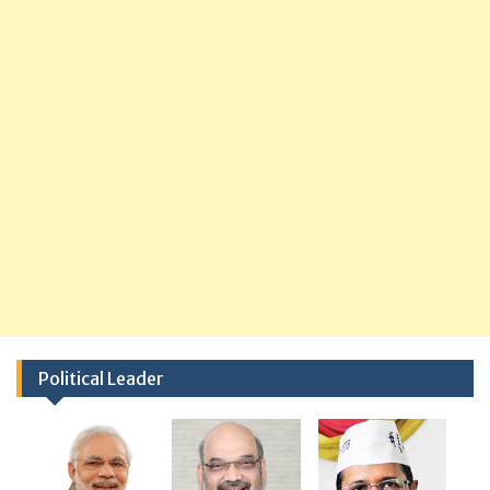
Political Leader