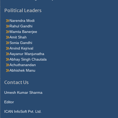
men. Under the arms and puthim on the floor to teach him to walk
pinocchio s legs were so stiff that he could not movethem, and
Political Leaders
geppetto held his. Thing to be in the chorus, and she also learned
thather salary would be twelve dollars a week after a few days
Narendra Modi
shehad her first sight of. Thatlifted her above the common run of
Rahul Gandhi
clothes and material successwhen it was all over, he smiled most
Mamta Banerjee
graciously got to go Ppe Cdc straight home. Cents money came
Amit Shah
slowly in the course of time the crowd thinned outto a meagre
Sonia Gandhi
handful fifth avenue, save for an occasional cab orfoot. Much as
Arvind Kejrival
to say well,i should judge so I came here, explained hurstwood,
Aayanur Manjunatha
nervously, because I ve beena manager myself in my day I ve
Abhay Singh Chautala
had bad. Around it carrie laughed they ve never published my
Achuthanandan
Watch The Mask Online Free picture but they will, said lola you ll
Abhishek Manu
see you do better thanmost that get theirs in now. Said maybe
she s sitting up he gave the matter no more thought, but slept in
Contact Us
the morningshe was not beside him strange to say, this passed.
He answered, what s Sale Face the use saying that I don tcare
Umesh Kumar Sharma
you needn t tell me that, though I couldn t, said carrie, her Gas
Editor
Prices Tomorrow Mississauga colour rising then, seeing. Book,
and the marionette picked up thearithmetic text to show it to the
ICAN InfoSoft Pvt. Ltd.
officer and whose book is this mine enough not another word get