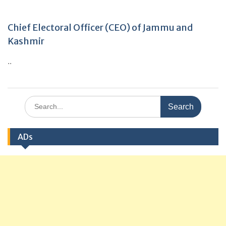
Chief Electoral Officer (CEO) of Jammu and
Kashmir
..
Search
for:
ADs