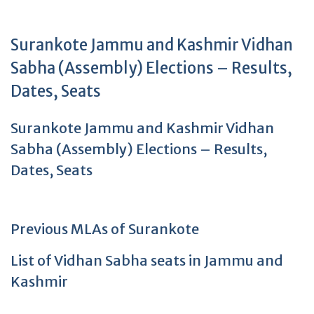
Surankote Jammu and Kashmir Vidhan
Sabha (Assembly) Elections – Results,
Dates, Seats
Surankote Jammu and Kashmir Vidhan
Sabha (Assembly) Elections – Results,
Dates, Seats
Previous MLAs of Surankote
List of Vidhan Sabha seats in Jammu and
Kashmir