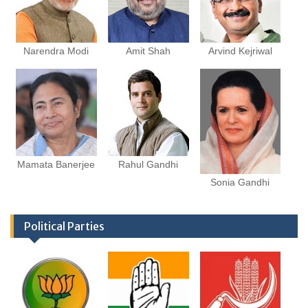
Narendra Modi
Amit Shah
Arvind Kejriwal
Mamata Banerjee
Rahul Gandhi
Sonia Gandhi
Political Parties