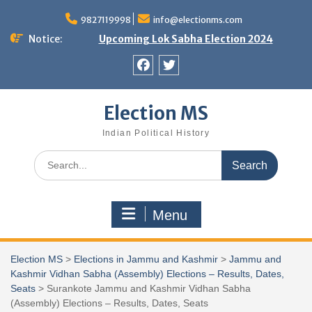
Skip
9827119998
info@electionms.com
to
content
Notice:
Upcoming Lok Sabha Election 2024
Facebook
Twitter
Election MS
Indian Political History
Search
for:
Menu
Election MS
>
Elections in Jammu and Kashmir
>
Jammu and
Kashmir Vidhan Sabha (Assembly) Elections – Results, Dates,
Seats
>
Surankote Jammu and Kashmir Vidhan Sabha
(Assembly) Elections – Results, Dates, Seats