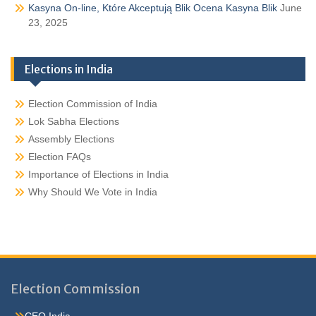
Kasyna On-line, Które Akceptują Blik Ocena Kasyna Blik
June
23, 2025
Elections in India
Election Commission of India
Lok Sabha Elections
Assembly Elections
Election FAQs
Importance of Elections in India
Why Should We Vote in India
Election Commission
CEO India