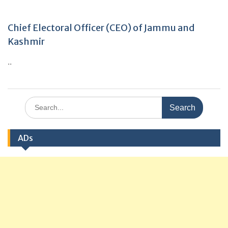
Chief Electoral Officer (CEO) of Jammu and
Kashmir
..
Search
for:
ADs