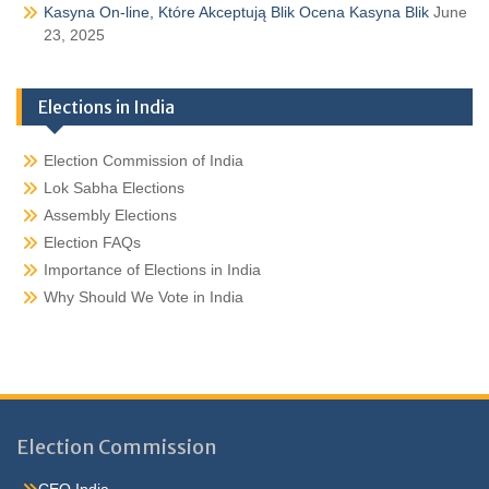
Kasyna On-line, Które Akceptują Blik Ocena Kasyna Blik
June
23, 2025
Elections in India
Election Commission of India
Lok Sabha Elections
Assembly Elections
Election FAQs
Importance of Elections in India
Why Should We Vote in India
Election Commission
CEO India