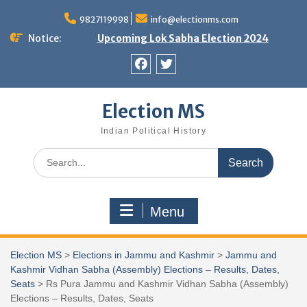
Skip
9827119998
info@electionms.com
to
content
Notice:
Upcoming Lok Sabha Election 2024
Facebook
Twitter
Election MS
Indian Political History
Search
for:
Menu
Election MS
>
Elections in Jammu and Kashmir
>
Jammu and
Kashmir Vidhan Sabha (Assembly) Elections – Results, Dates,
Seats
>
Rs Pura Jammu and Kashmir Vidhan Sabha (Assembly)
Elections – Results, Dates, Seats