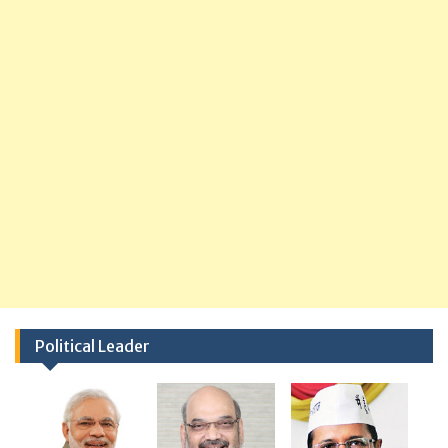
Political Leader