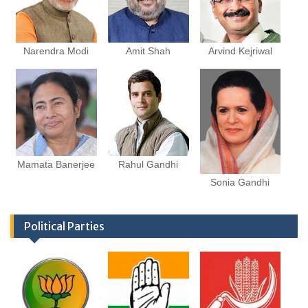
Narendra Modi
Amit Shah
Arvind Kejriwal
Mamata Banerjee
Rahul Gandhi
Sonia Gandhi
Political Parties