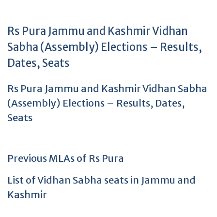
Rs Pura Jammu and Kashmir Vidhan
Sabha (Assembly) Elections – Results,
Dates, Seats
Rs Pura Jammu and Kashmir Vidhan Sabha
(Assembly) Elections – Results, Dates,
Seats
Previous MLAs of Rs Pura
List of Vidhan Sabha seats in Jammu and
Kashmir