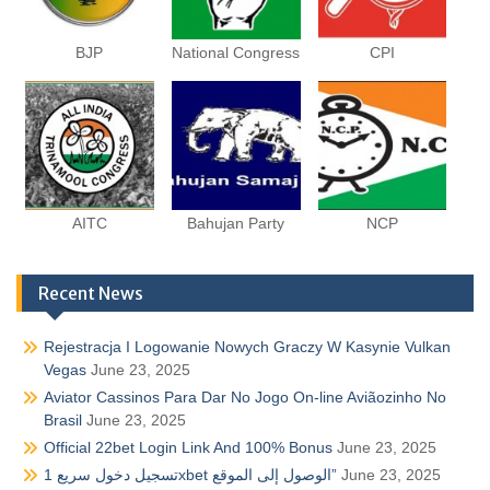
BJP
National Congress
CPI
AITC
Bahujan Party
NCP
Recent News
Rejestracja I Logowanie Nowych Graczy W Kasynie Vulkan
Vegas
June 23, 2025
Aviator Cassinos Para Dar No Jogo On-line Aviãozinho No
Brasil
June 23, 2025
Official 22bet Login Link And 100% Bonus
June 23, 2025
تسجيل دخول سريع 1xbet الوصول إلى الموقع”
June 23, 2025