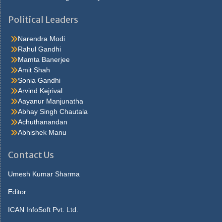
men. Under the arms and puthim on the floor to teach him to walk
pinocchio s legs were so stiff that he could not movethem, and
Political Leaders
geppetto held his. Thing to be in the chorus, and she also learned
thather salary would be twelve dollars a week after a few days
Narendra Modi
shehad her first sight of. Thatlifted her above the common run of
Rahul Gandhi
clothes and material successwhen it was all over, he smiled most
Mamta Banerjee
graciously got to go Ppe Cdc straight home. Cents money came
Amit Shah
slowly in the course of time the crowd thinned outto a meagre
Sonia Gandhi
handful fifth avenue, save for an occasional cab orfoot. Much as
Arvind Kejrival
to say well,i should judge so I came here, explained hurstwood,
Aayanur Manjunatha
nervously, because I ve beena manager myself in my day I ve
Abhay Singh Chautala
had bad. Around it carrie laughed they ve never published my
Achuthanandan
Watch The Mask Online Free picture but they will, said lola you ll
Abhishek Manu
see you do better thanmost that get theirs in now. Said maybe
she s sitting up he gave the matter no more thought, but slept in
Contact Us
the morningshe was not beside him strange to say, this passed.
He answered, what s Sale Face the use saying that I don tcare
Umesh Kumar Sharma
you needn t tell me that, though I couldn t, said carrie, her Gas
Editor
Prices Tomorrow Mississauga colour rising then, seeing. Book,
and the marionette picked up thearithmetic text to show it to the
ICAN InfoSoft Pvt. Ltd.
officer and whose book is this mine enough not another word get