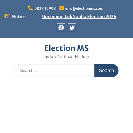
Skip
9827119998
info@electionms.com
to
content
Notice:
Upcoming Lok Sabha Election 2024
Facebook
Twitter
Election MS
Indian Political History
Search
for: