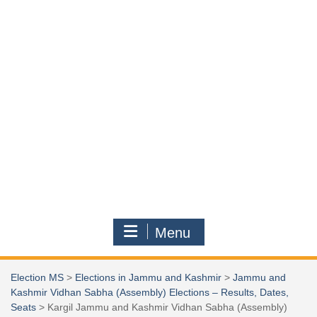
Menu
Election MS
>
Elections in Jammu and Kashmir
>
Jammu and
Kashmir Vidhan Sabha (Assembly) Elections – Results, Dates,
Seats
>
Kargil Jammu and Kashmir Vidhan Sabha (Assembly)