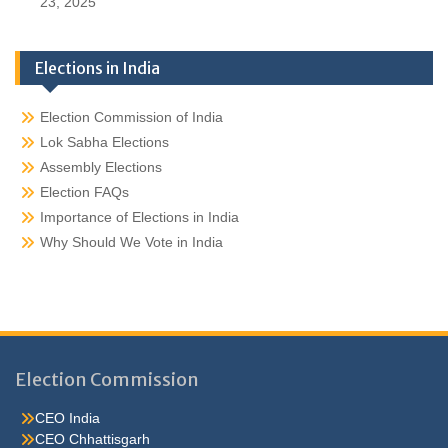
23, 2025
Elections in India
Election Commission of India
Lok Sabha Elections
Assembly Elections
Election FAQs
Importance of Elections in India
Why Should We Vote in India
Election Commission
CEO India
CEO Chhattisgarh