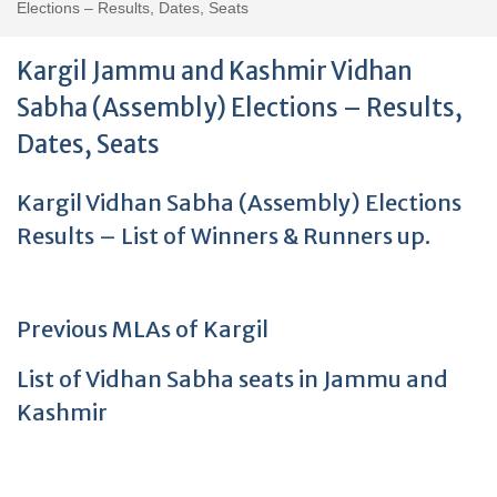
Elections – Results, Dates, Seats
Kargil Jammu and Kashmir Vidhan
Sabha (Assembly) Elections – Results,
Dates, Seats
Kargil Vidhan Sabha (Assembly) Elections
Results – List of Winners & Runners up.
Previous MLAs of Kargil
List of Vidhan Sabha seats in Jammu and
Kashmir