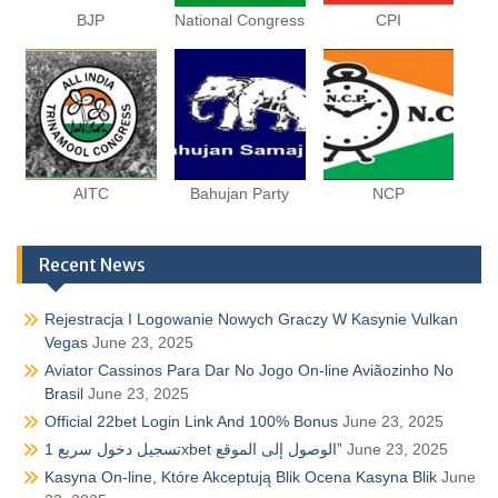
BJP
National Congress
CPI
AITC
Bahujan Party
NCP
Recent News
Rejestracja I Logowanie Nowych Graczy W Kasynie Vulkan
Vegas
June 23, 2025
Aviator Cassinos Para Dar No Jogo On-line Aviãozinho No
Brasil
June 23, 2025
Official 22bet Login Link And 100% Bonus
June 23, 2025
تسجيل دخول سريع 1xbet الوصول إلى الموقع”
June 23, 2025
Kasyna On-line, Które Akceptują Blik Ocena Kasyna Blik
June