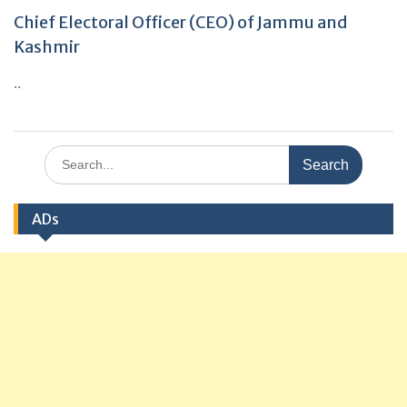
Chief Electoral Officer (CEO) of Jammu and
Kashmir
..
Search
for:
ADs