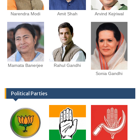
Narendra Modi
Amit Shah
Arvind Kejriwal
Mamata Banerjee
Rahul Gandhi
Sonia Gandhi
Political Parties