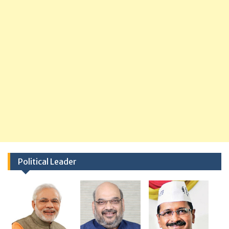
Political Leader