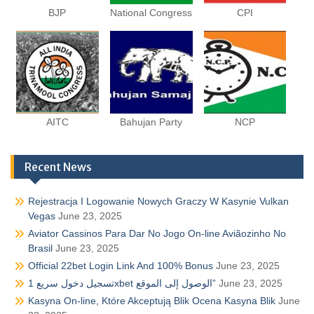
BJP
National Congress
CPI
AITC
Bahujan Party
NCP
Recent News
Rejestracja I Logowanie Nowych Graczy W Kasynie Vulkan
Vegas
June 23, 2025
Aviator Cassinos Para Dar No Jogo On-line Aviãozinho No
Brasil
June 23, 2025
Official 22bet Login Link And 100% Bonus
June 23, 2025
تسجيل دخول سريع 1xbet الوصول إلى الموقع”
June 23, 2025
Kasyna On-line, Które Akceptują Blik Ocena Kasyna Blik
June