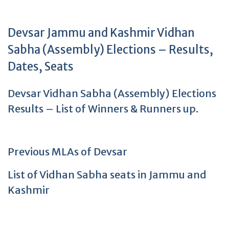
Devsar Jammu and Kashmir Vidhan
Sabha (Assembly) Elections – Results,
Dates, Seats
Devsar Vidhan Sabha (Assembly) Elections
Results – List of Winners & Runners up.
Previous MLAs of Devsar
List of Vidhan Sabha seats in Jammu and
Kashmir