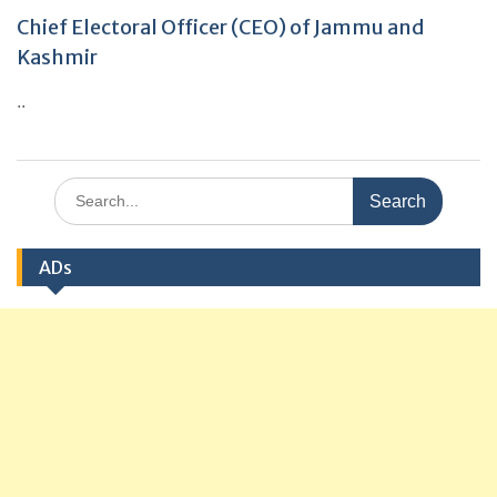
Chief Electoral Officer (CEO) of Jammu and
Kashmir
..
Search
for:
ADs