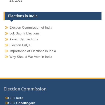
23, 2025
Elections in India
Election Commission of India
Lok Sabha Elections
Assembly Elections
Election FAQs
Importance of Elections in India
Why Should We Vote in India
Election Commission
CEO India
CEO Chhattisgarh