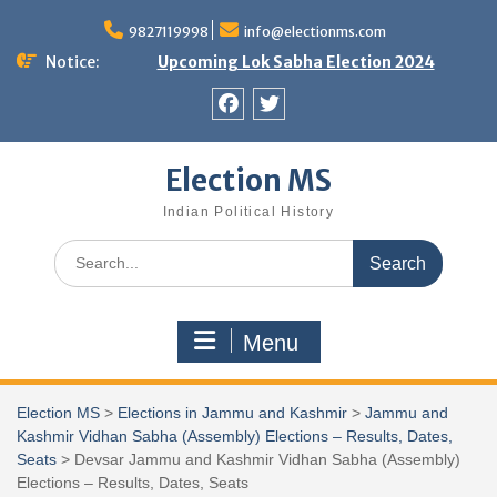
Skip
9827119998
info@electionms.com
to
content
Notice:
Upcoming Lok Sabha Election 2024
Facebook
Twitter
Election MS
Indian Political History
Search
for:
Menu
Election MS
>
Elections in Jammu and Kashmir
>
Jammu and
Kashmir Vidhan Sabha (Assembly) Elections – Results, Dates,
Seats
>
Devsar Jammu and Kashmir Vidhan Sabha (Assembly)
Elections – Results, Dates, Seats