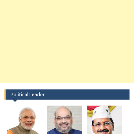
Political Leader