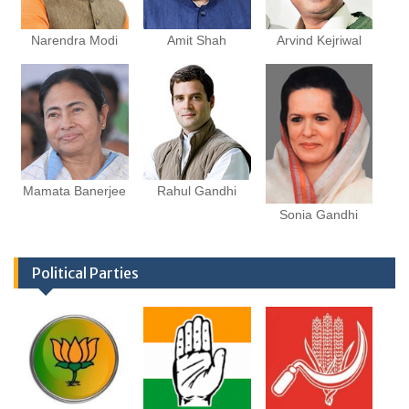
Narendra Modi
Amit Shah
Arvind Kejriwal
Mamata Banerjee
Rahul Gandhi
Sonia Gandhi
Political Parties