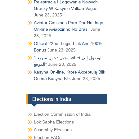
Rejestracja I Logowanie Nowych
Graczy W Kasynie Vulkan Vegas
June 23, 2025
Aviator Cassinos Para Dar No Jogo
On-line Aviãozinho No Brasil
June
23, 2025
Official 22bet Login Link And 100%
Bonus
June 23, 2025
تسجيل دخول سريع 1xbet الوصول إلى
الموقع”
June 23, 2025
Kasyna On-line, Które Akceptują Blik
Ocena Kasyna Blik
June 23, 2025
Elections in India
Election Commission of India
Lok Sabha Elections
Assembly Elections
Election FAQs