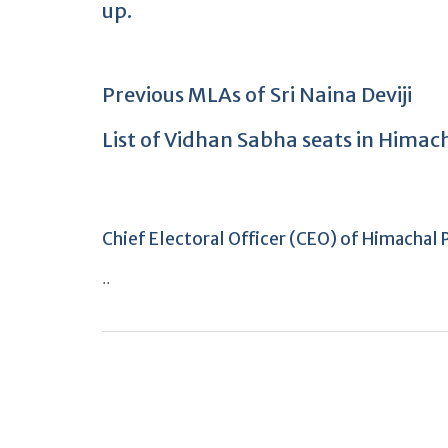
up.
Previous MLAs of Sri Naina Deviji
List of Vidhan Sabha seats in Himac
Chief Electoral Officer (CEO) of Himachal 
..