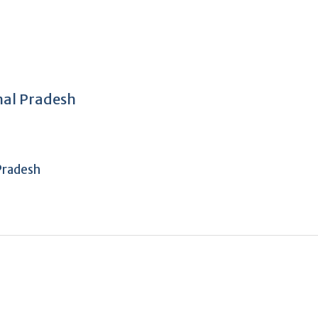
hal Pradesh
Pradesh