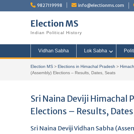
Skip
9827119998
info@electionms.com
to
content
Election MS
Indian Political History
Vidhan Sabha
Lok Sabha
Polit
Election MS
>
Elections in Himachal Pradesh
>
Himach
(Assembly) Elections – Results, Dates, Seats
Sri Naina Deviji Himachal
Elections – Results, Dates
Sri Naina Deviji Vidhan Sabha (Asse