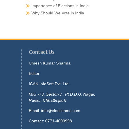
Importance of Elections in India
Why Should We Vote in India
Contact Us
Umesh Kumar Sharma
Editor
ICAN InfoSoft Pvt. Ltd.
MIG -73, Sector-3 , Pt.D.D.U. Nagar,
Raipur, Chhattisgarh
Email:
info@electionms.com
Contact: 0771-4090998