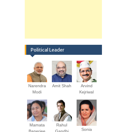
Political Leader
Narendra
Amit Shah
Arvind
Modi
Kejriwal
Mamata
Rahul
Sonia
Banerjee
Gandhi