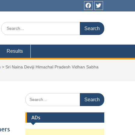
Facebook
Twitter
Search
for:
Results
s
>
Sri Naina Deviji Himachal Pradesh Vidhan Sabha
Search
for:
ADs
ners