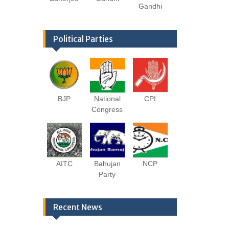
Gandhi
Political Parties
BJP
National
CPI
Congress
AITC
Bahujan
NCP
Party
Recent News