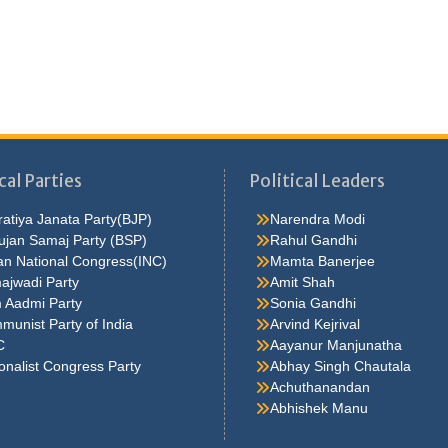
cal Parties
Political Leaders
atiya Janata Party(BJP)
Narendra Modi
ujan Samaj Party (BSP)
Rahul Gandhi
an National Congress(INC)
Mamta Banerjee
ajwadi Party
Amit Shah
 Aadmi Party
Sonia Gandhi
unist Party of India
Arvind Kejrival
C
Aayanur Manjunatha
onalist Congress Party
Abhay Singh Chautala
Achuthanandan
Abhishek Manu