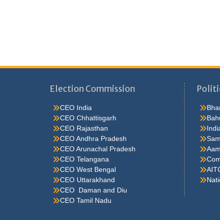
Election Commission
Politi
CEO India
Bhar
CEO Chhattisgarh
Bah
CEO Rajasthan
Indi
CEO Andhra Pradesh
Sam
CEO Arunachal Pradesh
Aam
CEO Telangana
Comm
CEO West Bengal
AIT
CEO Uttarakhand
Nati
CEO Daman and Diu
CEO Tamil Nadu