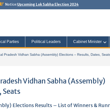
Notice:
Upcoming Lok Sabha Election 2024
ical Parties
Political Leaders
Cabinet Minister
al Pradesh Vidhan Sabha (Assembly) Elections – Results, Dates, Seat
 Pradesh Vidhan Sabha (Assembly)
, Seats
mbly) Elections Results – List of Winners & Run