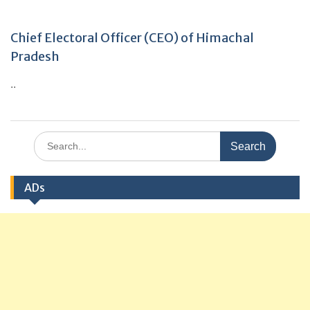
Chief Electoral Officer (CEO) of Himachal
Pradesh
..
Search
for:
ADs