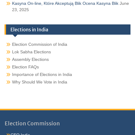
Kasyna On-line, Które Akceptują Blik Ocena Kasyna Blik
June
23, 2025
Elections in India
Election Commission of India
Lok Sabha Elections
Assembly Elections
Election FAQs
Importance of Elections in India
Why Should We Vote in India
Election Commission
CEO India