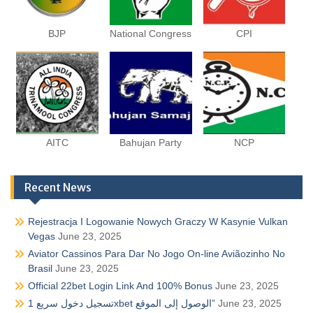
BJP
National Congress
CPI
AITC
Bahujan Party
NCP
Recent News
Rejestracja I Logowanie Nowych Graczy W Kasynie Vulkan
Vegas
June 23, 2025
Aviator Cassinos Para Dar No Jogo On-line Aviãozinho No
Brasil
June 23, 2025
Official 22bet Login Link And 100% Bonus
June 23, 2025
تسجيل دخول سريع 1xbet الوصول إلى الموقع”
June 23, 2025