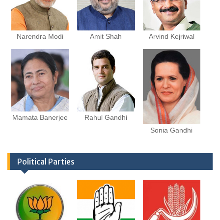
Narendra Modi
Amit Shah
Arvind Kejriwal
Mamata Banerjee
Rahul Gandhi
Sonia Gandhi
Political Parties