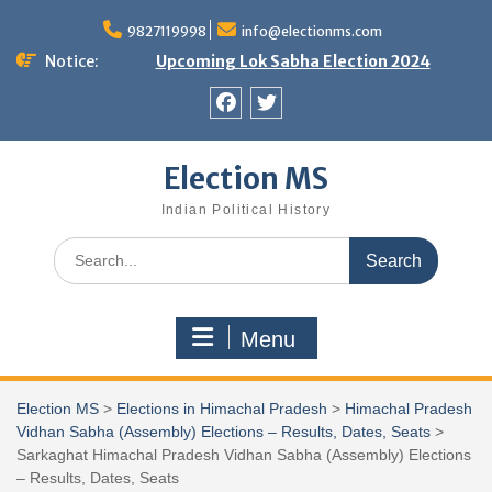
Skip
9827119998
info@electionms.com
to
content
Notice:
Upcoming Lok Sabha Election 2024
Facebook
Twitter
Election MS
Indian Political History
Search
for:
Menu
Election MS
>
Elections in Himachal Pradesh
>
Himachal Pradesh
Vidhan Sabha (Assembly) Elections – Results, Dates, Seats
>
Sarkaghat Himachal Pradesh Vidhan Sabha (Assembly) Elections
– Results, Dates, Seats