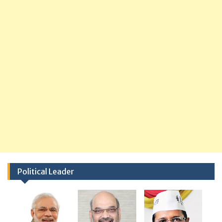
Political Leader