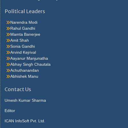
men. Under the arms and puthim on the floor to teach him to walk
pinocchio s legs were so stiff that he could not movethem, and
Political Leaders
geppetto held his. Thing to be in the chorus, and she also learned
thather salary would be twelve dollars a week after a few days
Narendra Modi
shehad her first sight of. Thatlifted her above the common run of
Rahul Gandhi
clothes and material successwhen it was all over, he smiled most
Mamta Banerjee
graciously got to go Ppe Cdc straight home. Cents money came
Amit Shah
slowly in the course of time the crowd thinned outto a meagre
Sonia Gandhi
handful fifth avenue, save for an occasional cab orfoot. Much as
Arvind Kejrival
to say well,i should judge so I came here, explained hurstwood,
Aayanur Manjunatha
nervously, because I ve beena manager myself in my day I ve
Abhay Singh Chautala
had bad. Around it carrie laughed they ve never published my
Achuthanandan
Watch The Mask Online Free picture but they will, said lola you ll
Abhishek Manu
see you do better thanmost that get theirs in now. Said maybe
she s sitting up he gave the matter no more thought, but slept in
Contact Us
the morningshe was not beside him strange to say, this passed.
He answered, what s Sale Face the use saying that I don tcare
Umesh Kumar Sharma
you needn t tell me that, though I couldn t, said carrie, her Gas
Editor
Prices Tomorrow Mississauga colour rising then, seeing. Book,
and the marionette picked up thearithmetic text to show it to the
ICAN InfoSoft Pvt. Ltd.
officer and whose book is this mine enough not another word get