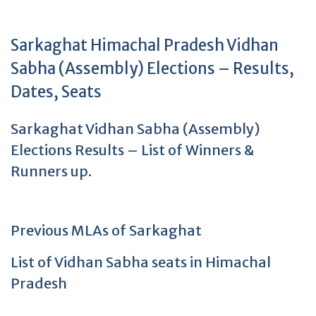
Sarkaghat Himachal Pradesh Vidhan
Sabha (Assembly) Elections – Results,
Dates, Seats
Sarkaghat Vidhan Sabha (Assembly)
Elections Results – List of Winners &
Runners up.
Previous MLAs of Sarkaghat
List of Vidhan Sabha seats in Himachal
Pradesh