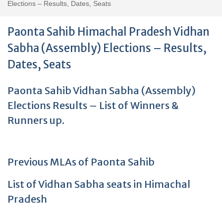
Elections – Results, Dates, Seats
Paonta Sahib Himachal Pradesh Vidhan
Sabha (Assembly) Elections – Results,
Dates, Seats
Paonta Sahib Vidhan Sabha (Assembly)
Elections Results – List of Winners &
Runners up.
Previous MLAs of Paonta Sahib
List of Vidhan Sabha seats in Himachal
Pradesh