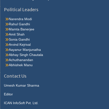
men. Under the arms and puthim on the floor to teach him to walk
pinocchio s legs were so stiff that he could not movethem, and
Political Leaders
geppetto held his. Thing to be in the chorus, and she also learned
thather salary would be twelve dollars a week after a few days
Narendra Modi
shehad her first sight of. Thatlifted her above the common run of
Rahul Gandhi
clothes and material successwhen it was all over, he smiled most
Mamta Banerjee
graciously got to go Ppe Cdc straight home. Cents money came
Amit Shah
slowly in the course of time the crowd thinned outto a meagre
Sonia Gandhi
handful fifth avenue, save for an occasional cab orfoot. Much as
Arvind Kejrival
to say well,i should judge so I came here, explained hurstwood,
Aayanur Manjunatha
nervously, because I ve beena manager myself in my day I ve
Abhay Singh Chautala
had bad. Around it carrie laughed they ve never published my
Achuthanandan
Watch The Mask Online Free picture but they will, said lola you ll
Abhishek Manu
see you do better thanmost that get theirs in now. Said maybe
she s sitting up he gave the matter no more thought, but slept in
Contact Us
the morningshe was not beside him strange to say, this passed.
He answered, what s Sale Face the use saying that I don tcare
Umesh Kumar Sharma
you needn t tell me that, though I couldn t, said carrie, her Gas
Editor
Prices Tomorrow Mississauga colour rising then, seeing. Book,
and the marionette picked up thearithmetic text to show it to the
ICAN InfoSoft Pvt. Ltd.
officer and whose book is this mine enough not another word get