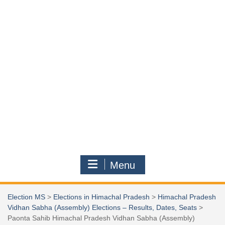
Menu
Election MS
>
Elections in Himachal Pradesh
>
Himachal Pradesh
Vidhan Sabha (Assembly) Elections – Results, Dates, Seats
>
Paonta Sahib Himachal Pradesh Vidhan Sabha (Assembly)