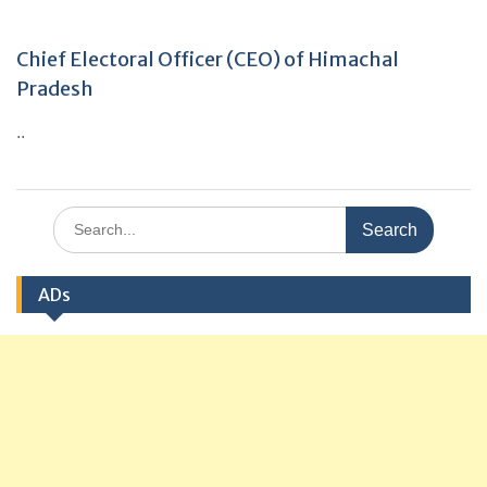
Chief Electoral Officer (CEO) of Himachal
Pradesh
..
Search
for:
ADs