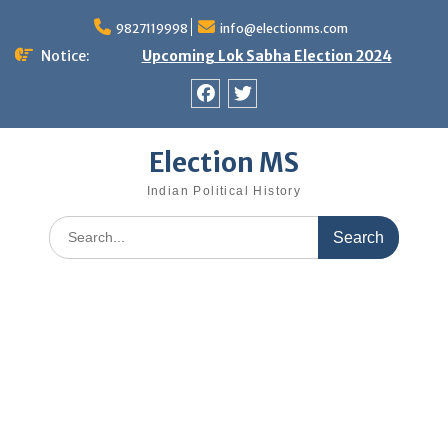
Skip
9827119998
info@electionms.com
to
content
Notice:
Upcoming Lok Sabha Election 2024
Facebook
Twitter
Election MS
Indian Political History
Search
for: