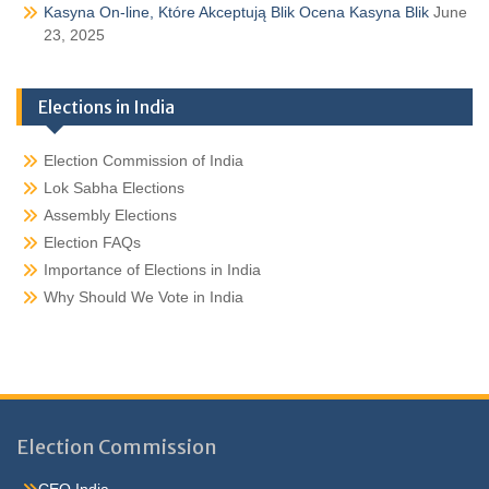
Kasyna On-line, Które Akceptują Blik Ocena Kasyna Blik
June
23, 2025
Elections in India
Election Commission of India
Lok Sabha Elections
Assembly Elections
Election FAQs
Importance of Elections in India
Why Should We Vote in India
Election Commission
CEO India