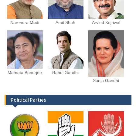
Narendra Modi
Amit Shah
Arvind Kejriwal
Mamata Banerjee
Rahul Gandhi
Sonia Gandhi
Political Parties