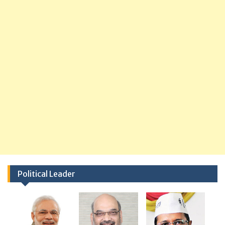
Political Leader