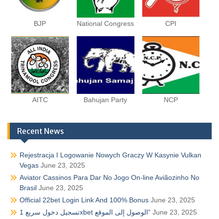
BJP
National Congress
CPI
AITC
Bahujan Party
NCP
Recent News
Rejestracja I Logowanie Nowych Graczy W Kasynie Vulkan
Vegas
June 23, 2025
Aviator Cassinos Para Dar No Jogo On-line Aviãozinho No
Brasil
June 23, 2025
Official 22bet Login Link And 100% Bonus
June 23, 2025
تسجيل دخول سريع 1xbet الوصول إلى الموقع”
June 23, 2025