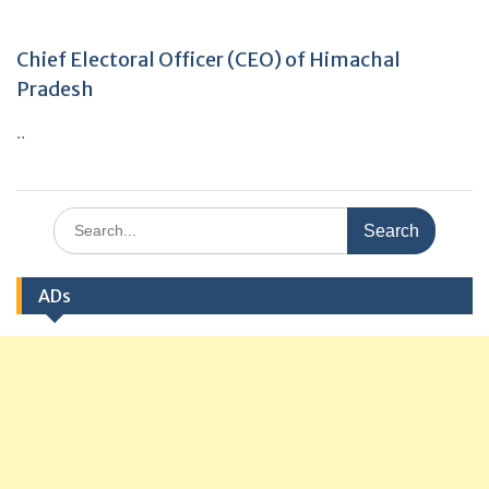
Chief Electoral Officer (CEO) of Himachal
Pradesh
..
Search
for:
ADs