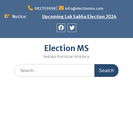
Skip
9827119998
info@electionms.com
to
content
Notice:
Upcoming Lok Sabha Election 2024
Facebook
Twitter
Election MS
Indian Political History
Search
for: