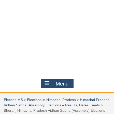
Menu
Election MS
>
Elections in Himachal Pradesh
>
Himachal Pradesh
Vidhan Sabha (Assembly) Elections – Results, Dates, Seats
>
Bhoranj Himachal Pradesh Vidhan Sabha (Assembly) Elections –