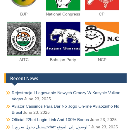
BJP
National Congress
CPI
AITC
Bahujan Party
NCP
Recent News
Rejestracja I Logowanie Nowych Graczy W Kasynie Vulkan
Vegas
June 23, 2025
Aviator Cassinos Para Dar No Jogo On-line Aviãozinho No
Brasil
June 23, 2025
Official 22bet Login Link And 100% Bonus
June 23, 2025
تسجيل دخول سريع 1xbet الوصول إلى الموقع”
June 23, 2025