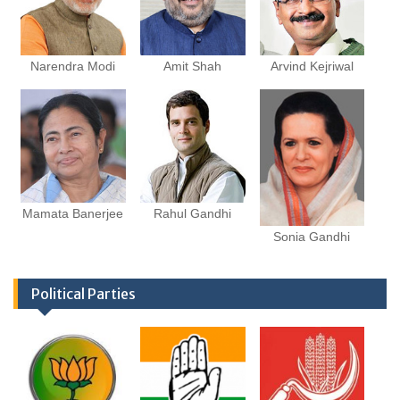
Narendra Modi
Amit Shah
Arvind Kejriwal
Mamata Banerjee
Rahul Gandhi
Sonia Gandhi
Political Parties