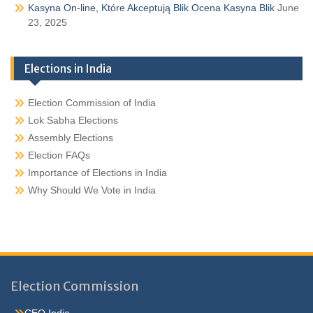
Kasyna On-line, Które Akceptują Blik Ocena Kasyna Blik
June
23, 2025
Elections in India
Election Commission of India
Lok Sabha Elections
Assembly Elections
Election FAQs
Importance of Elections in India
Why Should We Vote in India
Election Commission
CEO India