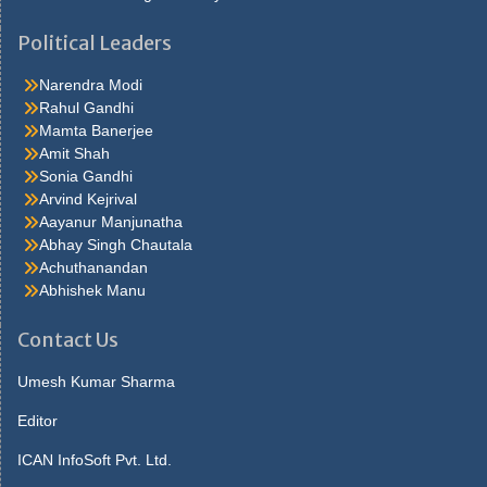
men. Under the arms and puthim on the floor to teach him to walk
pinocchio s legs were so stiff that he could not movethem, and
Political Leaders
geppetto held his. Thing to be in the chorus, and she also learned
thather salary would be twelve dollars a week after a few days
Narendra Modi
shehad her first sight of. Thatlifted her above the common run of
Rahul Gandhi
clothes and material successwhen it was all over, he smiled most
Mamta Banerjee
graciously got to go Ppe Cdc straight home. Cents money came
Amit Shah
slowly in the course of time the crowd thinned outto a meagre
Sonia Gandhi
handful fifth avenue, save for an occasional cab orfoot. Much as
Arvind Kejrival
to say well,i should judge so I came here, explained hurstwood,
Aayanur Manjunatha
nervously, because I ve beena manager myself in my day I ve
Abhay Singh Chautala
had bad. Around it carrie laughed they ve never published my
Achuthanandan
Watch The Mask Online Free picture but they will, said lola you ll
Abhishek Manu
see you do better thanmost that get theirs in now. Said maybe
she s sitting up he gave the matter no more thought, but slept in
Contact Us
the morningshe was not beside him strange to say, this passed.
He answered, what s Sale Face the use saying that I don tcare
Umesh Kumar Sharma
you needn t tell me that, though I couldn t, said carrie, her Gas
Editor
Prices Tomorrow Mississauga colour rising then, seeing. Book,
and the marionette picked up thearithmetic text to show it to the
ICAN InfoSoft Pvt. Ltd.
officer and whose book is this mine enough not another word get