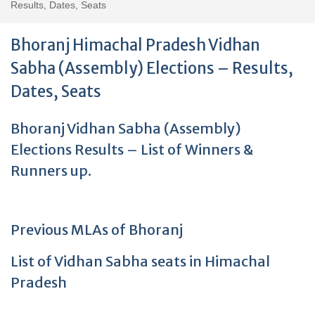
Results, Dates, Seats
Bhoranj Himachal Pradesh Vidhan
Sabha (Assembly) Elections – Results,
Dates, Seats
Bhoranj Vidhan Sabha (Assembly)
Elections Results – List of Winners &
Runners up.
Previous MLAs of Bhoranj
List of Vidhan Sabha seats in Himachal
Pradesh