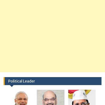
Political Leader