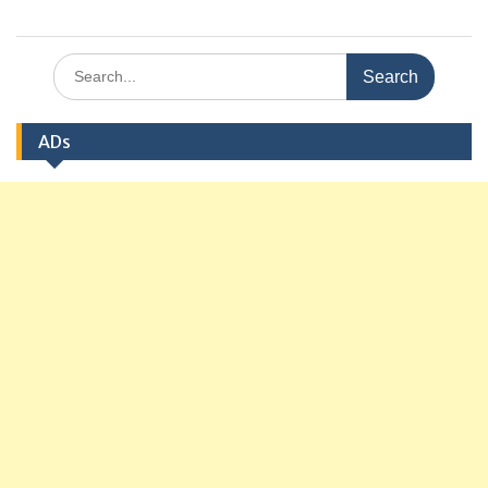
Search
for:
ADs