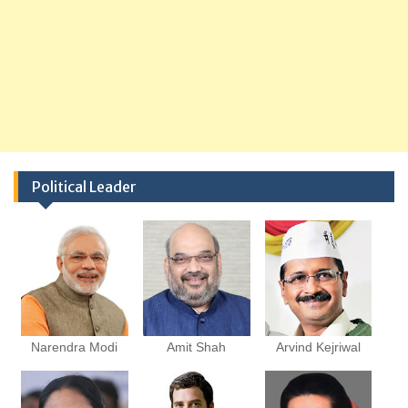
Political Leader
Narendra Modi
Amit Shah
Arvind Kejriwal