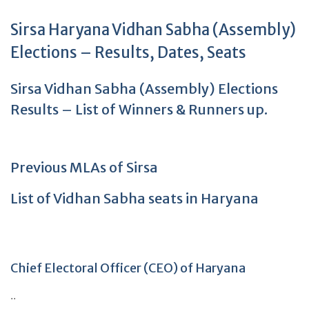
Sirsa Haryana Vidhan Sabha (Assembly)
Elections – Results, Dates, Seats
Sirsa Vidhan Sabha (Assembly) Elections
Results – List of Winners & Runners up.
Previous MLAs of Sirsa
List of Vidhan Sabha seats in Haryana
Chief Electoral Officer (CEO) of Haryana
..