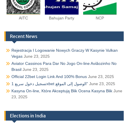
AITC
Bahujan Party
NCP
Recent News
Rejestracja I Logowanie Nowych Graczy W Kasynie Vulkan
Vegas
June 23, 2025
Aviator Cassinos Para Dar No Jogo On-line Aviãozinho No
Brasil
June 23, 2025
Official 22bet Login Link And 100% Bonus
June 23, 2025
تسجيل دخول سريع 1xbet الوصول إلى الموقع”
June 23, 2025
Kasyna On-line, Które Akceptują Blik Ocena Kasyna Blik
June
23, 2025
Elections in India