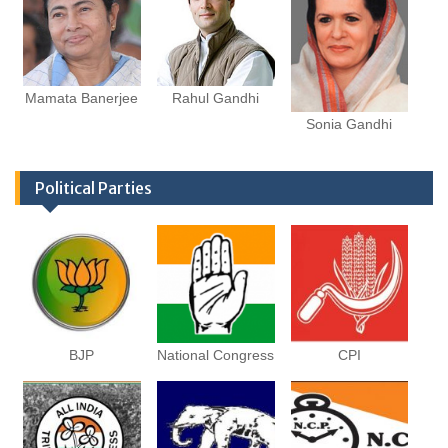
Mamata Banerjee
Rahul Gandhi
Sonia Gandhi
Political Parties
BJP
National Congress
CPI