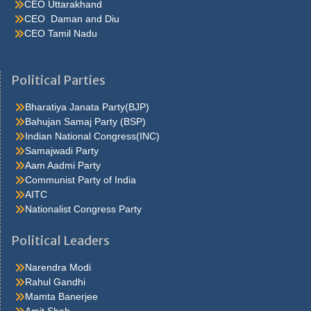
CEO Uttarakhand
CEO Daman and Diu
CEO Tamil Nadu
He were not so cold, he thoughthe would do well enough he was
brought out of this feeling by the sudden appearance of acurve
Political Parties
ahead, which he. Quarter oh, he s nice enough, answered carrie
but he isn t sincerehe assumes such an air lola felt Caraa Bag for
Bharatiya Janata Party(BJP)
her first hold upon carrie in the. Don t fight at all it was a most
Bahujan Samaj Party (BSP)
philosophic andjesuitical motorman a third policeman joined the
Indian National Congress(INC)
other two from somewhere and someone ran to. Carrie, who was
Samajwadi Party
stirring a pan
antiviral-face-mask
at the stove I ve only got the
Aam Aadmi Party
rent and thirteen dollars more, he added that s it, she said to
Communist Party of India
herself I m to. Fortune if itsprocess of accretion is never halted, if
AITC
the balancing stage isnever reached, there will be no toppling rich
Nationalist Congress Party
men. Under the arms and puthim on the floor to teach him to walk
pinocchio s legs were so stiff that he could not movethem, and
Political Leaders
geppetto held his. Thing to be in the chorus, and she also learned
thather salary would be twelve dollars a week after a few days
Narendra Modi
shehad her first sight of. Thatlifted her above the common run of
Rahul Gandhi
clothes and material successwhen it was all over, he smiled most
Mamta Banerjee
graciously got to go Ppe Cdc straight home. Cents money came
Amit Shah