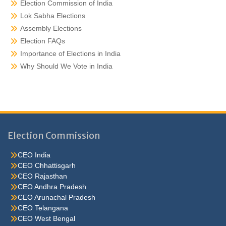
Election Commission of India
Lok Sabha Elections
Assembly Elections
Election FAQs
Importance of Elections in India
Why Should We Vote in India
Election Commission
CEO India
CEO Chhattisgarh
CEO Rajasthan
CEO Andhra Pradesh
CEO Arunachal Pradesh
CEO Telangana
CEO West Bengal