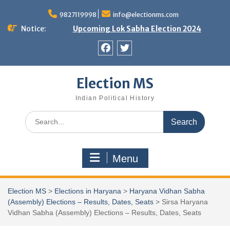
Skip
9827119998
info@electionms.com
to
content
Notice:
Upcoming Lok Sabha Election 2024
Facebook
Twitter
Election MS
Indian Political History
Search
for:
Menu
Election MS
>
Elections in Haryana
>
Haryana Vidhan Sabha
(Assembly) Elections – Results, Dates, Seats
>
Sirsa Haryana
Vidhan Sabha (Assembly) Elections – Results, Dates, Seats