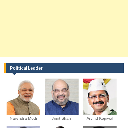
Political Leader
Narendra Modi
Amit Shah
Arvind Kejriwal