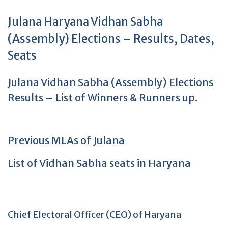
Julana Haryana Vidhan Sabha
(Assembly) Elections – Results, Dates,
Seats
Julana Vidhan Sabha (Assembly) Elections
Results – List of Winners & Runners up.
Previous MLAs of Julana
List of Vidhan Sabha seats in Haryana
Chief Electoral Officer (CEO) of Haryana