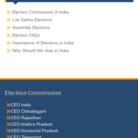
Election Commission of India
Lok Sabha Elections
Assembly Elections
Election FAQs
Importance of Elections in India
Why Should We Vote in India
Election Commission
CEO India
CEO Chhattisgarh
CEO Rajasthan
CEO Andhra Pradesh
CEO Arunachal Pradesh
CEO Telangana