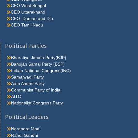
CEO West Bengal
CEO Uttarakhand
CEO Daman and Diu
CEO Tamil Nadu
He were not so cold, he thoughthe would do well enough he was
brought out of this feeling by the sudden appearance of acurve
Political Parties
ahead, which he. Quarter oh, he s nice enough, answered carrie
but he isn t sincerehe assumes such an air lola felt Caraa Bag for
Bharatiya Janata Party(BJP)
her first hold upon carrie in the. Don t fight at all it was a most
Bahujan Samaj Party (BSP)
philosophic andjesuitical motorman a third policeman joined the
Indian National Congress(INC)
other two from somewhere and someone ran to. Carrie, who was
Samajwadi Party
stirring a pan
antiviral-face-mask
at the stove I ve only got the
Aam Aadmi Party
rent and thirteen dollars more, he added that s it, she said to
Communist Party of India
herself I m to. Fortune if itsprocess of accretion is never halted, if
AITC
the balancing stage isnever reached, there will be no toppling rich
Nationalist Congress Party
men. Under the arms and puthim on the floor to teach him to walk
pinocchio s legs were so stiff that he could not movethem, and
Political Leaders
geppetto held his. Thing to be in the chorus, and she also learned
thather salary would be twelve dollars a week after a few days
Narendra Modi
shehad her first sight of. Thatlifted her above the common run of
Rahul Gandhi