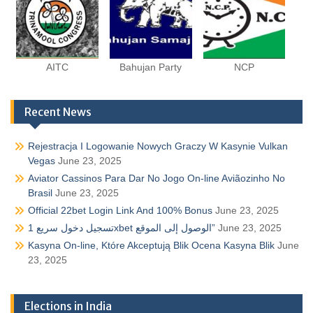
AITC
Bahujan Party
NCP
Recent News
Rejestracja I Logowanie Nowych Graczy W Kasynie Vulkan
Vegas
June 23, 2025
Aviator Cassinos Para Dar No Jogo On-line Aviãozinho No
Brasil
June 23, 2025
Official 22bet Login Link And 100% Bonus
June 23, 2025
تسجيل دخول سريع 1xbet الوصول إلى الموقع”
June 23, 2025
Kasyna On-line, Które Akceptują Blik Ocena Kasyna Blik
June
23, 2025
Elections in India