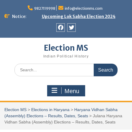
Skip
9827119998
info@electionms.com
to
content
Notice:
Upcoming Lok Sabha Election 2024
Facebook
Twitter
Election MS
Indian Political History
Search
for:
Menu
Election MS
>
Elections in Haryana
>
Haryana Vidhan Sabha
(Assembly) Elections – Results, Dates, Seats
>
Julana Haryana
Vidhan Sabha (Assembly) Elections – Results, Dates, Seats