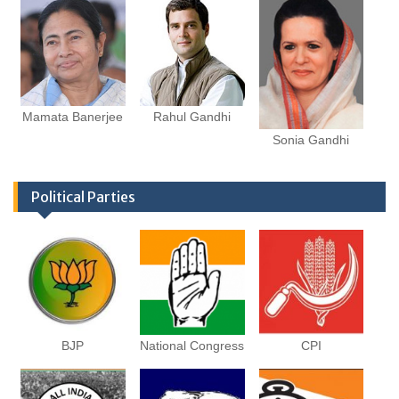
Mamata Banerjee
Rahul Gandhi
Sonia Gandhi
Political Parties
BJP
National Congress
CPI