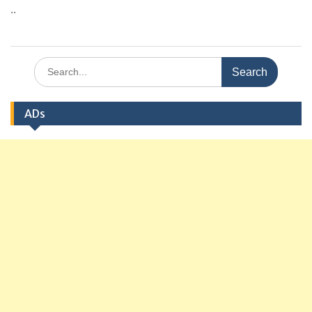
..
Search
for:
ADs