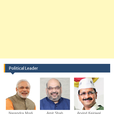
Political Leader
Narendra Modi
Amit Shah
Arvind Kejriwal