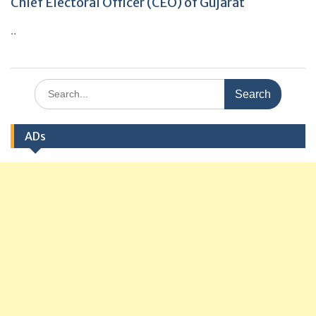
Chief Electoral Officer (CEO) of Gujarat
..
Search
for:
ADs