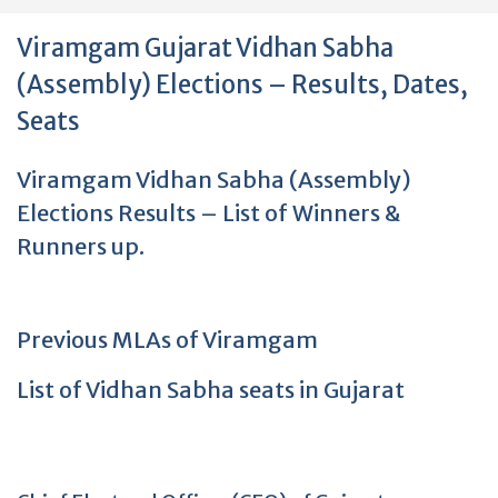
Viramgam Gujarat Vidhan Sabha
(Assembly) Elections – Results, Dates,
Seats
Viramgam Vidhan Sabha (Assembly)
Elections Results – List of Winners &
Runners up.
Previous MLAs of Viramgam
List of Vidhan Sabha seats in Gujarat