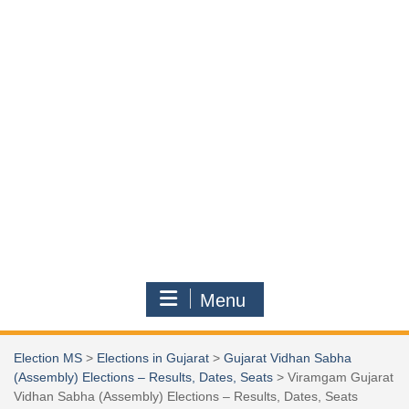
Menu
Election MS
>
Elections in Gujarat
>
Gujarat Vidhan Sabha
(Assembly) Elections – Results, Dates, Seats
>
Viramgam Gujarat
Vidhan Sabha (Assembly) Elections – Results, Dates, Seats