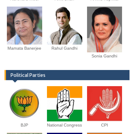
Mamata Banerjee
Rahul Gandhi
Sonia Gandhi
Political Parties
BJP
National Congress
CPI