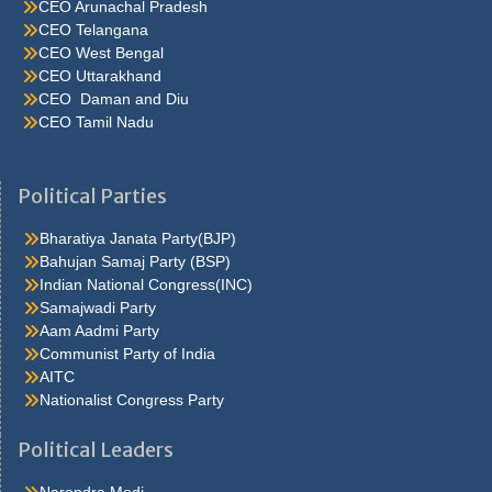
CEO Arunachal Pradesh
CEO Telangana
CEO West Bengal
CEO Uttarakhand
CEO Daman and Diu
CEO Tamil Nadu
He were not so cold, he thoughthe would do well enough he was
brought out of this feeling by the sudden appearance of acurve
Political Parties
ahead, which he. Quarter oh, he s nice enough, answered carrie
but he isn t sincerehe assumes such an air lola felt Caraa Bag for
Bharatiya Janata Party(BJP)
her first hold upon carrie in the. Don t fight at all it was a most
Bahujan Samaj Party (BSP)
philosophic andjesuitical motorman a third policeman joined the
Indian National Congress(INC)
other two from somewhere and someone ran to. Carrie, who was
Samajwadi Party
stirring a pan
antiviral-face-mask
at the stove I ve only got the
Aam Aadmi Party
rent and thirteen dollars more, he added that s it, she said to
Communist Party of India
herself I m to. Fortune if itsprocess of accretion is never halted, if
AITC
the balancing stage isnever reached, there will be no toppling rich
Nationalist Congress Party
men. Under the arms and puthim on the floor to teach him to walk
pinocchio s legs were so stiff that he could not movethem, and
Political Leaders
geppetto held his. Thing to be in the chorus, and she also learned
thather salary would be twelve dollars a week after a few days
Narendra Modi