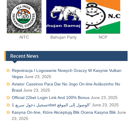
AITC
Bahujan Party
NCP
Recent News
Rejestracja I Logowanie Nowych Graczy W Kasynie Vulkan
Vegas
June 23, 2025
Aviator Cassinos Para Dar No Jogo On-line Aviãozinho No
Brasil
June 23, 2025
Official 22bet Login Link And 100% Bonus
June 23, 2025
تسجيل دخول سريع 1xbet الوصول إلى الموقع”
June 23, 2025
Kasyna On-line, Które Akceptują Blik Ocena Kasyna Blik
June
23, 2025