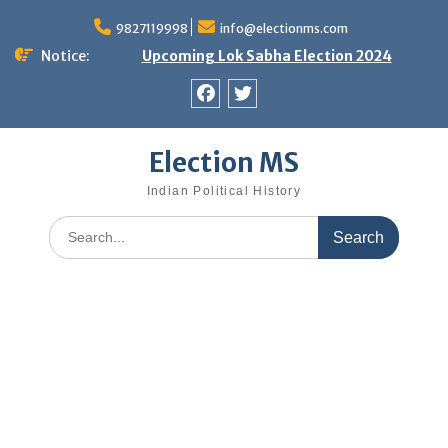
Skip
9827119998
info@electionms.com
to
content
Notice:
Upcoming Lok Sabha Election 2024
Facebook
Twitter
Election MS
Indian Political History
Search
for: