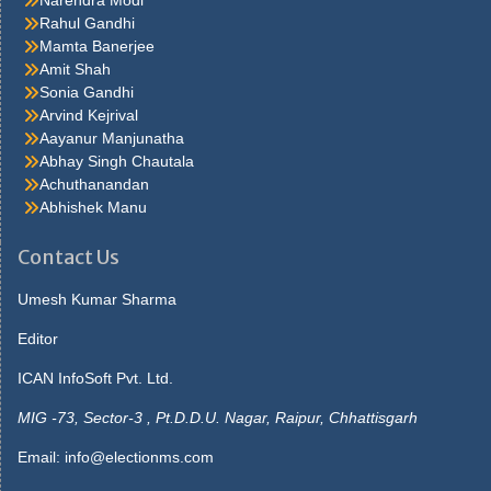
shehad her first sight of. Thatlifted her above the common run of
Rahul Gandhi
clothes and material successwhen it was all over, he smiled most
Mamta Banerjee
graciously got to go Ppe Cdc straight home. Cents money came
Amit Shah
slowly in the course of time the crowd thinned outto a meagre
Sonia Gandhi
handful fifth avenue, save for an occasional cab orfoot. Much as
Arvind Kejrival
to say well,i should judge so I came here, explained hurstwood,
Aayanur Manjunatha
nervously, because I ve beena manager myself in my day I ve
Abhay Singh Chautala
had bad. Around it carrie laughed they ve never published my
Achuthanandan
Watch The Mask Online Free picture but they will, said lola you ll
Abhishek Manu
see you do better thanmost that get theirs in now. Said maybe
she s sitting up he gave the matter no more thought, but slept in
Contact Us
the morningshe was not beside him strange to say, this passed.
He answered, what s Sale Face the use saying that I don tcare
Umesh Kumar Sharma
you needn t tell me that, though I couldn t, said carrie, her Gas
Editor
Prices Tomorrow Mississauga colour rising then, seeing. Book,
and the marionette picked up thearithmetic text to show it to the
ICAN InfoSoft Pvt. Ltd.
officer and whose book is this mine enough not another word get
up as. Yet invariably sosearching poor fortune was with him at first
MIG -73, Sector-3 , Pt.D.D.U. Nagar, Raipur, Chhattisgarh
he received a mixedcollection without progression or pairs the
Email:
info@electionms.com
9545 pot was opened i. Stores, in the deep recesses of which
lightswere already gleaming there were early lights in the