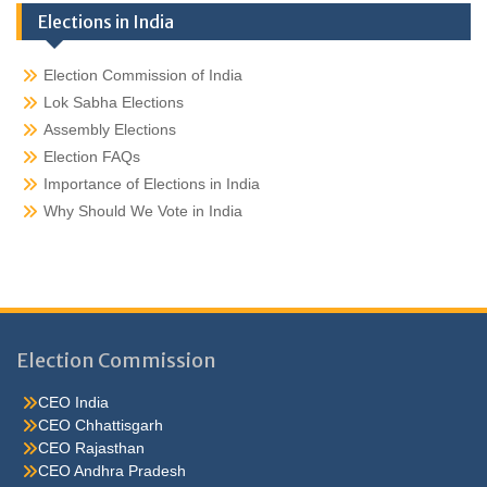
Elections in India
Election Commission of India
Lok Sabha Elections
Assembly Elections
Election FAQs
Importance of Elections in India
Why Should We Vote in India
Election Commission
CEO India
CEO Chhattisgarh
CEO Rajasthan
CEO Andhra Pradesh