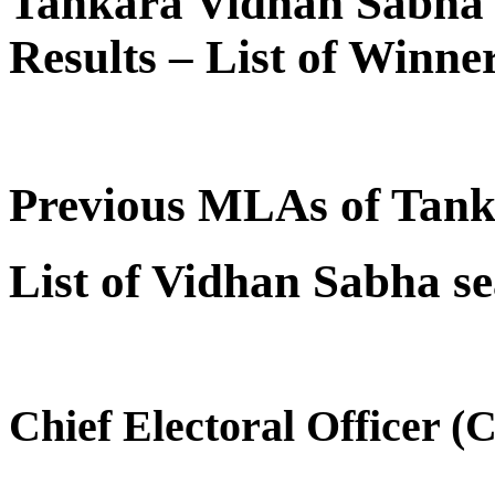
Tankara Vidhan Sabha 
Results – List of Winn
Previous MLAs of Tan
List of Vidhan Sabha se
Chief Electoral Officer (