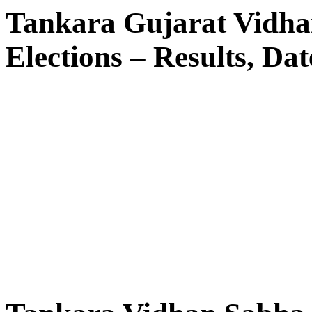
Tankara Gujarat Vidha
Elections – Results, Dat